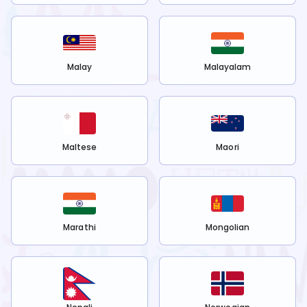
Malay
Malayalam
Maltese
Maori
Marathi
Mongolian