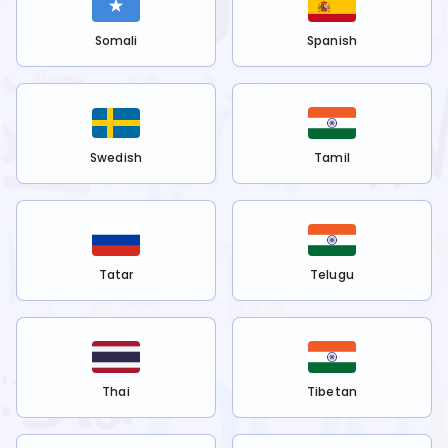
Somali
Spanish
Swedish
Tamil
Tatar
Telugu
Thai
Tibetan