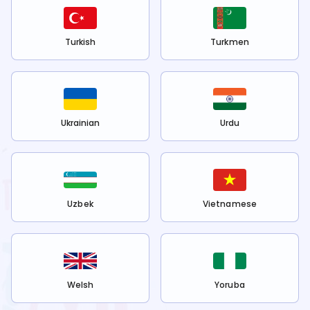
Turkish
Turkmen
Ukrainian
Urdu
Uzbek
Vietnamese
Welsh
Yoruba