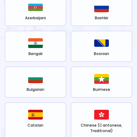
Azerbaijani
Bashkir
Bengali
Bosnian
Bulgarian
Burmese
Catalan
Chinese (Cantonese,
Traditional)