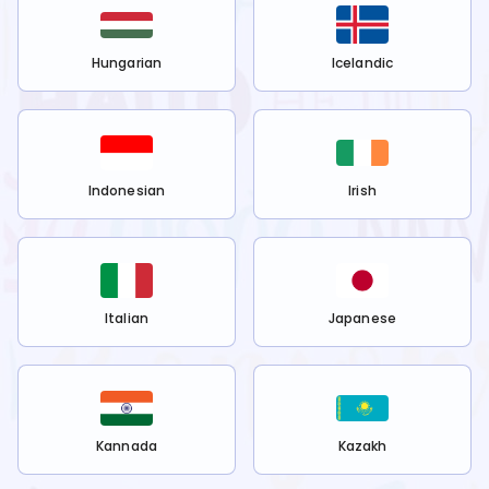
Hungarian
Icelandic
Indonesian
Irish
Italian
Japanese
Kannada
Kazakh