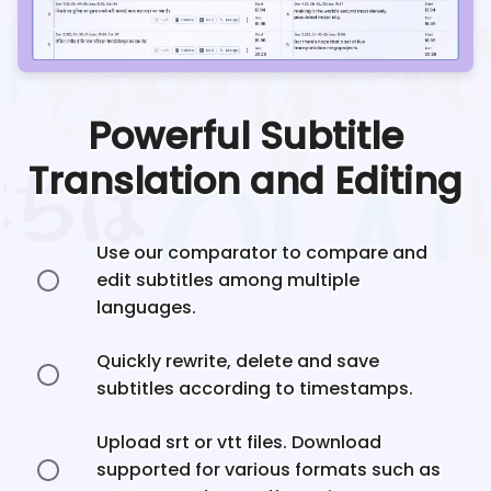
Powerful Subtitle
Translation and Editing
Use our comparator to compare and
edit subtitles among multiple
languages.
Quickly rewrite, delete and save
subtitles according to timestamps.
Upload srt or vtt files. Download
supported for various formats such as