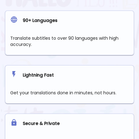
90+ Languages
Translate subtitles to over 90 languages with high
accuracy.
Lightning Fast
Get your translations done in minutes, not hours.
Secure & Private