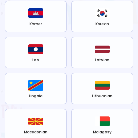
Khmer
Korean
Lao
Latvian
Lingala
Lithuanian
Macedonian
Malagasy