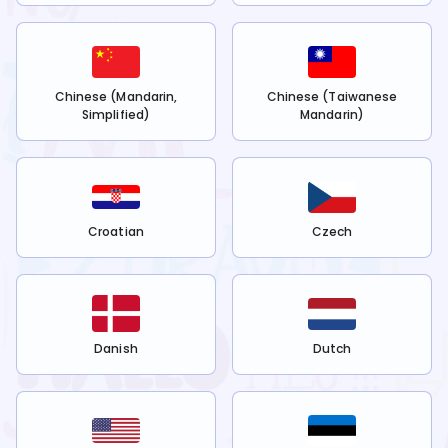
Chinese (Mandarin,
Chinese (Taiwanese
Simplified)
Mandarin)
Croatian
Czech
Danish
Dutch