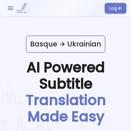
Log in
Basque
Ukrainian
AI Powered
Subtitle
Translation
Made Easy