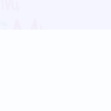
Blog
Follow us:
Follow our
Terms
Privacy
Contact Us
Language Support
Hindi
Marathi
Bengali
Tamil
Telugu
Kannada
Gujarati
90+ languages