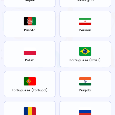
Nepali
Norwegian
Pashto
Persian
Polish
Portuguese (Brazil)
Portuguese (Portugal)
Punjabi