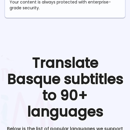
Your content is always protected with enterprise-
grade security.
Translate
Basque
subtitles
to 90+
languages
Below is the list of popular languages we support