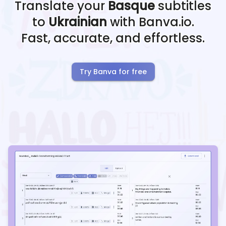
Translate your
Basque
subtitles
to
Ukrainian
with Banva.io.
Fast, accurate, and effortless.
Try Banva for free