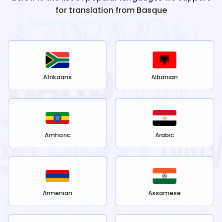
for translation from
Basque
Afrikaans
Albanian
Amharic
Arabic
Armenian
Assamese