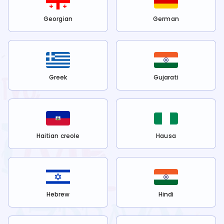
Georgian
German
Greek
Gujarati
Haitian creole
Hausa
Hebrew
Hindi