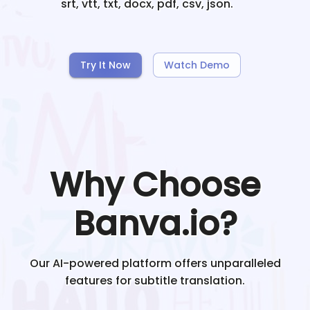
srt, vtt, txt, docx, pdf, csv, json.
Try It Now
Watch Demo
Why Choose
Banva.io?
Our AI-powered platform offers unparalleled
features for subtitle translation.