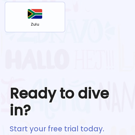
Zulu
Ready to dive
in?
Start your free trial today.