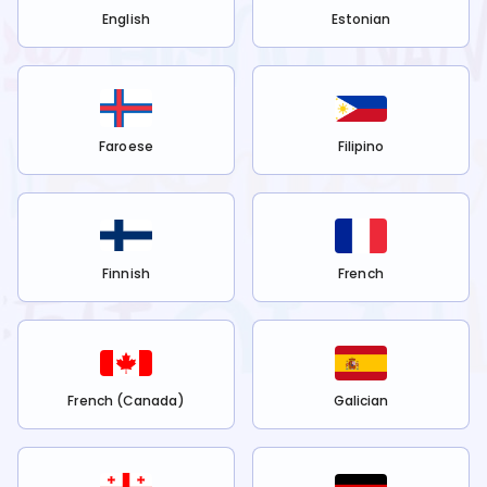
English
Estonian
Faroese
Filipino
Finnish
French
French (Canada)
Galician