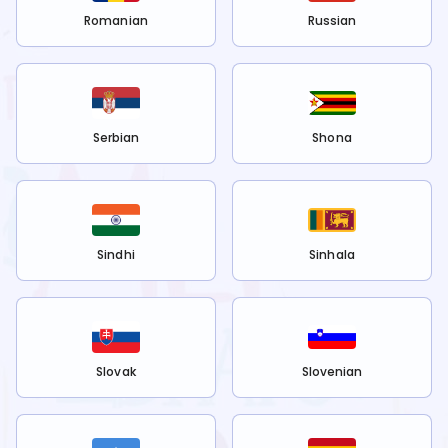
Romanian
Russian
Serbian
Shona
Sindhi
Sinhala
Slovak
Slovenian