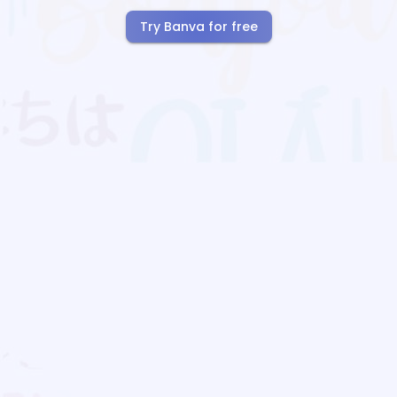
Try Banva for free