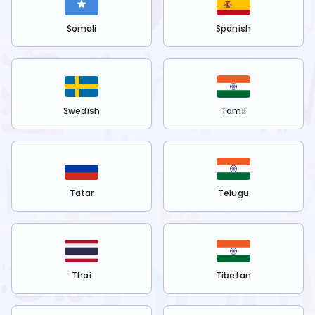
Somali
Spanish
Swedish
Tamil
Tatar
Telugu
Thai
Tibetan