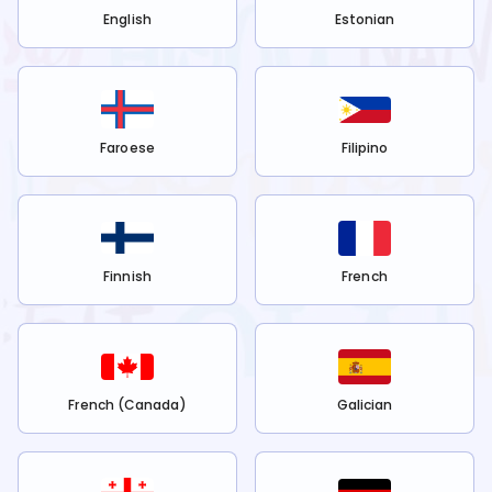
English
Estonian
Faroese
Filipino
Finnish
French
French (Canada)
Galician