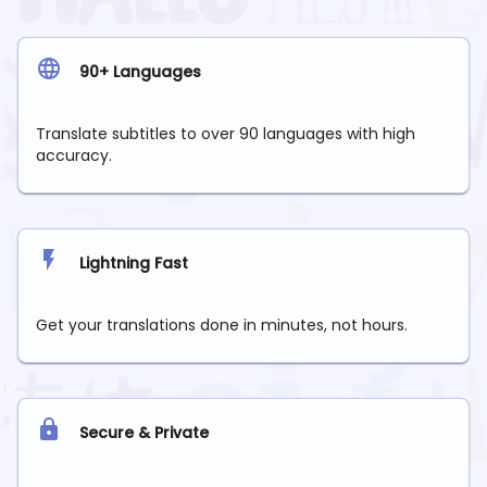
90+ Languages
Translate subtitles to over 90 languages with high
accuracy.
Lightning Fast
Get your translations done in minutes, not hours.
Secure & Private