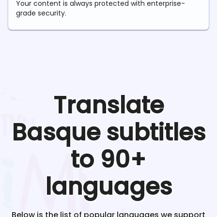
Your content is always protected with enterprise-
grade security.
Translate
Basque
subtitles
to 90+
languages
Below is the list of popular languages we support