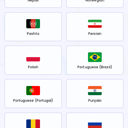
Nepali
Norwegian
Pashto
Persian
Polish
Portuguese (Brazil)
Portuguese (Portugal)
Punjabi