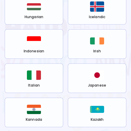
Hungarian
Icelandic
Indonesian
Irish
Italian
Japanese
Kannada
Kazakh