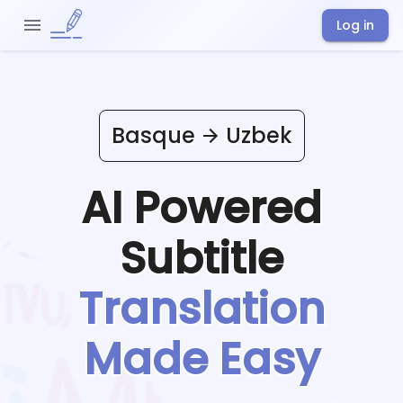
Log in
Basque
Uzbek
AI Powered
Subtitle
Translation
Made Easy