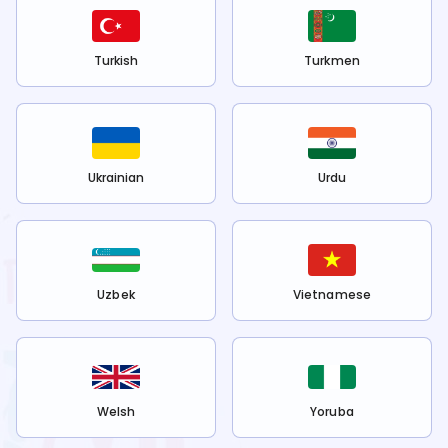
Turkish
Turkmen
Ukrainian
Urdu
Uzbek
Vietnamese
Welsh
Yoruba