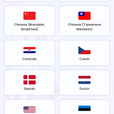
Chinese (Mandarin,
Chinese (Taiwanese
Simplified)
Mandarin)
Croatian
Czech
Danish
Dutch