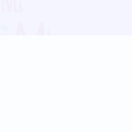
Blog
Follow us:
Follow our
Terms
Privacy
Contact Us
Language Support
Hindi
Marathi
Bengali
Tamil
Telugu
Kannada
Gujarati
90+ languages