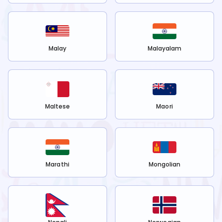
Malay
Malayalam
Maltese
Maori
Marathi
Mongolian