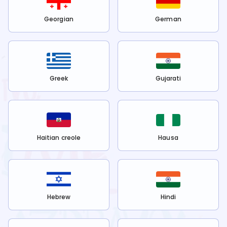
Georgian
German
Greek
Gujarati
Haitian creole
Hausa
Hebrew
Hindi