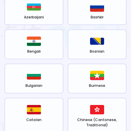
Azerbaijani
Bashkir
Bengali
Bosnian
Bulgarian
Burmese
Catalan
Chinese (Cantonese,
Traditional)