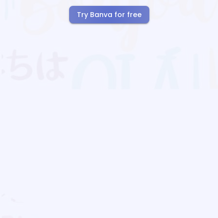
Try Banva for free