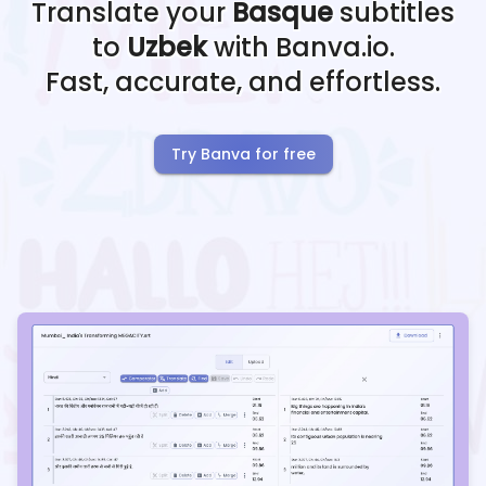
Translate your
Basque
subtitles
to
Uzbek
with Banva.io.
Fast, accurate, and effortless.
Try Banva for free