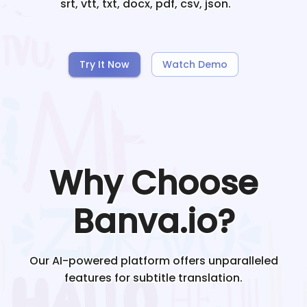
srt, vtt, txt, docx, pdf, csv, json.
Try It Now
Watch Demo
Why Choose
Banva.io?
Our AI-powered platform offers unparalleled
features for subtitle translation.