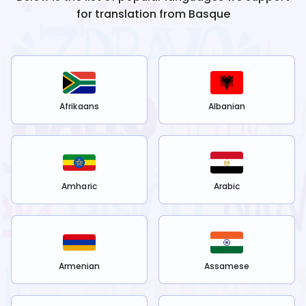
for translation from
Basque
Afrikaans
Albanian
Amharic
Arabic
Armenian
Assamese