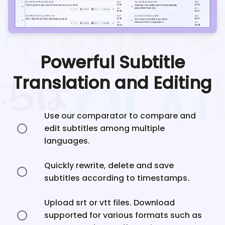
Powerful Subtitle
Translation and Editing
Use our comparator to compare and
edit subtitles among multiple
languages.
Quickly rewrite, delete and save
subtitles according to timestamps.
Upload srt or vtt files. Download
supported for various formats such as