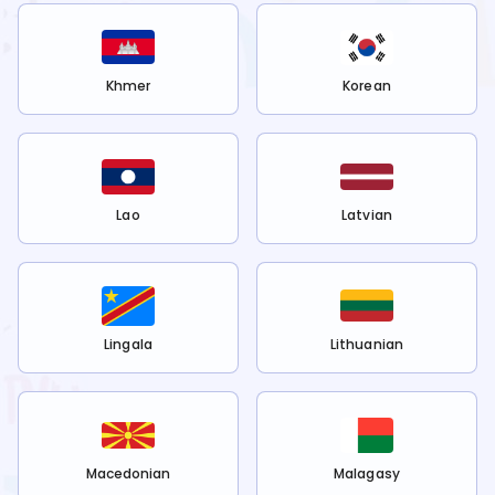
Khmer
Korean
Lao
Latvian
Lingala
Lithuanian
Macedonian
Malagasy