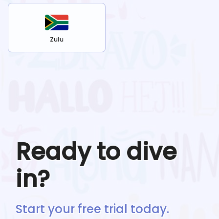
Zulu
Ready to dive
in?
Start your free trial today.