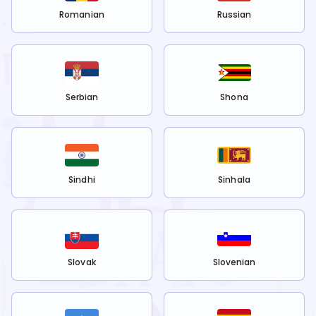
Romanian
Russian
Serbian
Shona
Sindhi
Sinhala
Slovak
Slovenian