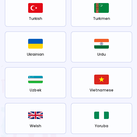
Turkish
Turkmen
Ukrainian
Urdu
Uzbek
Vietnamese
Welsh
Yoruba