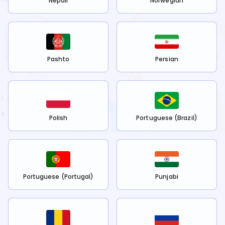
Nepali
Norwegian
Pashto
Persian
Polish
Portuguese (Brazil)
Portuguese (Portugal)
Punjabi