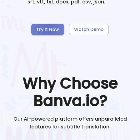
srt, vtt, txt, docx, pdf, csv, json.
Try It Now
Watch Demo
Why Choose
Banva.io?
Our AI-powered platform offers unparalleled
features for subtitle translation.