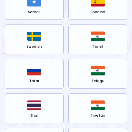
Somali
Spanish
Swedish
Tamil
Tatar
Telugu
Thai
Tibetan