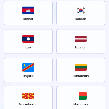
Khmer
Korean
Lao
Latvian
Lingala
Lithuanian
Macedonian
Malagasy