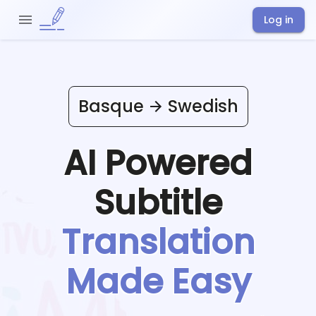
Log in
Basque
Swedish
AI Powered
Subtitle
Translation
Made Easy