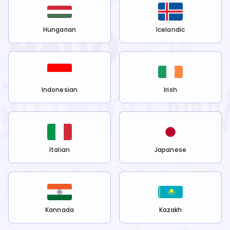
Hungarian
Icelandic
Indonesian
Irish
Italian
Japanese
Kannada
Kazakh