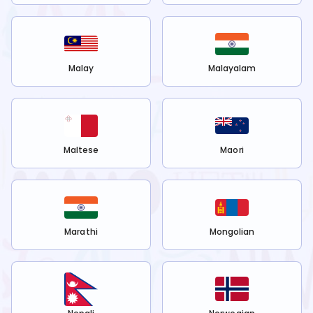
Malay
Malayalam
Maltese
Maori
Marathi
Mongolian