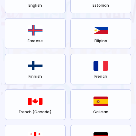
English
Estonian
Faroese
Filipino
Finnish
French
French (Canada)
Galician