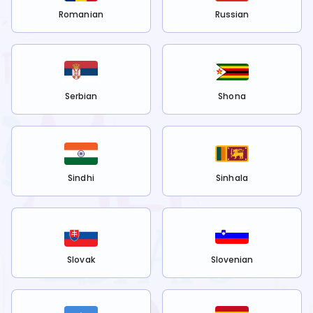
Romanian
Russian
Serbian
Shona
Sindhi
Sinhala
Slovak
Slovenian