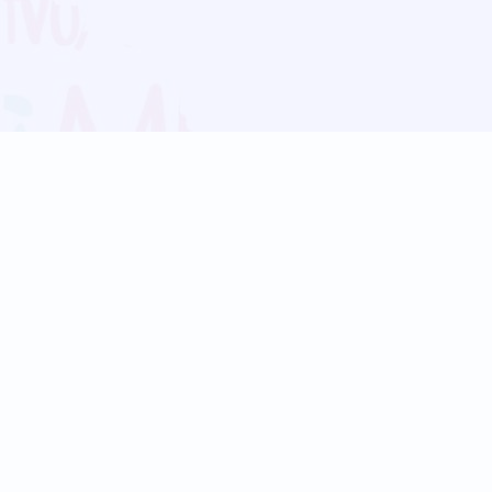
Blog
Follow us:
Follow our
Terms
Privacy
Contact Us
Language Support
Hindi
Marathi
Bengali
Tamil
Telugu
Kannada
Gujarati
90+ languages