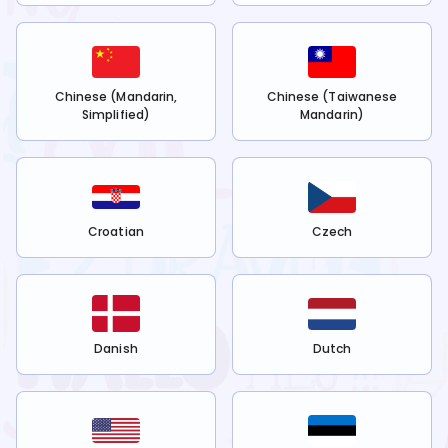
Chinese (Mandarin,
Chinese (Taiwanese
Simplified)
Mandarin)
Croatian
Czech
Danish
Dutch