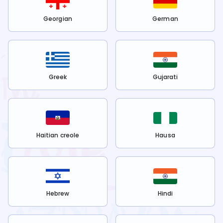
Georgian
German
Greek
Gujarati
Haitian creole
Hausa
Hebrew
Hindi