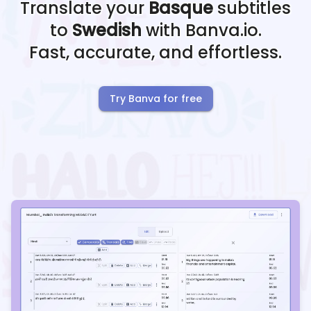
Translate your
Basque
subtitles
to
Swedish
with Banva.io.
Fast, accurate, and effortless.
Try Banva for free