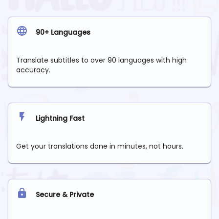
90+ Languages
Translate subtitles to over 90 languages with high
accuracy.
Lightning Fast
Get your translations done in minutes, not hours.
Secure & Private