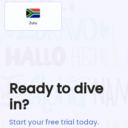
Zulu
Ready to dive
in?
Start your free trial today.