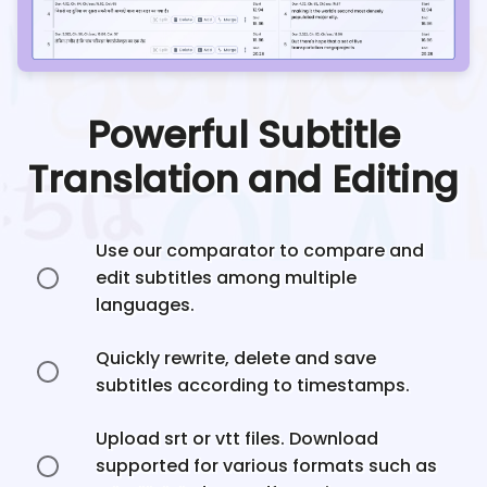
Powerful Subtitle
Translation and Editing
Use our comparator to compare and
edit subtitles among multiple
languages.
Quickly rewrite, delete and save
subtitles according to timestamps.
Upload srt or vtt files. Download
supported for various formats such as