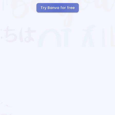
Try Banva for free