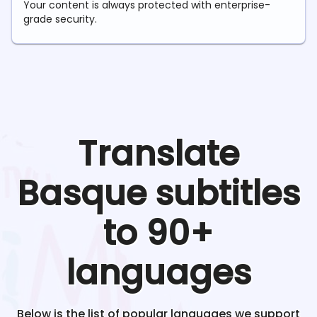
Your content is always protected with enterprise-
grade security.
Translate
Basque
subtitles
to 90+
languages
Below is the list of popular languages we support