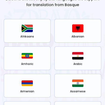
for translation from
Basque
Afrikaans
Albanian
Amharic
Arabic
Armenian
Assamese