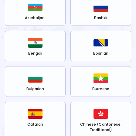
Azerbaijani
Bashkir
Bengali
Bosnian
Bulgarian
Burmese
Catalan
Chinese (Cantonese,
Traditional)