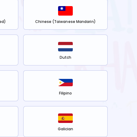
ed)
Chinese (Taiwanese Mandarin)
Dutch
Filipino
Galician