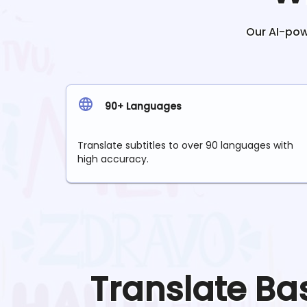
Our AI-powe
90+ Languages
Translate subtitles to over 90 languages with
high accuracy.
Translate
Ba