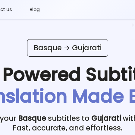
ct Us
Blog
Basque
Gujarati
I Powered
Subti
nslation Made 
 your
Basque
subtitles to
Gujarati
wit
Fast, accurate, and effortless.