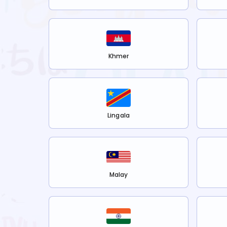
Khmer
Lingala
Malay