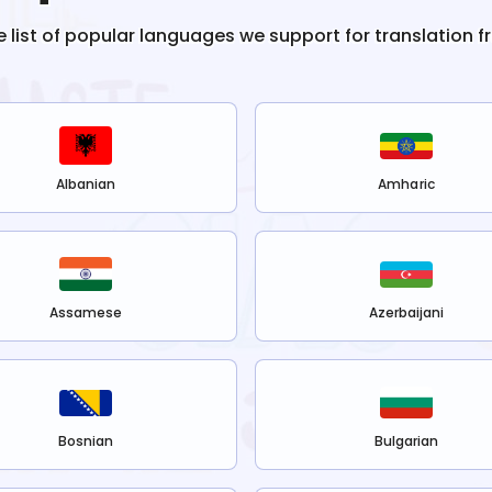
e list of popular languages we support for translation 
Albanian
Amharic
Assamese
Azerbaijani
Bosnian
Bulgarian