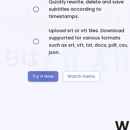
Quickly rewrite, delete and save
subtitles according to
timestamps.
Upload srt or vtt files. Download
supported for various formats
such as srt, vtt, txt, docx, pdf, csv,
json.
Try It Now
Watch Demo
W