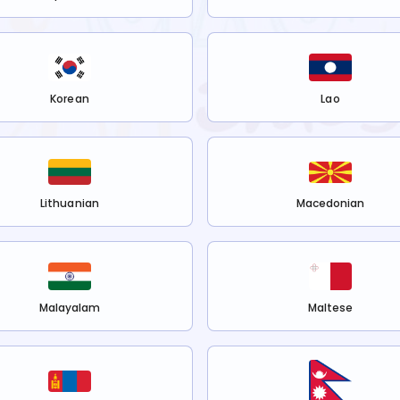
Korean
Lao
Lithuanian
Macedonian
Malayalam
Maltese