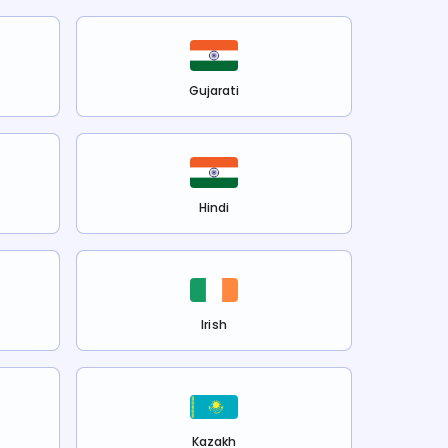
Gujarati
Hindi
Irish
Kazakh