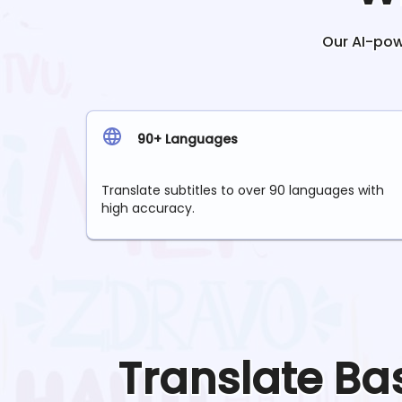
Our AI-powe
90+ Languages
Translate subtitles to over 90 languages with
high accuracy.
Translate
Ba