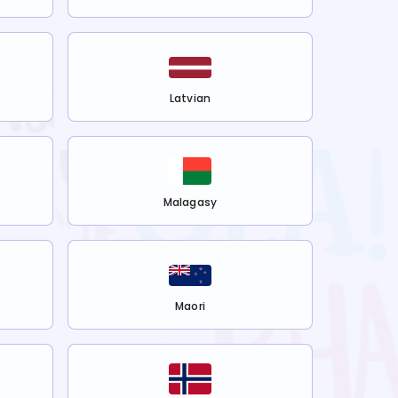
Latvian
Malagasy
Maori