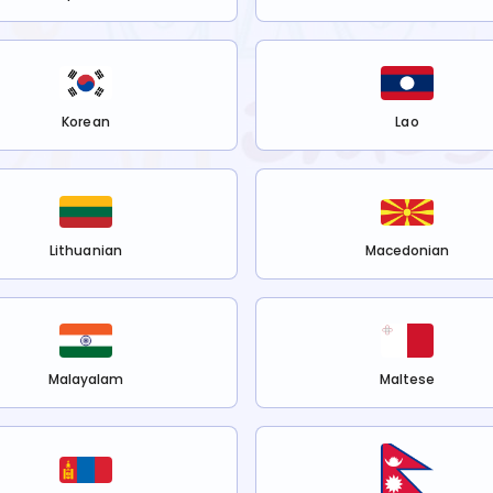
Korean
Lao
Lithuanian
Macedonian
Malayalam
Maltese