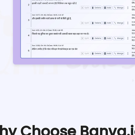
hy Choose Banva.i