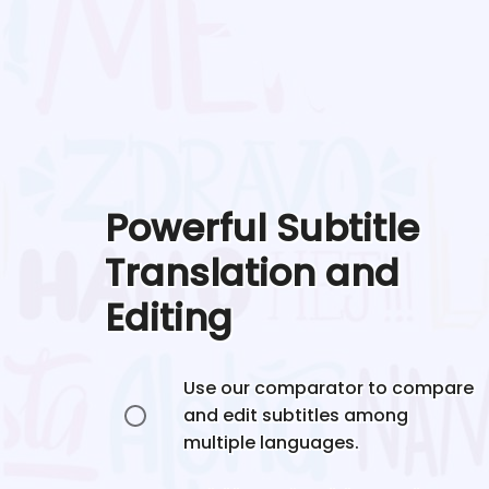
Powerful Subtitle
Translation and
Editing
Use our comparator to compare
and edit subtitles among
multiple languages.