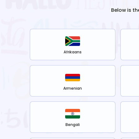
Below is th
Afrikaans
Armenian
Bengali