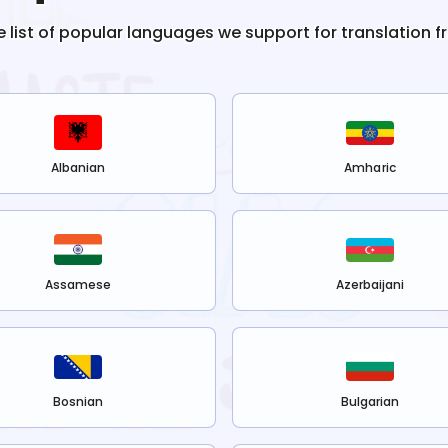
e list of popular languages we support for translation 
Albanian
Amharic
Assamese
Azerbaijani
Bosnian
Bulgarian