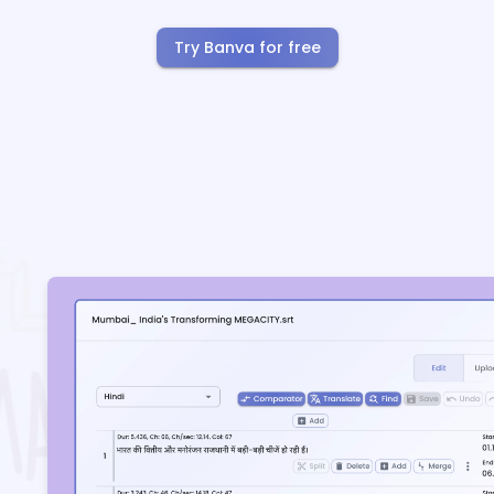
Try Banva for free