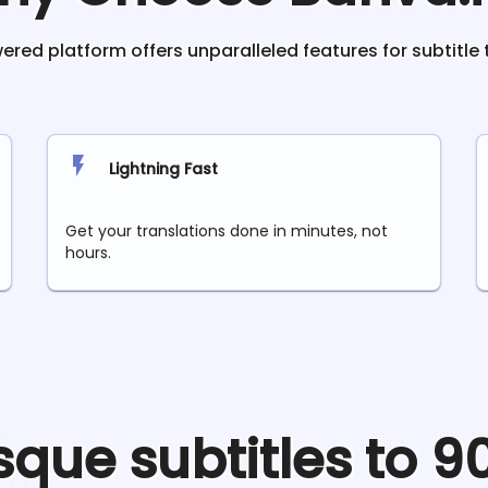
red platform offers unparalleled features for subtitle 
Lightning Fast
Get your translations done in minutes, not
hours.
sque
subtitles to 