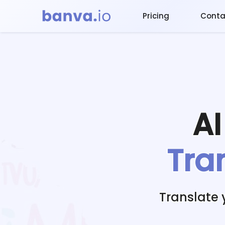
Pricing
Conta
A
Tra
Translate