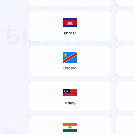
Khmer
Lingala
Malay