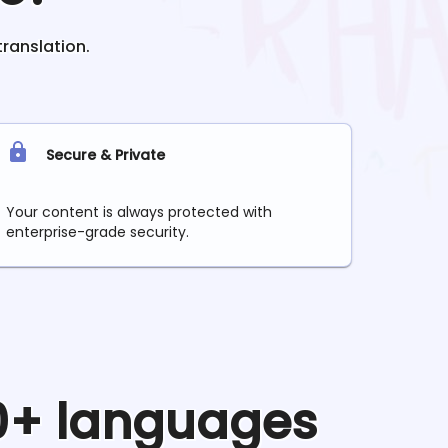
translation.
Secure & Private
Your content is always protected with
enterprise-grade security.
90+ languages