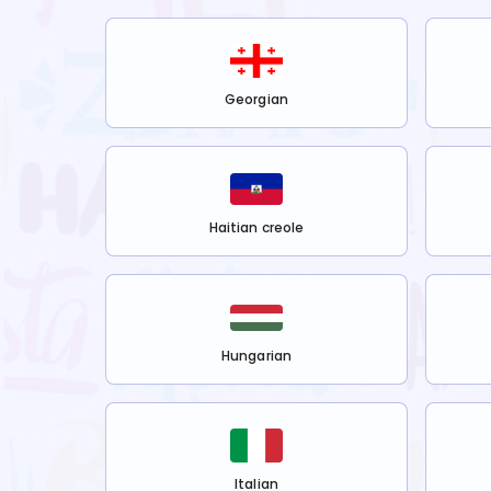
Georgian
Haitian creole
Hungarian
Italian