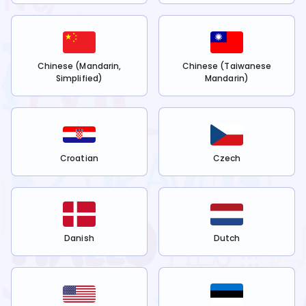
Chinese (Mandarin,
Chinese (Taiwanese
Simplified)
Mandarin)
Croatian
Czech
Danish
Dutch