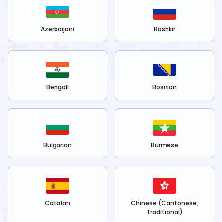
Azerbaijani
Bashkir
Bengali
Bosnian
Bulgarian
Burmese
Catalan
Chinese (Cantonese,
Traditional)