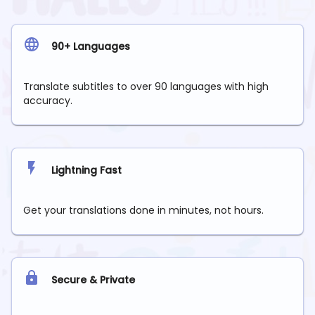
90+ Languages
Translate subtitles to over 90 languages with high
accuracy.
Lightning Fast
Get your translations done in minutes, not hours.
Secure & Private