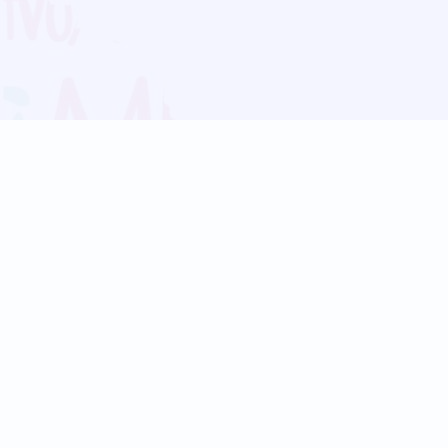
Blog
Follow us:
Follow our
Terms
Privacy
Contact Us
Language Support
Hindi
Marathi
Bengali
Tamil
Telugu
Kannada
Gujarati
90+ languages