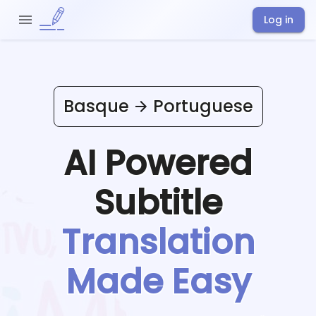
Log in
Basque
Portuguese
AI Powered
Subtitle
Translation
Made Easy