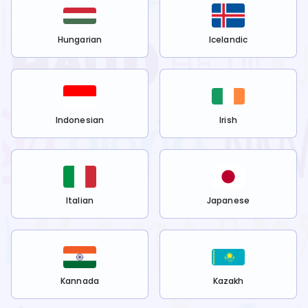
Hungarian
Icelandic
Indonesian
Irish
Italian
Japanese
Kannada
Kazakh