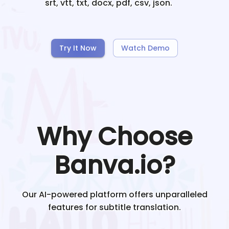
srt, vtt, txt, docx, pdf, csv, json.
Try It Now
Watch Demo
Why Choose
Banva.io?
Our AI-powered platform offers unparalleled
features for subtitle translation.