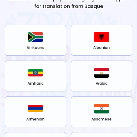
for translation from
Basque
Afrikaans
Albanian
Amharic
Arabic
Armenian
Assamese