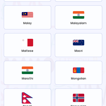
Malay
Malayalam
Maltese
Maori
Marathi
Mongolian