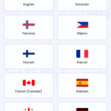
English
Estonian
Faroese
Filipino
Finnish
French
French (Canada)
Galician