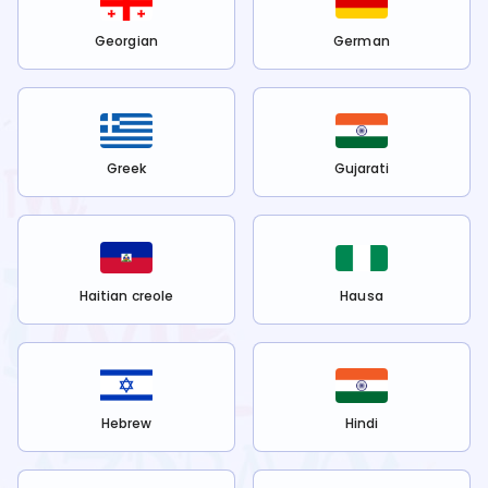
Georgian
German
Greek
Gujarati
Haitian creole
Hausa
Hebrew
Hindi