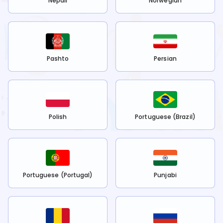
Nepali
Norwegian
Pashto
Persian
Polish
Portuguese (Brazil)
Portuguese (Portugal)
Punjabi