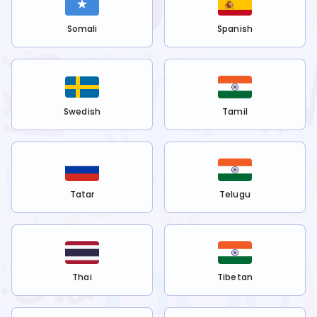
Somali
Spanish
Swedish
Tamil
Tatar
Telugu
Thai
Tibetan