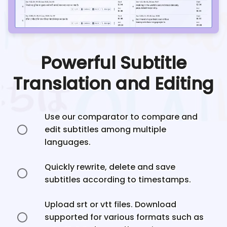
Powerful Subtitle
Translation and Editing
Use our comparator to compare and
edit subtitles among multiple
languages.
Quickly rewrite, delete and save
subtitles according to timestamps.
Upload srt or vtt files. Download
supported for various formats such as