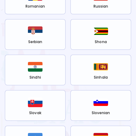
Romanian
Russian
Serbian
Shona
Sindhi
Sinhala
Slovak
Slovenian