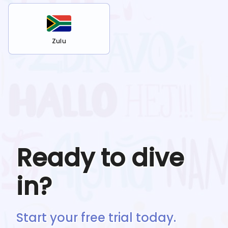
Zulu
Ready to dive
in?
Start your free trial today.