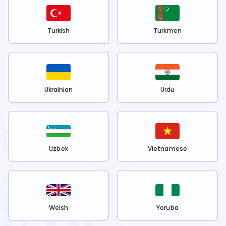
Turkish
Turkmen
Ukrainian
Urdu
Uzbek
Vietnamese
Welsh
Yoruba