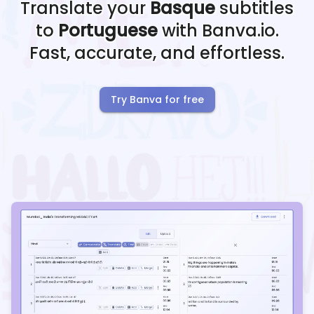
Translate your
Basque
subtitles
to
Portuguese
with Banva.io.
Fast, accurate, and effortless.
Try Banva for free