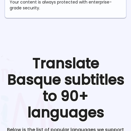
Your content is always protected with enterprise-
grade security.
Translate
Basque
subtitles
to 90+
languages
Below is the list of popular languages we support