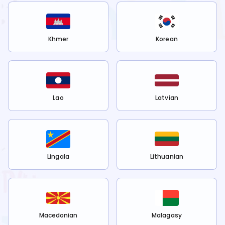
Khmer
Korean
Lao
Latvian
Lingala
Lithuanian
Macedonian
Malagasy