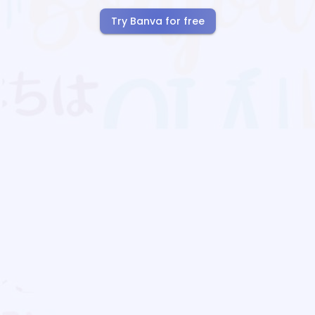
Try Banva for free