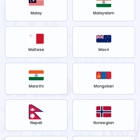
Malay
Malayalam
Maltese
Maori
Marathi
Mongolian
Nepali
Norwegian