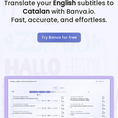
Translate your
English
subtitles to
Catalan
with Banva.io.
Fast, accurate, and effortless.
Try Banva for free