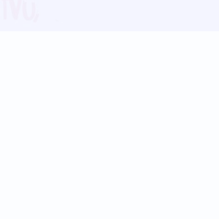
Blog
Follow us:
Follow our
Terms
Privacy
Contact Us
Language Support
Hindi
Marathi
Bengali
Tamil
Telugu
Kannada
Gujarati
90+ languages
Social Platforms
Instagram