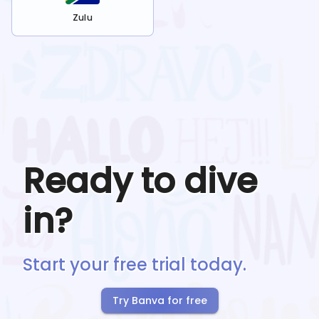
Zulu
Ready to dive
in?
Start your free trial today.
Try Banva for free