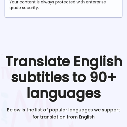
Your content is always protected with enterprise-
grade security.
Translate
English
subtitles to 90+
languages
Below is the list of popular languages we support
for translation from
English