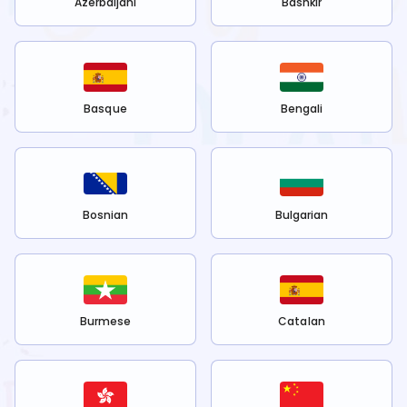
Azerbaijani
Bashkir
Basque
Bengali
Bosnian
Bulgarian
Burmese
Catalan