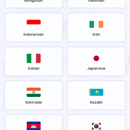
Hungarian
Icelandic
Indonesian
Irish
Italian
Japanese
Kannada
Kazakh