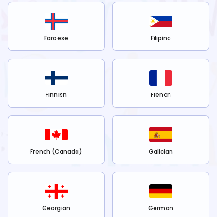
Faroese
Filipino
Finnish
French
French (Canada)
Galician
Georgian
German