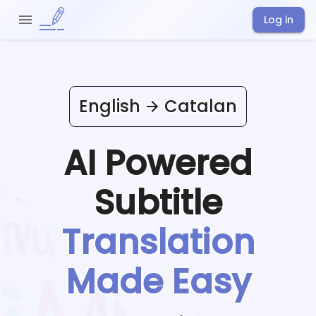
Log in
English
Catalan
AI Powered
Subtitle
Translation
Made Easy