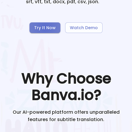
srt, vtt, txt, docx, pdf, csv, json.
Try It Now
Watch Demo
Why Choose
Banva.io?
Our AI-powered platform offers unparalleled
features for subtitle translation.