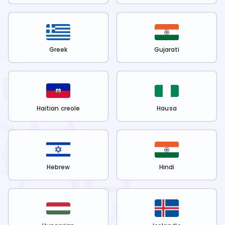
Greek
Gujarati
Haitian creole
Hausa
Hebrew
Hindi