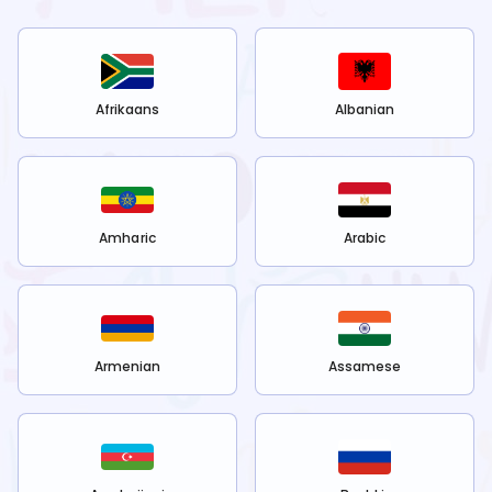
Afrikaans
Albanian
Amharic
Arabic
Armenian
Assamese