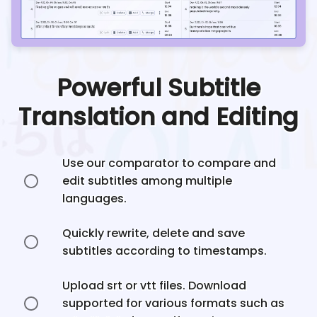
Powerful Subtitle
Translation and Editing
Use our comparator to compare and
edit subtitles among multiple
languages.
Quickly rewrite, delete and save
subtitles according to timestamps.
Upload srt or vtt files. Download
supported for various formats such as