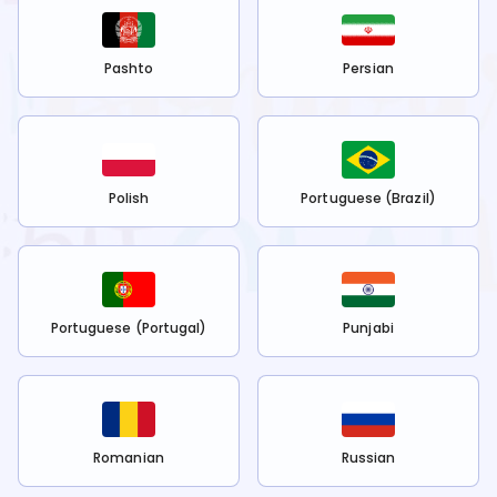
Pashto
Persian
Polish
Portuguese (Brazil)
Portuguese (Portugal)
Punjabi
Romanian
Russian