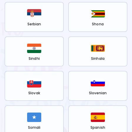
Serbian
Shona
Sindhi
Sinhala
Slovak
Slovenian
Somali
Spanish