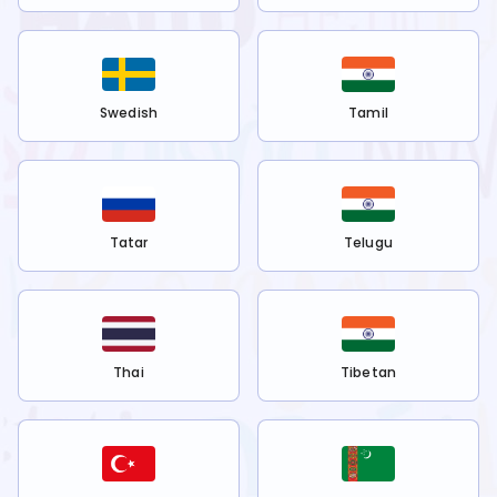
Swedish
Tamil
Tatar
Telugu
Thai
Tibetan