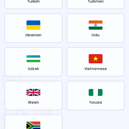
Turkish
Turkmen
Ukrainian
Urdu
Uzbek
Vietnamese
Welsh
Yoruba