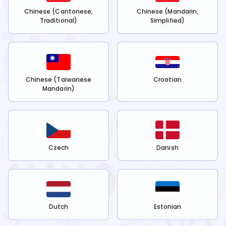
Chinese (Cantonese,
Chinese (Mandarin,
Traditional)
Simplified)
Chinese (Taiwanese
Croatian
Mandarin)
Czech
Danish
Dutch
Estonian