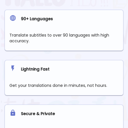
90+ Languages
Translate subtitles to over 90 languages with high
accuracy.
Lightning Fast
Get your translations done in minutes, not hours.
Secure & Private