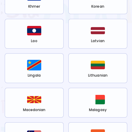
Khmer
Korean
Lao
Latvian
Lingala
Lithuanian
Macedonian
Malagasy