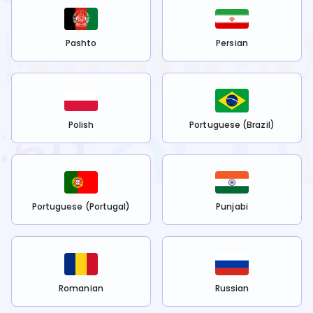
Pashto
Persian
Polish
Portuguese (Brazil)
Portuguese (Portugal)
Punjabi
Romanian
Russian