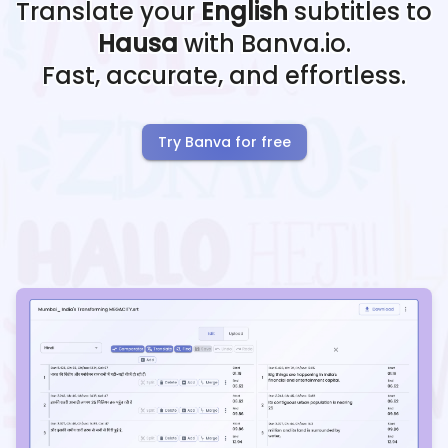
Translate your
English
subtitles to
Hausa
with Banva.io.
Fast, accurate, and effortless.
Try Banva for free