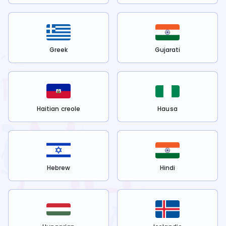
Greek
Gujarati
Haitian creole
Hausa
Hebrew
Hindi