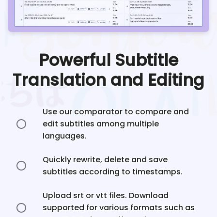
Powerful Subtitle
Translation and Editing
Use our comparator to compare and
edit subtitles among multiple
languages.
Quickly rewrite, delete and save
subtitles according to timestamps.
Upload srt or vtt files. Download
supported for various formats such as