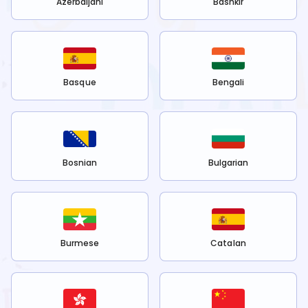
Azerbaijani
Bashkir
Basque
Bengali
Bosnian
Bulgarian
Burmese
Catalan