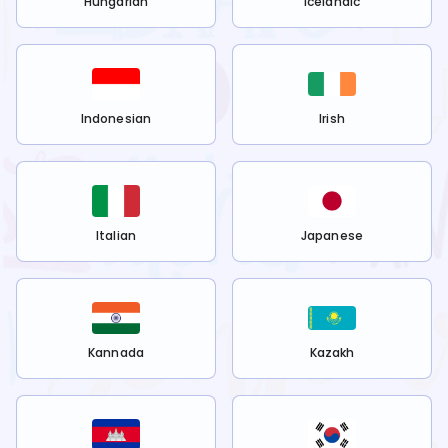
Hungarian
Icelandic
Indonesian
Irish
Italian
Japanese
Kannada
Kazakh