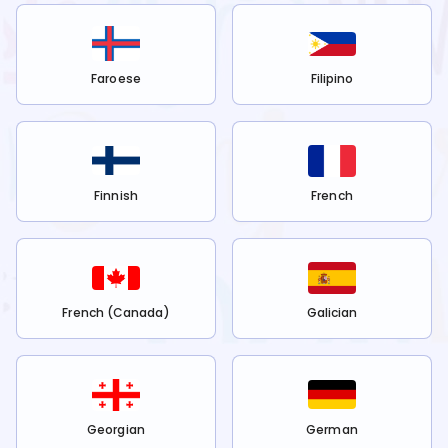
Faroese
Filipino
Finnish
French
French (Canada)
Galician
Georgian
German