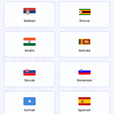
Serbian
Shona
Sindhi
Sinhala
Slovak
Slovenian
Somali
Spanish