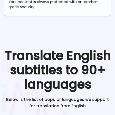
Your content is always protected with enterprise-
grade security.
Translate
English
subtitles to 90+
languages
Below is the list of popular languages we support
for translation from
English