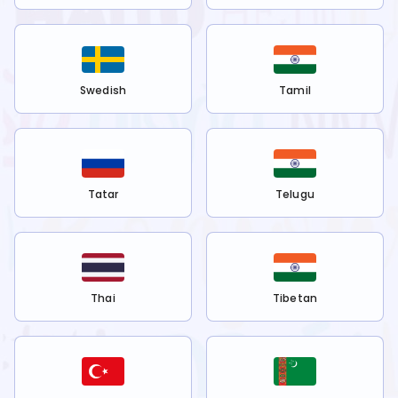
Swedish
Tamil
Tatar
Telugu
Thai
Tibetan