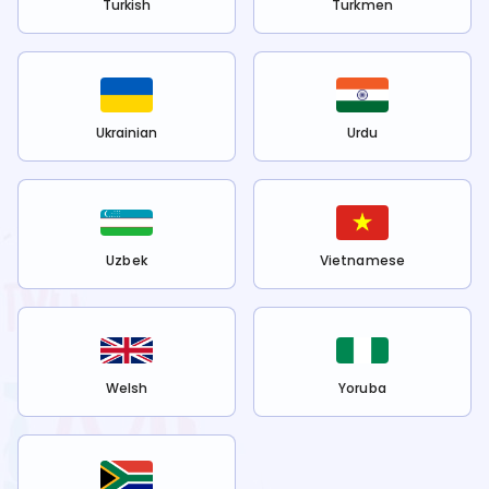
Turkish
Turkmen
Ukrainian
Urdu
Uzbek
Vietnamese
Welsh
Yoruba