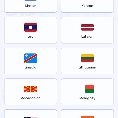
Khmer
Korean
Lao
Latvian
Lingala
Lithuanian
Macedonian
Malagasy