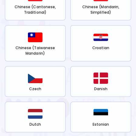
Chinese (Cantonese,
Chinese (Mandarin,
Traditional)
Simplified)
Chinese (Taiwanese
Croatian
Mandarin)
Czech
Danish
Dutch
Estonian