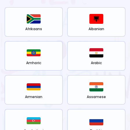
Afrikaans
Albanian
Amharic
Arabic
Armenian
Assamese