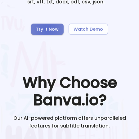
srt, vtt, txt, docx, pdf, csv, json.
Try It Now
Watch Demo
Why Choose
Banva.io?
Our AI-powered platform offers unparalleled
features for subtitle translation.