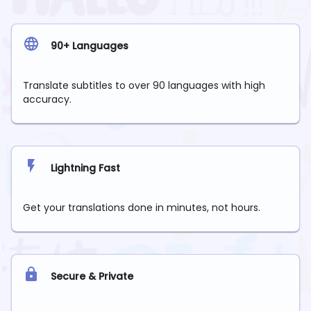
90+ Languages
Translate subtitles to over 90 languages with high
accuracy.
Lightning Fast
Get your translations done in minutes, not hours.
Secure & Private