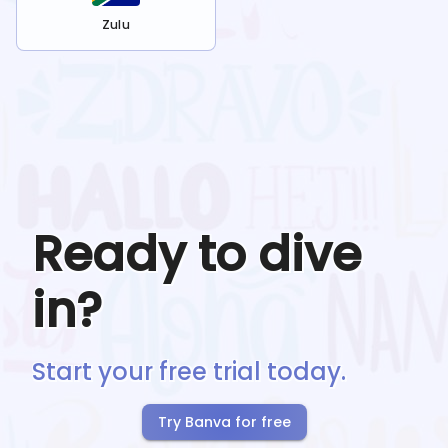
Zulu
Ready to dive
in?
Start your free trial today.
Try Banva for free