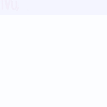
Blog
Follow us:
Follow our
Terms
Privacy
Contact Us
Language Support
Hindi
Marathi
Bengali
Tamil
Telugu
Kannada
Gujarati
90+ languages
Social Platforms
Instagram