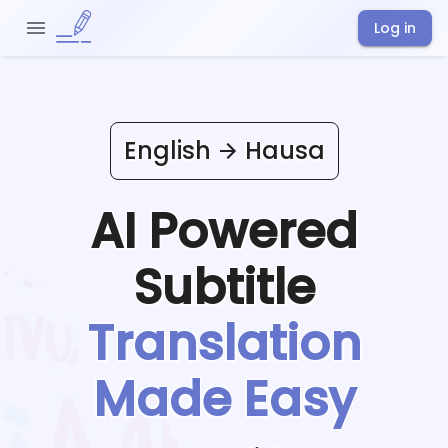
Log in
English
Hausa
AI Powered
Subtitle
Translation
Made Easy