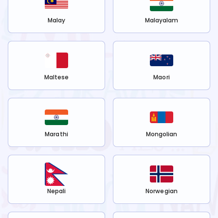
Malay
Malayalam
Maltese
Maori
Marathi
Mongolian
Nepali
Norwegian