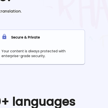
translation.
Secure & Private
Your content is always protected with
enterprise-grade security.
90+ languages