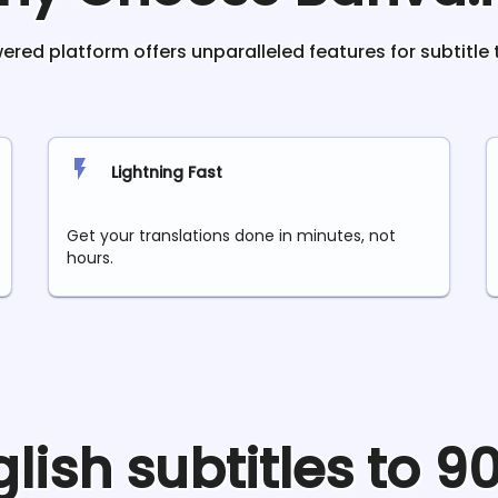
red platform offers unparalleled features for subtitle 
Lightning Fast
Get your translations done in minutes, not
hours.
glish
subtitles to 