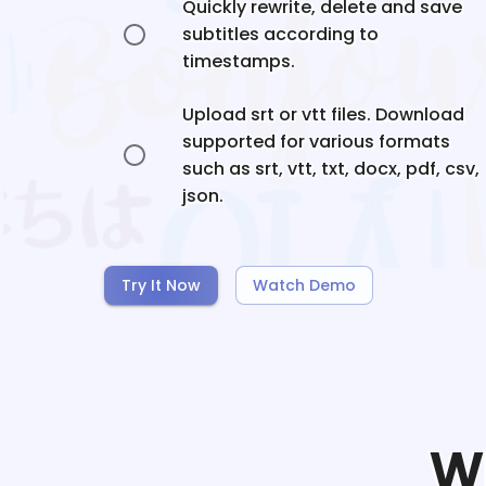
Quickly rewrite, delete and save
subtitles according to
timestamps.
Upload srt or vtt files. Download
supported for various formats
such as srt, vtt, txt, docx, pdf, csv,
json.
Try It Now
Watch Demo
W