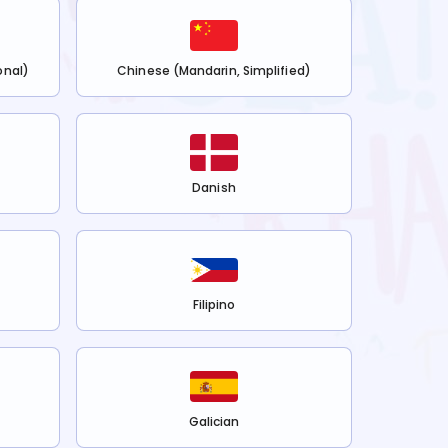
onal)
Chinese (Mandarin, Simplified)
Danish
Filipino
Galician