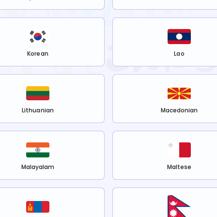
Korean
Lao
Lithuanian
Macedonian
Malayalam
Maltese