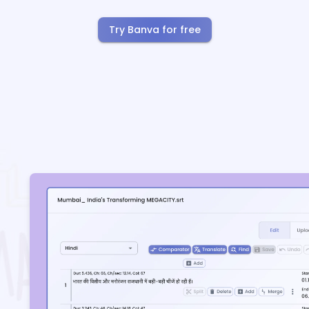
Try Banva for free