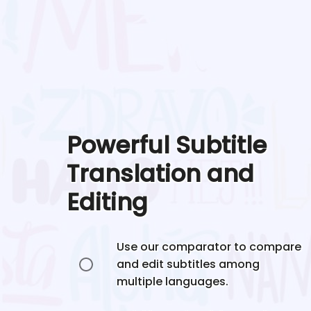
Powerful Subtitle
Translation and
Editing
Use our comparator to compare
and edit subtitles among
multiple languages.