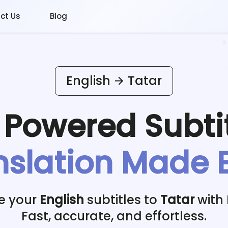
ct Us
Blog
English
Tatar
I Powered
Subti
nslation Made 
e your
English
subtitles to
Tatar
with 
Fast, accurate, and effortless.