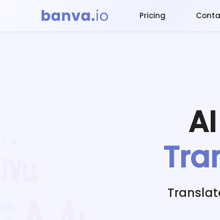
Pricing
Conta
A
Tra
Translat