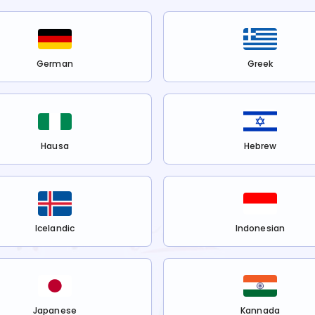
German
Greek
Hausa
Hebrew
Icelandic
Indonesian
Japanese
Kannada