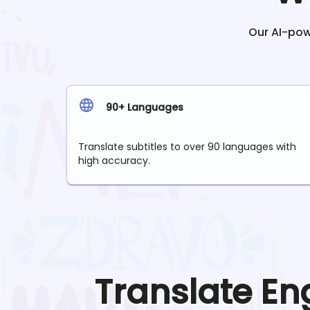
Our AI-powe
90+ Languages
Translate subtitles to over 90 languages with
high accuracy.
Translate
En