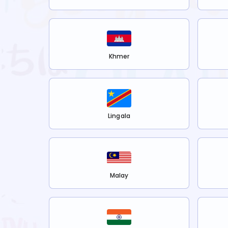
Khmer
Lingala
Malay