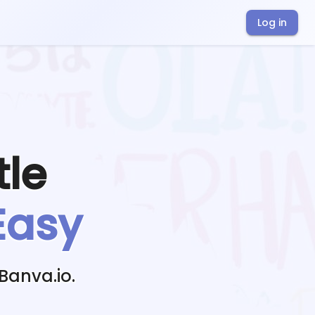
Log in
tle
Easy
Banva.io.