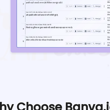
hy Choose Banva.i