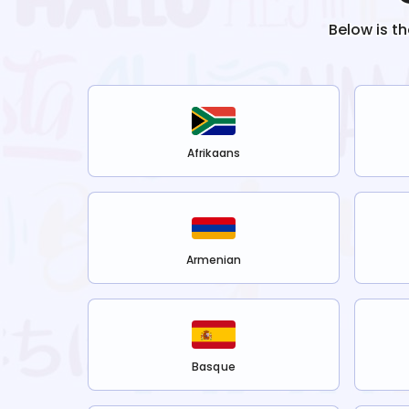
Below is t
Afrikaans
Armenian
Basque