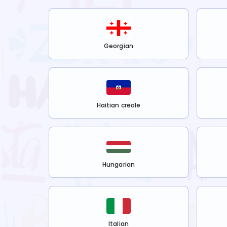
Georgian
Haitian creole
Hungarian
Italian