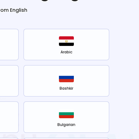
from
English
Arabic
Bashkir
Bulgarian