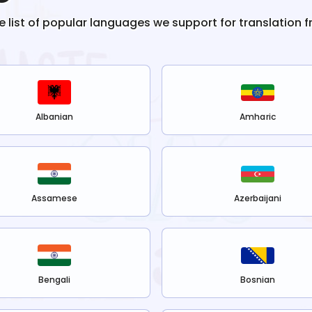
he list of popular languages we support for translation 
Albanian
Amharic
Assamese
Azerbaijani
Bengali
Bosnian