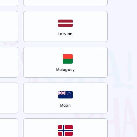
Latvian
Malagasy
Maori