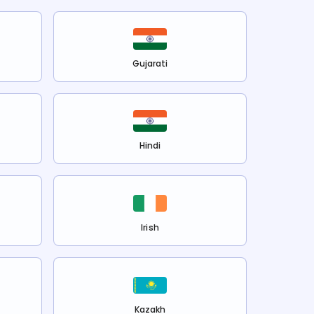
Gujarati
Hindi
Irish
Kazakh