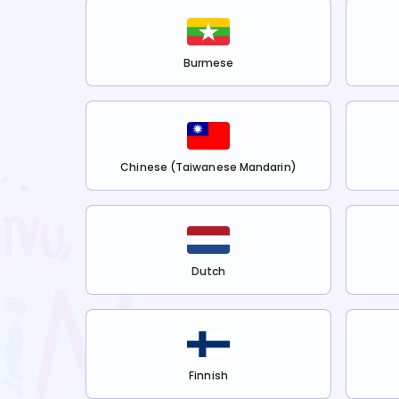
Burmese
Chinese (Taiwanese Mandarin)
Dutch
Finnish