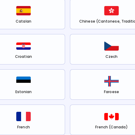
Catalan
Chinese (Cantonese, Traditi
Croatian
Czech
Estonian
Faroese
French
French (Canada)