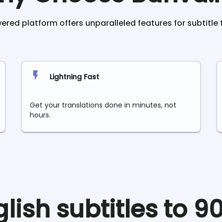
red platform offers unparalleled features for subtitle 
Lightning Fast
Get your translations done in minutes, not
hours.
glish
subtitles to 