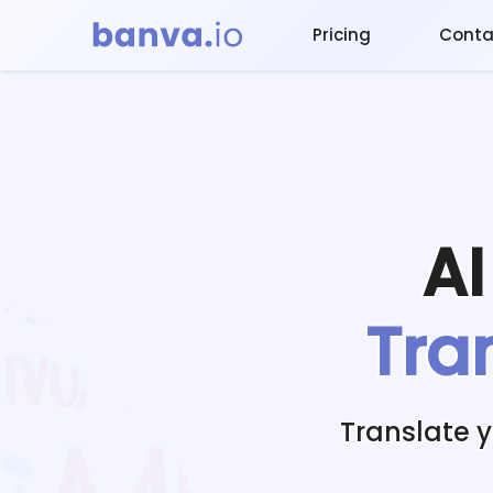
Pricing
Conta
A
Tra
Translate 