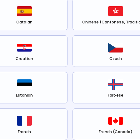
Catalan
Chinese (Cantonese, Traditi
Croatian
Czech
Estonian
Faroese
French
French (Canada)