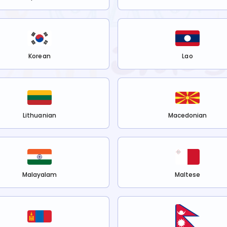
Korean
Lao
Lithuanian
Macedonian
Malayalam
Maltese