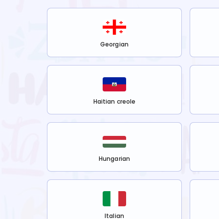
Georgian
Haitian creole
Hungarian
Italian