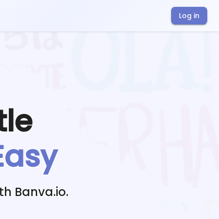
Log in
tle
Easy
th Banva.io.