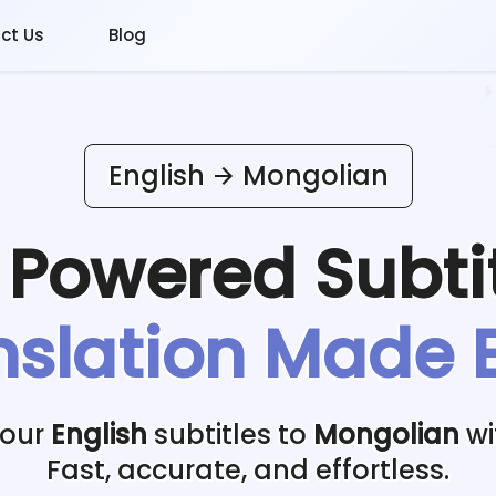
ct Us
Blog
English
Mongolian
I Powered
Subti
nslation Made 
your
English
subtitles to
Mongolian
wi
Fast, accurate, and effortless.