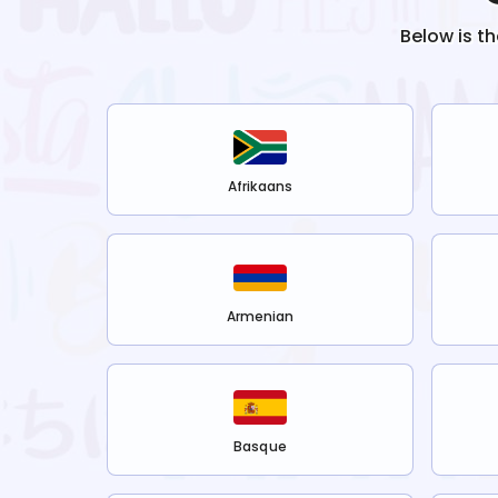
Below is t
Afrikaans
Armenian
Basque