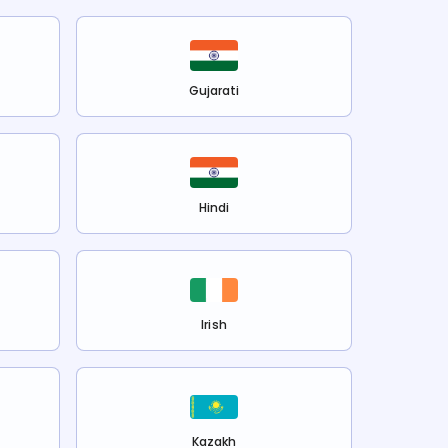
Gujarati
Hindi
Irish
Kazakh