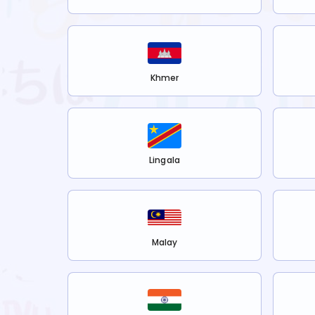
Khmer
Lingala
Malay