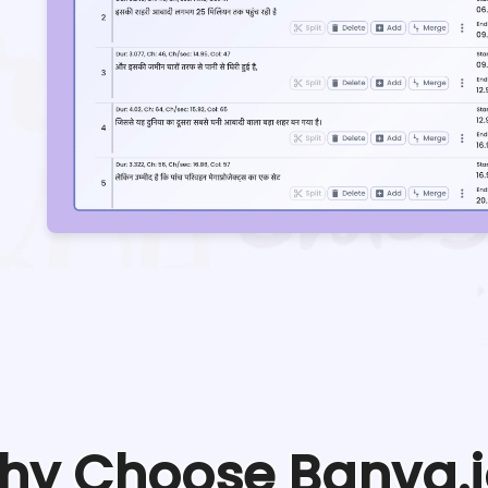
hy Choose Banva.i