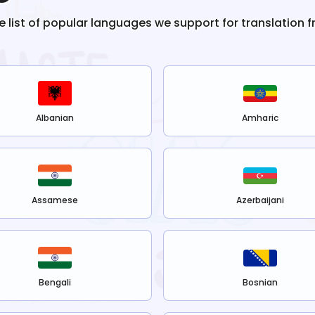
he list of popular languages we support for translation 
Albanian
Amharic
Assamese
Azerbaijani
Bengali
Bosnian