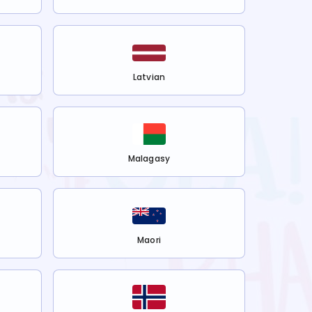
Latvian
Malagasy
Maori