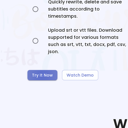
Quickly rewrite, delete and save
subtitles according to
timestamps.
Upload srt or vtt files. Download
supported for various formats
such as srt, vtt, txt, docx, pdf, csv,
json.
Try It Now
Watch Demo
W