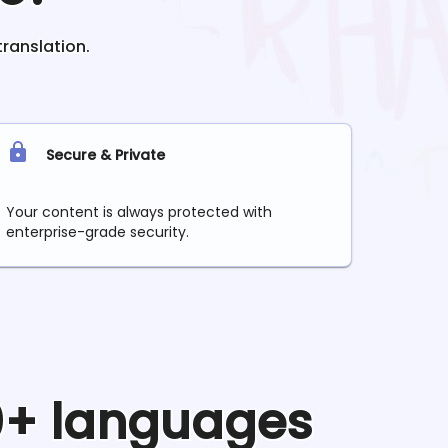
translation.
Secure & Private
Your content is always protected with
enterprise-grade security.
90+ languages