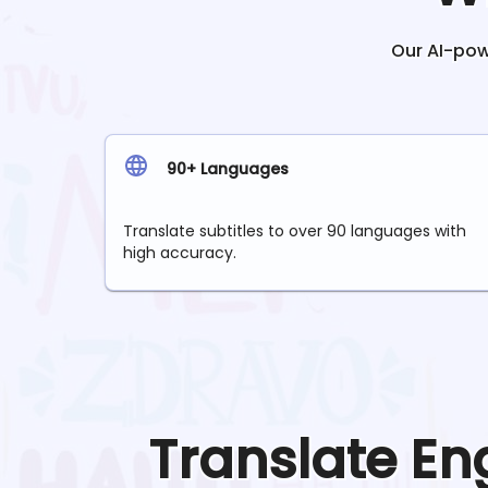
Our AI-powe
90+ Languages
Translate subtitles to over 90 languages with
high accuracy.
Translate
En