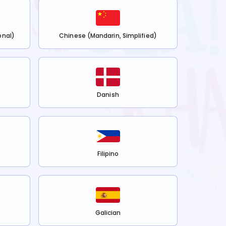
onal)
Chinese (Mandarin, Simplified)
Danish
Filipino
Galician