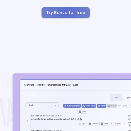
Try Banva for free