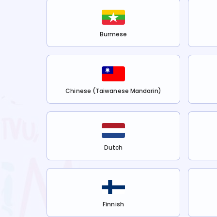
Burmese
Chinese (Taiwanese Mandarin)
Dutch
Finnish