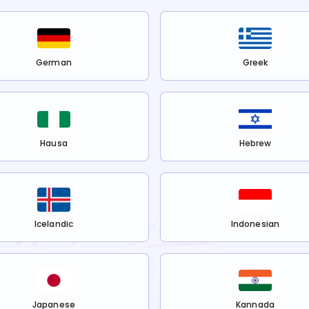
German
Greek
Hausa
Hebrew
Icelandic
Indonesian
Japanese
Kannada