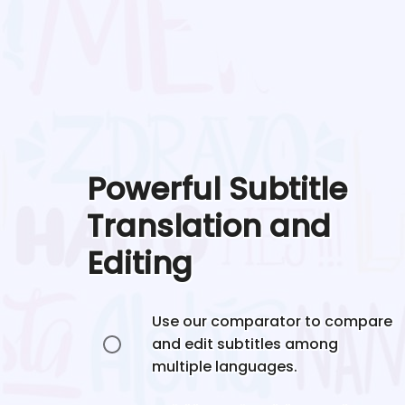
Powerful Subtitle
Translation and
Editing
Use our comparator to compare
and edit subtitles among
multiple languages.