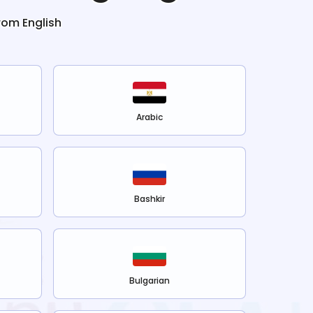
from
English
Arabic
Bashkir
Bulgarian