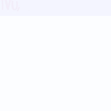
Blog
Follow us:
Follow our
Terms
Privacy
Contact Us
Language Support
Hindi
Marathi
Bengali
Tamil
Telugu
Kannada
Gujarati
90+ languages
Social Platforms
Instagram