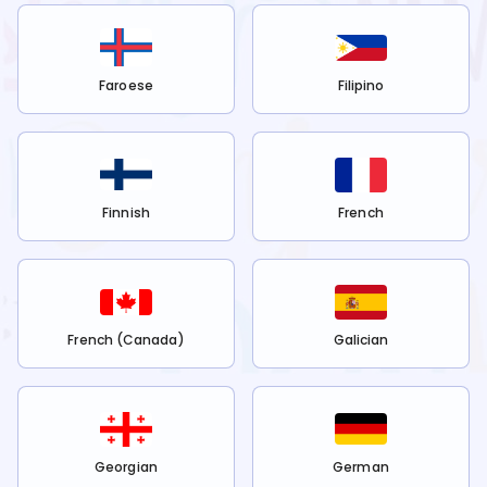
Faroese
Filipino
Finnish
French
French (Canada)
Galician
Georgian
German