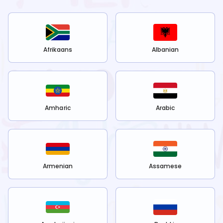
Afrikaans
Albanian
Amharic
Arabic
Armenian
Assamese