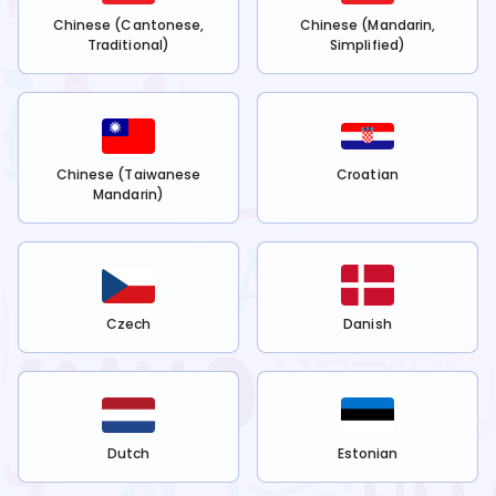
Chinese (Cantonese,
Chinese (Mandarin,
Traditional)
Simplified)
Chinese (Taiwanese
Croatian
Mandarin)
Czech
Danish
Dutch
Estonian