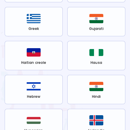
Greek
Gujarati
Haitian creole
Hausa
Hebrew
Hindi