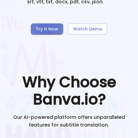
srt, vtt, txt, docx, pdf, csv, json.
Try It Now
Watch Demo
Why Choose
Banva.io?
Our AI-powered platform offers unparalleled
features for subtitle translation.