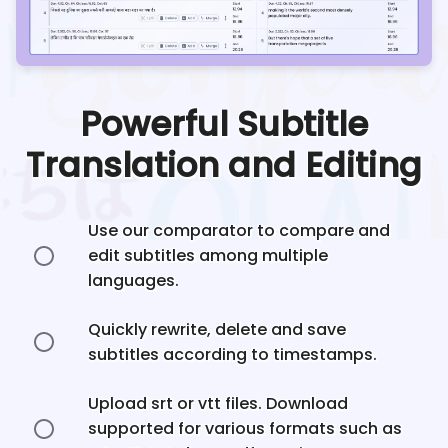
Powerful Subtitle
Translation and Editing
Use our comparator to compare and
edit subtitles among multiple
languages.
Quickly rewrite, delete and save
subtitles according to timestamps.
Upload srt or vtt files. Download
supported for various formats such as