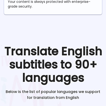
Your content is always protected with enterprise-
grade security.
Translate
English
subtitles to 90+
languages
Below is the list of popular languages we support
for translation from
English