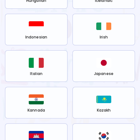
Hungarian
Icelandic
Indonesian
Irish
Italian
Japanese
Kannada
Kazakh