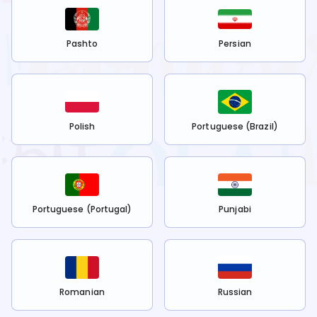
Pashto
Persian
Polish
Portuguese (Brazil)
Portuguese (Portugal)
Punjabi
Romanian
Russian