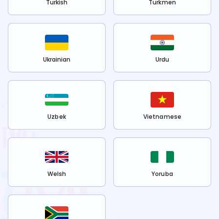
Turkish
Turkmen
Ukrainian
Urdu
Uzbek
Vietnamese
Welsh
Yoruba