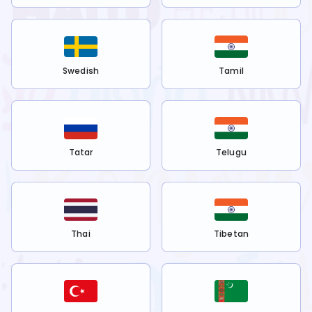
Swedish
Tamil
Tatar
Telugu
Thai
Tibetan