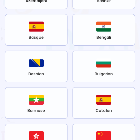
Azerbaijani
Bashkir
Basque
Bengali
Bosnian
Bulgarian
Burmese
Catalan