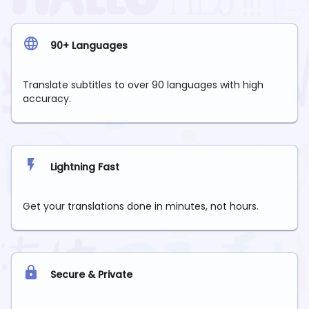
90+ Languages
Translate subtitles to over 90 languages with high
accuracy.
Lightning Fast
Get your translations done in minutes, not hours.
Secure & Private