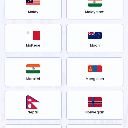
Malay
Malayalam
Maltese
Maori
Marathi
Mongolian
Nepali
Norwegian