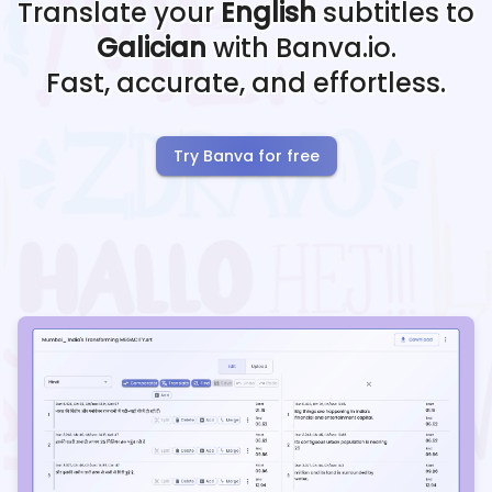
Translate your
English
subtitles to
Galician
with Banva.io.
Fast, accurate, and effortless.
Try Banva for free