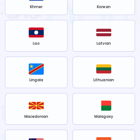
Khmer
Korean
Lao
Latvian
Lingala
Lithuanian
Macedonian
Malagasy