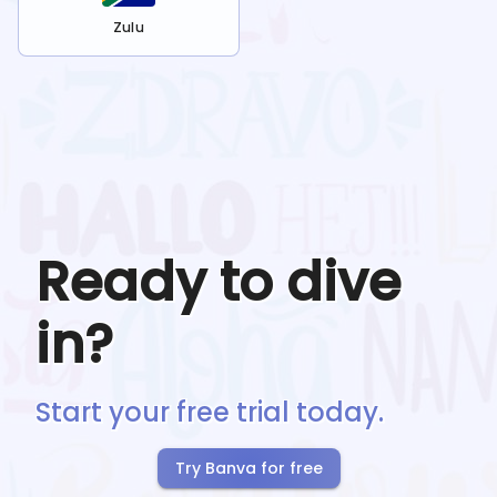
Zulu
Ready to dive
in?
Start your free trial today.
Try Banva for free