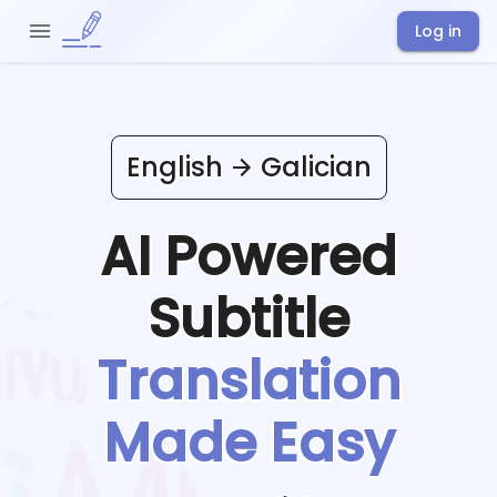
Log in
English
Galician
AI Powered
Subtitle
Translation
Made Easy