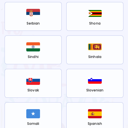
Serbian
Shona
Sindhi
Sinhala
Slovak
Slovenian
Somali
Spanish