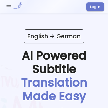
Log in
English
German
AI Powered
Subtitle
Translation
Made Easy