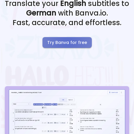
Translate your
English
subtitles to
German
with Banva.io.
Fast, accurate, and effortless.
Try Banva for free