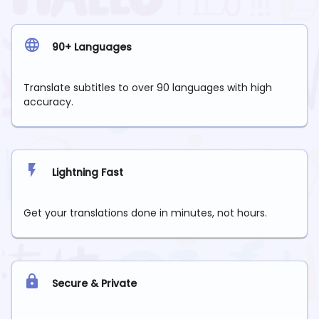
90+ Languages
Translate subtitles to over 90 languages with high
accuracy.
Lightning Fast
Get your translations done in minutes, not hours.
Secure & Private