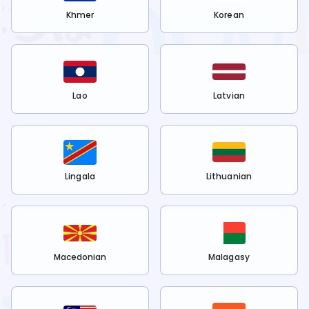
Khmer
Korean
Lao
Latvian
Lingala
Lithuanian
Macedonian
Malagasy