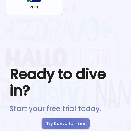
Zulu
Ready to dive
in?
Start your free trial today.
Try Banva for free