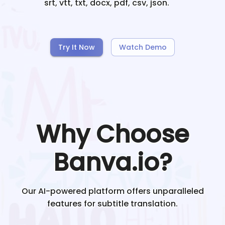
srt, vtt, txt, docx, pdf, csv, json.
Try It Now
Watch Demo
Why Choose
Banva.io?
Our AI-powered platform offers unparalleled
features for subtitle translation.