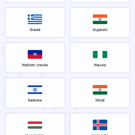
Greek
Gujarati
Haitian creole
Hausa
Hebrew
Hindi