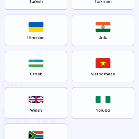
Turkish
Turkmen
Ukrainian
Urdu
Uzbek
Vietnamese
Welsh
Yoruba