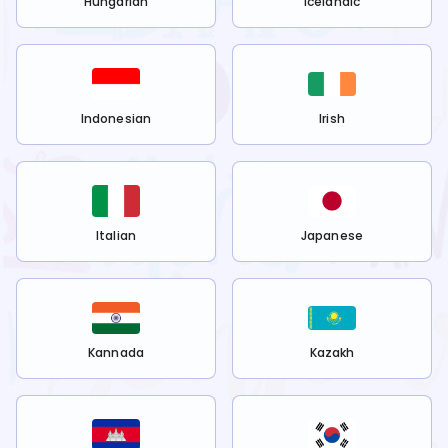
Hungarian
Icelandic
Indonesian
Irish
Italian
Japanese
Kannada
Kazakh