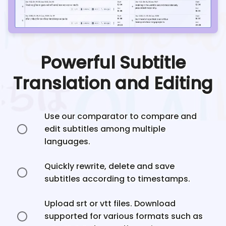
Powerful Subtitle
Translation and Editing
Use our comparator to compare and
edit subtitles among multiple
languages.
Quickly rewrite, delete and save
subtitles according to timestamps.
Upload srt or vtt files. Download
supported for various formats such as