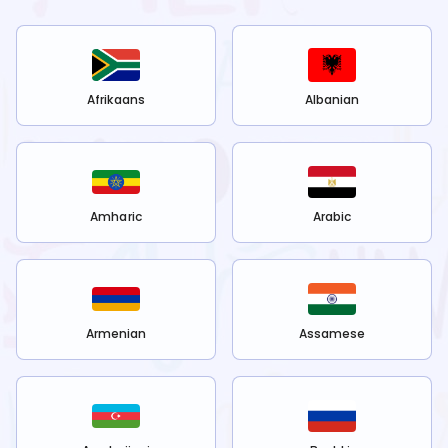
Afrikaans
Albanian
Amharic
Arabic
Armenian
Assamese