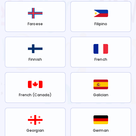
Faroese
Filipino
Finnish
French
French (Canada)
Galician
Georgian
German