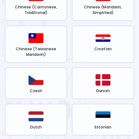
Chinese (Cantonese,
Chinese (Mandarin,
Traditional)
Simplified)
Chinese (Taiwanese
Croatian
Mandarin)
Czech
Danish
Dutch
Estonian