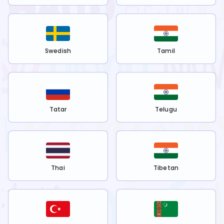
Swedish
Tamil
Tatar
Telugu
Thai
Tibetan