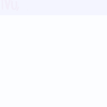
Blog
Follow us:
Follow our
Terms
Privacy
Contact Us
Language Support
Hindi
Marathi
Bengali
Tamil
Telugu
Kannada
Gujarati
90+ languages
Social Platforms
Instagram