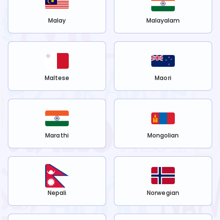
Malay
Malayalam
Maltese
Maori
Marathi
Mongolian
Nepali
Norwegian