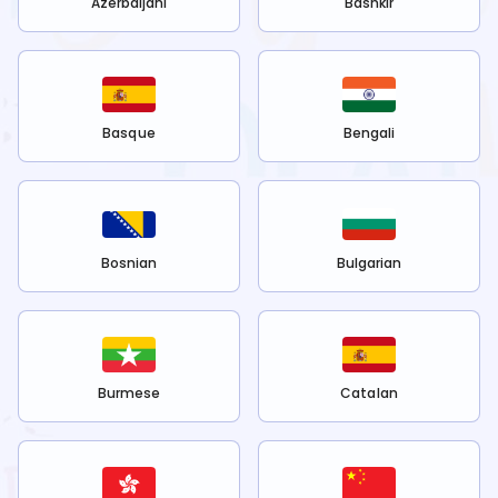
Azerbaijani
Bashkir
Basque
Bengali
Bosnian
Bulgarian
Burmese
Catalan