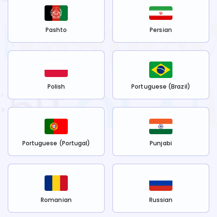
Pashto
Persian
Polish
Portuguese (Brazil)
Portuguese (Portugal)
Punjabi
Romanian
Russian