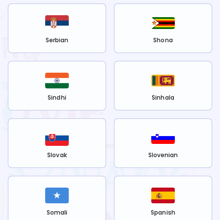
Serbian
Shona
Sindhi
Sinhala
Slovak
Slovenian
Somali
Spanish