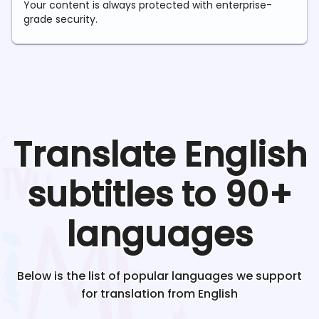
Your content is always protected with enterprise-
grade security.
Translate
English
subtitles to 90+
languages
Below is the list of popular languages we support
for translation from
English