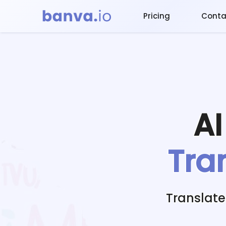
Pricing
Conta
A
Tra
Translate