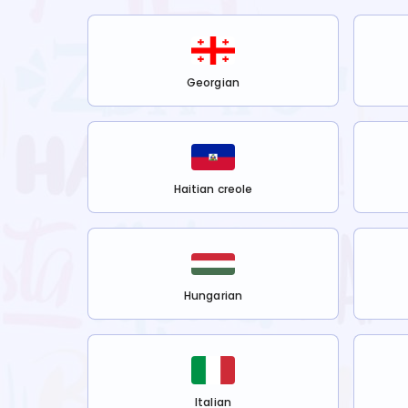
Georgian
Haitian creole
Hungarian
Italian