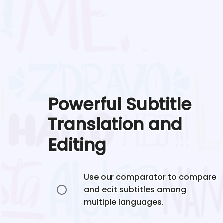
Powerful Subtitle
Translation and
Editing
Use our comparator to compare
and edit subtitles among
multiple languages.