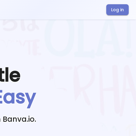
Log in
tle
Easy
 Banva.io.