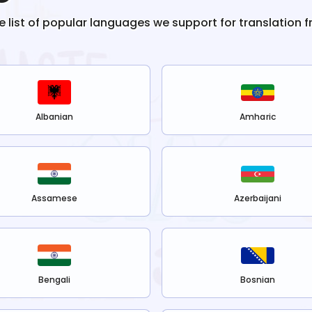
he list of popular languages we support for translation 
Albanian
Amharic
Assamese
Azerbaijani
Bengali
Bosnian