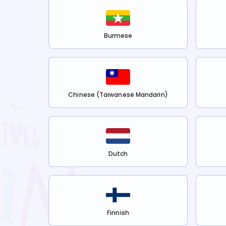
Burmese
Chinese (Taiwanese Mandarin)
Dutch
Finnish