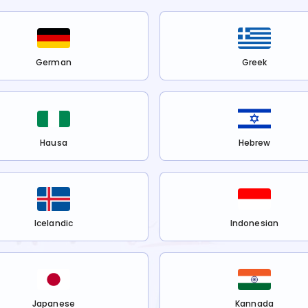
German
Greek
Hausa
Hebrew
Icelandic
Indonesian
Japanese
Kannada