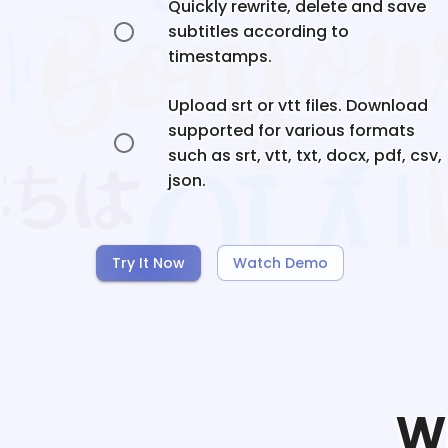
Quickly rewrite, delete and save
subtitles according to
timestamps.
Upload srt or vtt files. Download
supported for various formats
such as srt, vtt, txt, docx, pdf, csv,
json.
Try It Now
Watch Demo
W