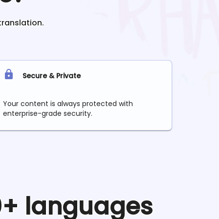
translation.
Secure & Private
Your content is always protected with
enterprise-grade security.
90+ languages