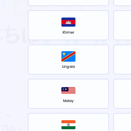
Khmer
Lingala
Malay