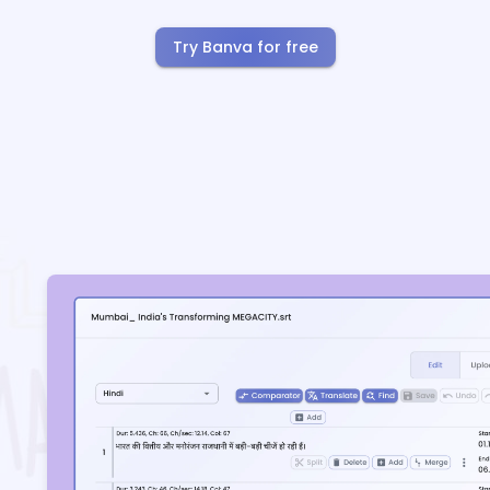
Try Banva for free