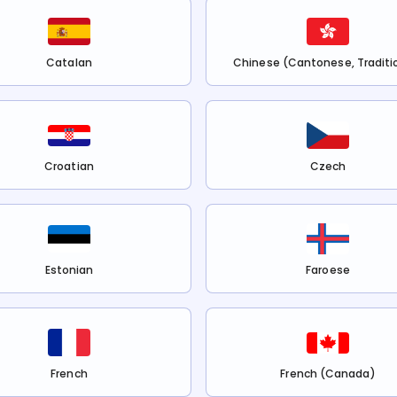
Catalan
Chinese (Cantonese, Traditi
Croatian
Czech
Estonian
Faroese
French
French (Canada)