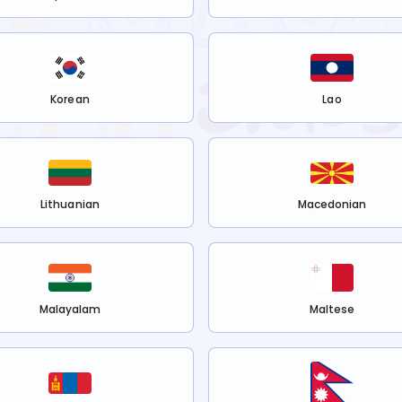
Korean
Lao
Lithuanian
Macedonian
Malayalam
Maltese