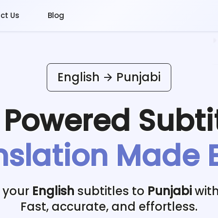
ct Us
Blog
English
Punjabi
I Powered
Subti
nslation Made 
 your
English
subtitles to
Punjabi
with
Fast, accurate, and effortless.