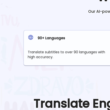
Our AI-powe
90+ Languages
Translate subtitles to over 90 languages with
high accuracy.
Translate
En