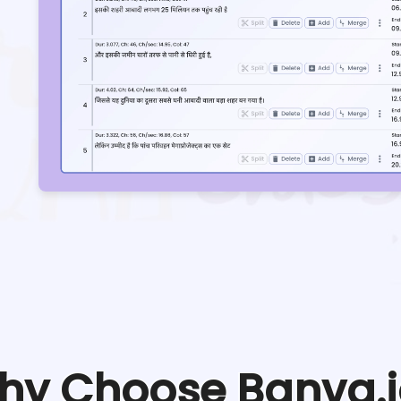
hy Choose Banva.i