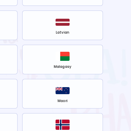
Latvian
Malagasy
Maori