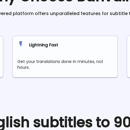
red platform offers unparalleled features for subtitle 
Lightning Fast
Get your translations done in minutes, not
hours.
glish
subtitles to 