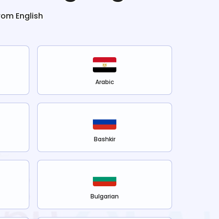
from
English
Arabic
Bashkir
Bulgarian