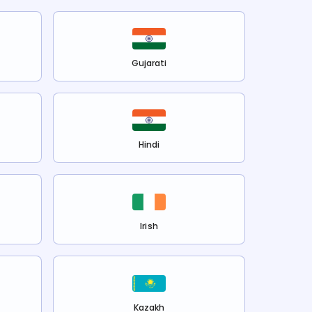
Gujarati
Hindi
Irish
Kazakh