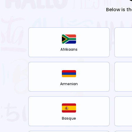
Below is t
Afrikaans
Armenian
Basque