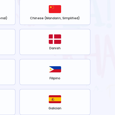
onal)
Chinese (Mandarin, Simplified)
Danish
Filipino
Galician