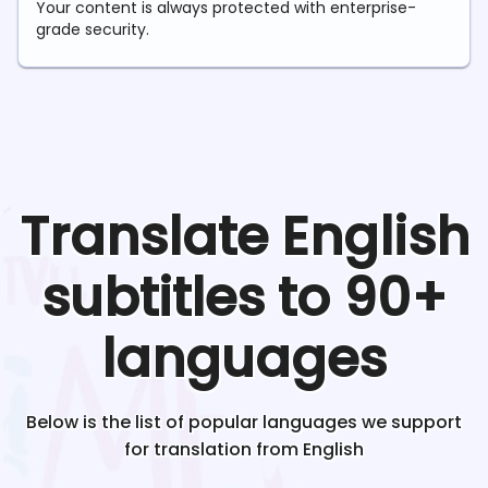
Your content is always protected with enterprise-
grade security.
Translate
English
subtitles to 90+
languages
Below is the list of popular languages we support
for translation from
English