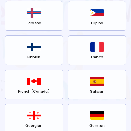
Faroese
Filipino
Finnish
French
French (Canada)
Galician
Georgian
German