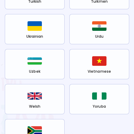
Turkish
Turkmen
Ukrainian
Urdu
Uzbek
Vietnamese
Welsh
Yoruba