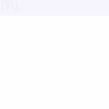
Blog
Follow us:
Follow our
Terms
Privacy
Contact Us
Language Support
Hindi
Marathi
Bengali
Tamil
Telugu
Kannada
Gujarati
90+ languages
Social Platforms
Instagram