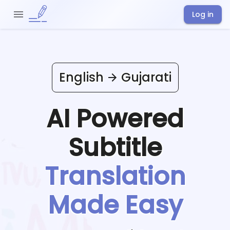
Log in
English
Gujarati
AI Powered
Subtitle
Translation
Made Easy