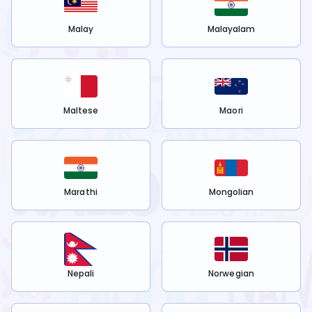
Malay
Malayalam
Maltese
Maori
Marathi
Mongolian
Nepali
Norwegian