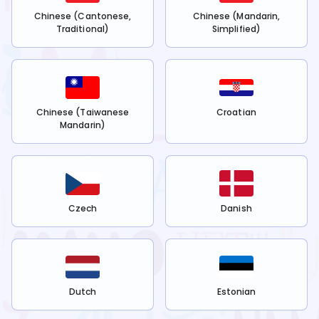
Chinese (Cantonese,
Chinese (Mandarin,
Traditional)
Simplified)
Chinese (Taiwanese
Croatian
Mandarin)
Czech
Danish
Dutch
Estonian