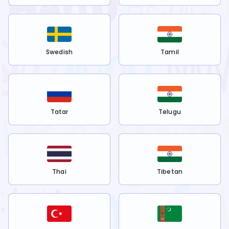
Swedish
Tamil
Tatar
Telugu
Thai
Tibetan