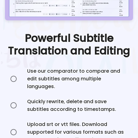
Powerful Subtitle
Translation and Editing
Use our comparator to compare and
edit subtitles among multiple
languages.
Quickly rewrite, delete and save
subtitles according to timestamps.
Upload srt or vtt files. Download
supported for various formats such as