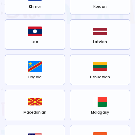
Khmer
Korean
Lao
Latvian
Lingala
Lithuanian
Macedonian
Malagasy