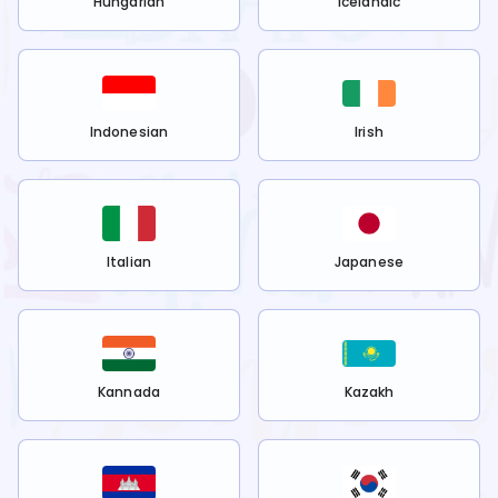
Hungarian
Icelandic
Indonesian
Irish
Italian
Japanese
Kannada
Kazakh