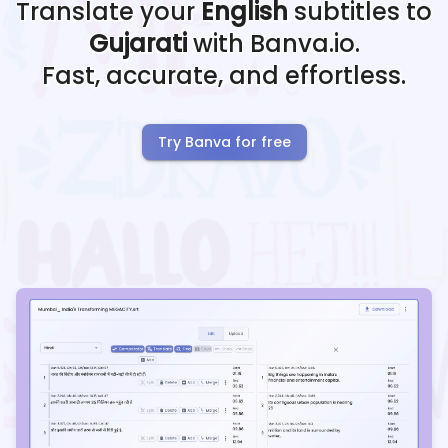
Translate your
English
subtitles to
Gujarati
with Banva.io.
Fast, accurate, and effortless.
Try Banva for free