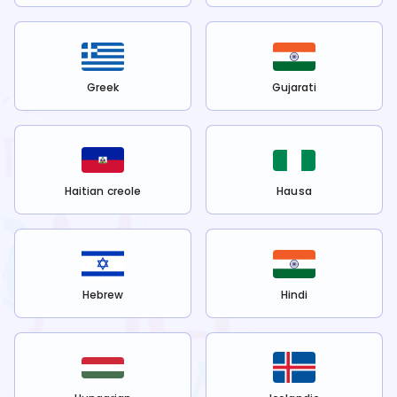
Greek
Gujarati
Haitian creole
Hausa
Hebrew
Hindi