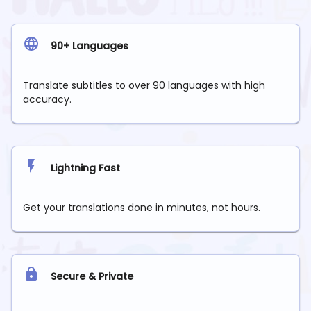
90+ Languages
Translate subtitles to over 90 languages with high
accuracy.
Lightning Fast
Get your translations done in minutes, not hours.
Secure & Private