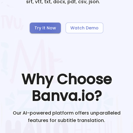
srt, vtt, txt, docx, pdf, csv, json.
Try It Now
Watch Demo
Why Choose
Banva.io?
Our AI-powered platform offers unparalleled
features for subtitle translation.