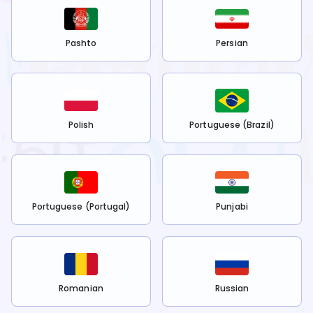
Pashto
Persian
Polish
Portuguese (Brazil)
Portuguese (Portugal)
Punjabi
Romanian
Russian