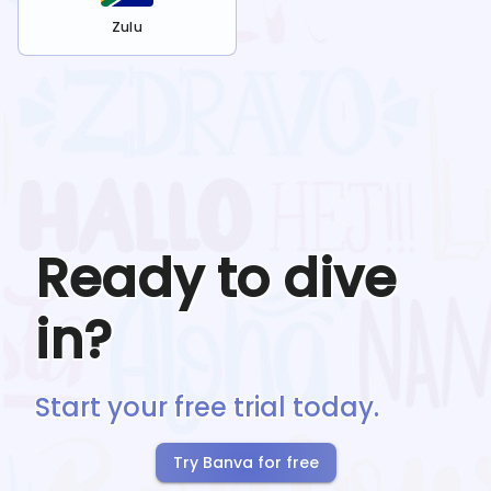
Zulu
Ready to dive
in?
Start your free trial today.
Try Banva for free