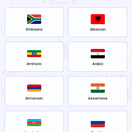
Afrikaans
Albanian
Amharic
Arabic
Armenian
Assamese