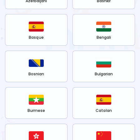
Azerbaijani
Bashkir
Basque
Bengali
Bosnian
Bulgarian
Burmese
Catalan