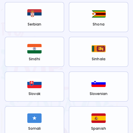
Serbian
Shona
Sindhi
Sinhala
Slovak
Slovenian
Somali
Spanish