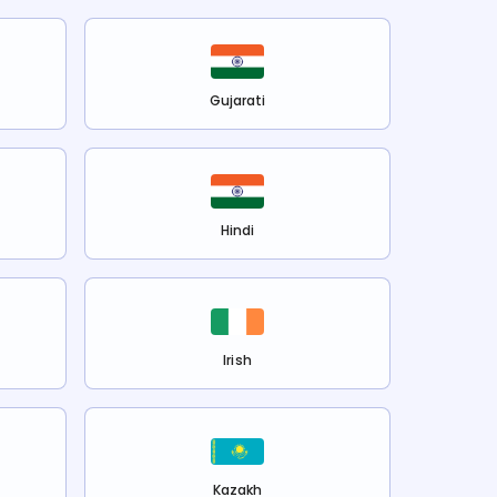
Gujarati
Hindi
Irish
Kazakh