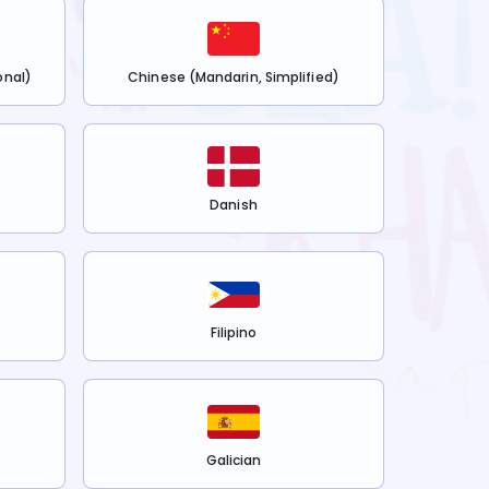
onal)
Chinese (Mandarin, Simplified)
Danish
Filipino
Galician