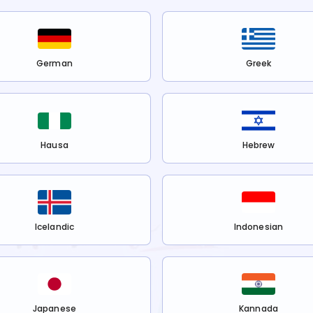
German
Greek
Hausa
Hebrew
Icelandic
Indonesian
Japanese
Kannada