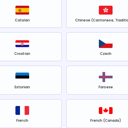
Catalan
Chinese (Cantonese, Traditi
Croatian
Czech
Estonian
Faroese
French
French (Canada)