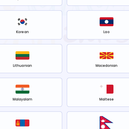
Korean
Lao
Lithuanian
Macedonian
Malayalam
Maltese