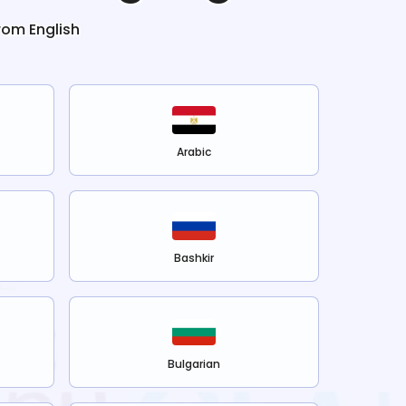
from
English
Arabic
Bashkir
Bulgarian