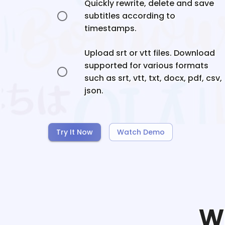
Quickly rewrite, delete and save
subtitles according to
timestamps.
Upload srt or vtt files. Download
supported for various formats
such as srt, vtt, txt, docx, pdf, csv,
json.
Try It Now
Watch Demo
W