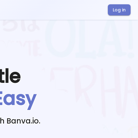
Log in
tle
Easy
h Banva.io.