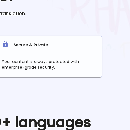
translation.
Secure & Private
Your content is always protected with
enterprise-grade security.
90+ languages