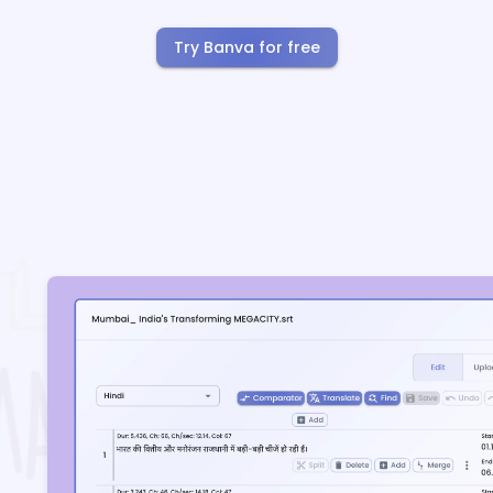
Try Banva for free