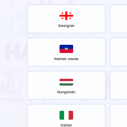
Georgian
Haitian creole
Hungarian
Italian