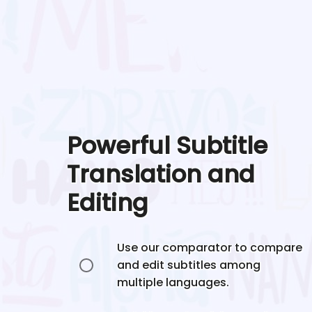
Powerful Subtitle
Translation and
Editing
Use our comparator to compare
and edit subtitles among
multiple languages.