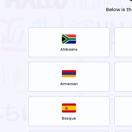
Below is t
Afrikaans
Armenian
Basque