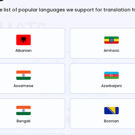
he list of popular languages we support for translation 
Albanian
Amharic
Assamese
Azerbaijani
Bengali
Bosnian