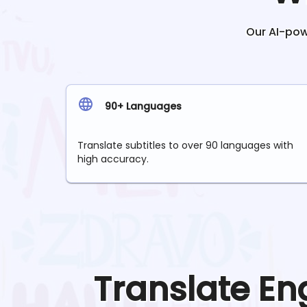
Our AI-powe
90+ Languages
Translate subtitles to over 90 languages with
high accuracy.
Translate
En