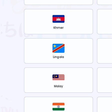
Khmer
Lingala
Malay