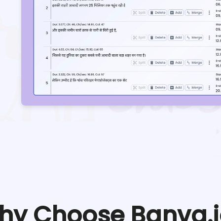
hy Choose Banva.i