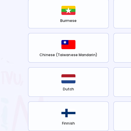
Burmese
Chinese (Taiwanese Mandarin)
Dutch
Finnish