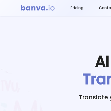
Pricing
Conta
A
Tra
Translate