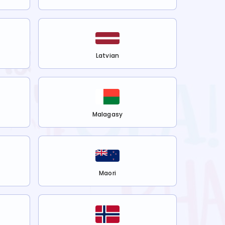
Latvian
Malagasy
Maori