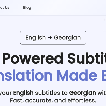
ct Us
Blog
English
Georgian
I Powered
Subti
nslation Made 
 your
English
subtitles to
Georgian
wit
Fast, accurate, and effortless.