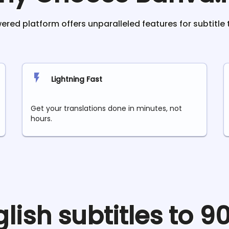
red platform offers unparalleled features for subtitle 
Lightning Fast
Get your translations done in minutes, not
hours.
glish
subtitles to 