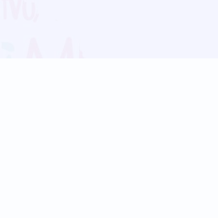
Blog
Follow us:
Follow our
Terms
Privacy
Contact Us
Language Support
Hindi
Marathi
Bengali
Tamil
Telugu
Kannada
Gujarati
90+ languages