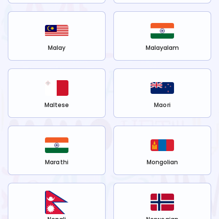
Malay
Malayalam
Maltese
Maori
Marathi
Mongolian