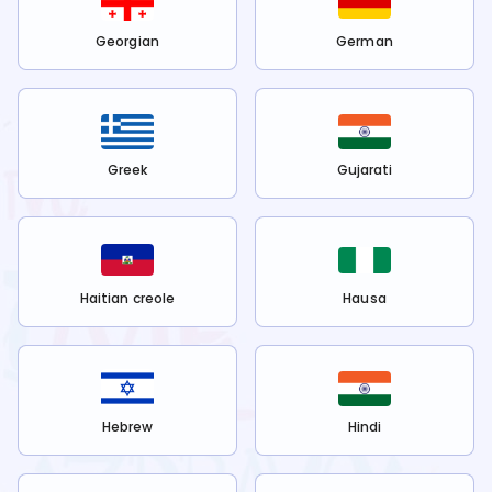
Georgian
German
Greek
Gujarati
Haitian creole
Hausa
Hebrew
Hindi