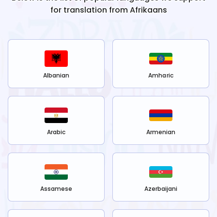
for translation from
Afrikaans
Albanian
Amharic
Arabic
Armenian
Assamese
Azerbaijani