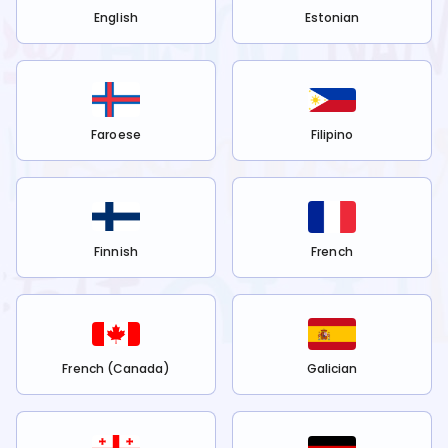
English
Estonian
Faroese
Filipino
Finnish
French
French (Canada)
Galician