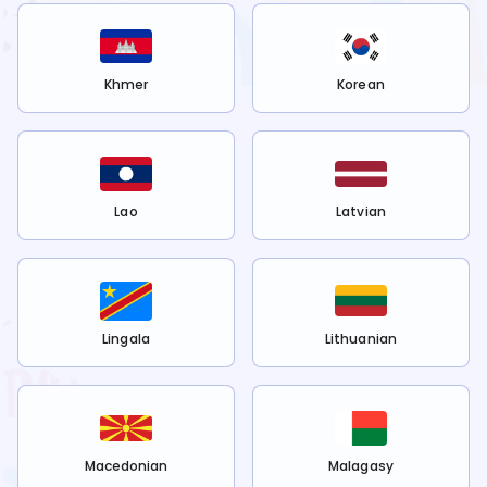
Khmer
Korean
Lao
Latvian
Lingala
Lithuanian
Macedonian
Malagasy