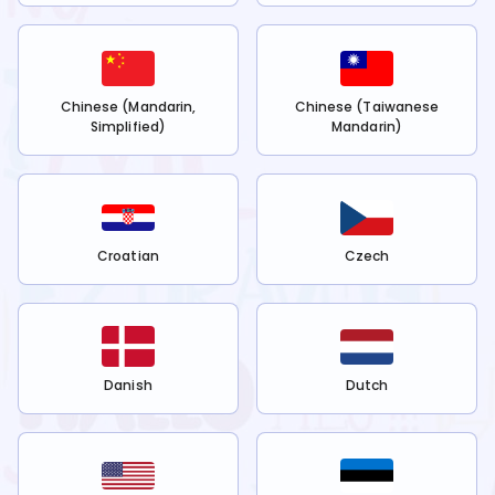
Chinese (Mandarin,
Chinese (Taiwanese
Simplified)
Mandarin)
Croatian
Czech
Danish
Dutch