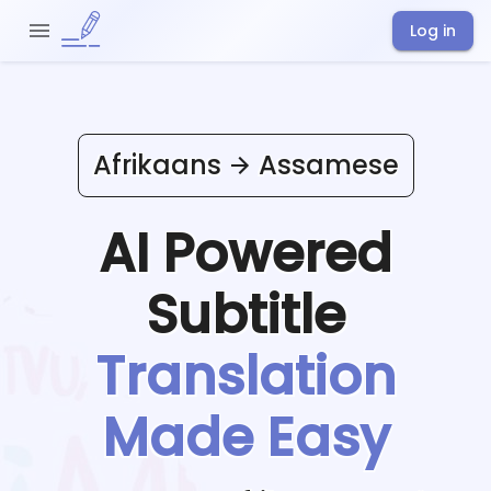
Log in
Afrikaans
Assamese
AI Powered
Subtitle
Translation
Made Easy