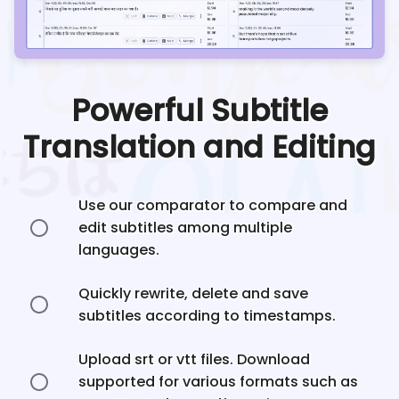
Powerful Subtitle
Translation and Editing
Use our comparator to compare and
edit subtitles among multiple
languages.
Quickly rewrite, delete and save
subtitles according to timestamps.
Upload srt or vtt files. Download
supported for various formats such as