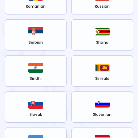
Romanian
Russian
Serbian
Shona
Sindhi
Sinhala
Slovak
Slovenian