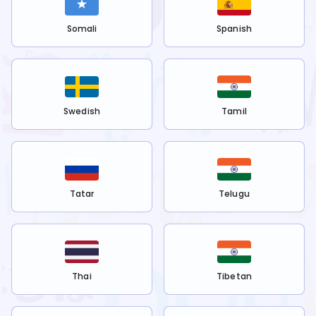
Somali
Spanish
Swedish
Tamil
Tatar
Telugu
Thai
Tibetan