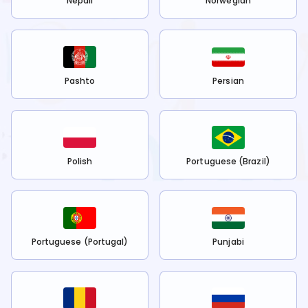
Nepali
Norwegian
Pashto
Persian
Polish
Portuguese (Brazil)
Portuguese (Portugal)
Punjabi