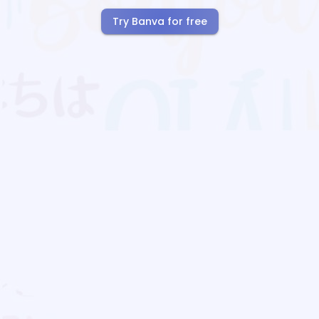
Try Banva for free