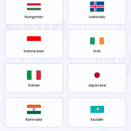
Hungarian
Icelandic
Indonesian
Irish
Italian
Japanese
Kannada
Kazakh