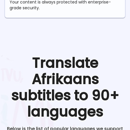
Your content is always protected with enterprise-
grade security.
Translate
Afrikaans
subtitles to 90+
languages
Below is the list of popular languages we support