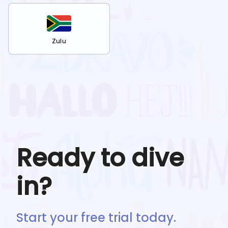
Zulu
Ready to dive
in?
Start your free trial today.