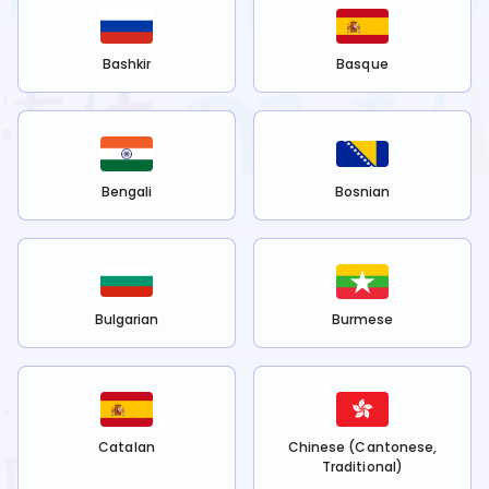
Bashkir
Basque
Bengali
Bosnian
Bulgarian
Burmese
Catalan
Chinese (Cantonese,
Traditional)