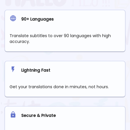
90+ Languages
Translate subtitles to over 90 languages with high
accuracy.
Lightning Fast
Get your translations done in minutes, not hours.
Secure & Private