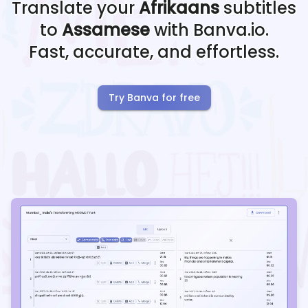
Translate your
Afrikaans
subtitles
to
Assamese
with Banva.io.
Fast, accurate, and effortless.
Try Banva for free