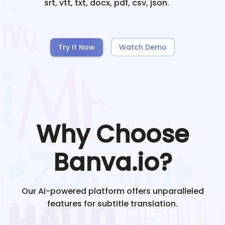
srt, vtt, txt, docx, pdf, csv, json.
Try It Now
Watch Demo
Why Choose
Banva.io?
Our AI-powered platform offers unparalleled
features for subtitle translation.