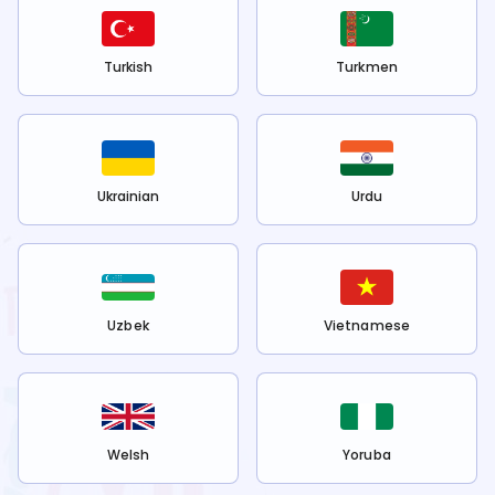
Turkish
Turkmen
Ukrainian
Urdu
Uzbek
Vietnamese
Welsh
Yoruba