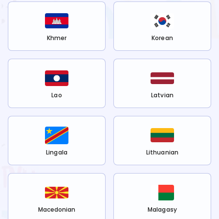
Khmer
Korean
Lao
Latvian
Lingala
Lithuanian
Macedonian
Malagasy