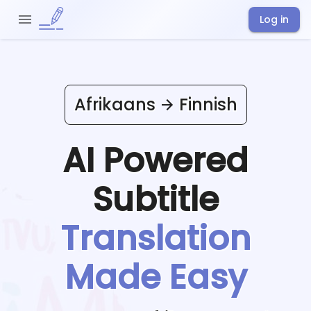
Log in
Afrikaans
Finnish
AI Powered
Subtitle
Translation
Made Easy