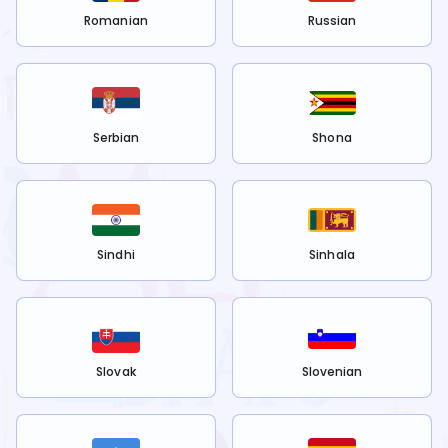
Romanian
Russian
Serbian
Shona
Sindhi
Sinhala
Slovak
Slovenian