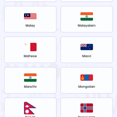
Malay
Malayalam
Maltese
Maori
Marathi
Mongolian