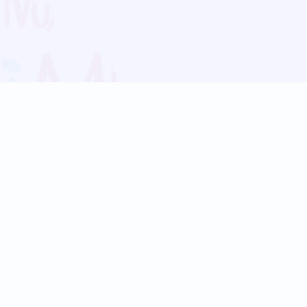
Blog
Follow us:
Follow our
Terms
Privacy
Contact Us
Language Support
Hindi
Marathi
Bengali
Tamil
Telugu
Kannada
Gujarati
90+ languages