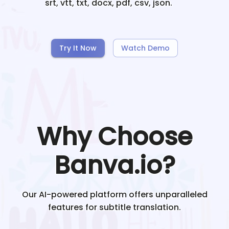
srt, vtt, txt, docx, pdf, csv, json.
Try It Now
Watch Demo
Why Choose
Banva.io?
Our AI-powered platform offers unparalleled
features for subtitle translation.