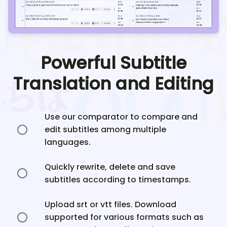
Powerful Subtitle
Translation and Editing
Use our comparator to compare and
edit subtitles among multiple
languages.
Quickly rewrite, delete and save
subtitles according to timestamps.
Upload srt or vtt files. Download
supported for various formats such as