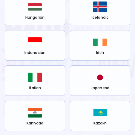
Hungarian
Icelandic
Indonesian
Irish
Italian
Japanese
Kannada
Kazakh