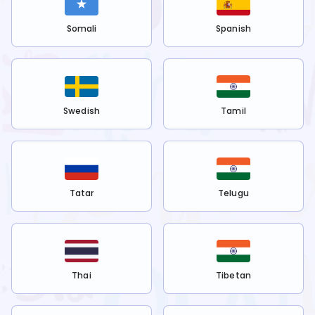
Somali
Spanish
Swedish
Tamil
Tatar
Telugu
Thai
Tibetan