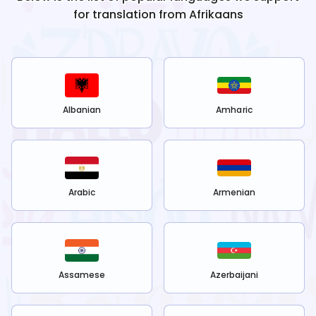
for translation from
Afrikaans
Albanian
Amharic
Arabic
Armenian
Assamese
Azerbaijani