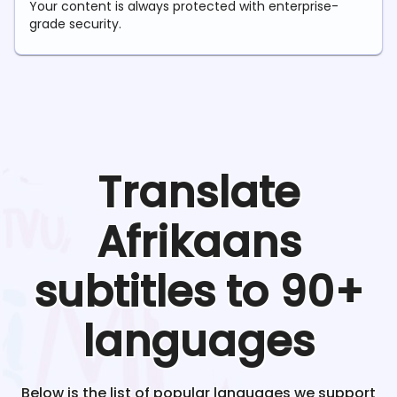
Your content is always protected with enterprise-
grade security.
Translate
Afrikaans
subtitles to 90+
languages
Below is the list of popular languages we support