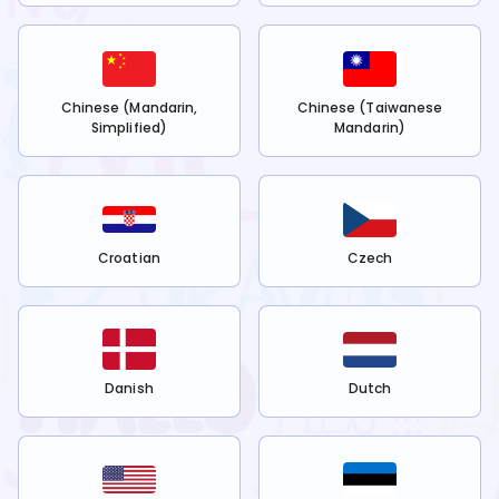
Chinese (Mandarin,
Chinese (Taiwanese
Simplified)
Mandarin)
Croatian
Czech
Danish
Dutch