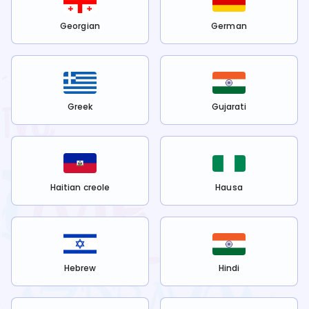
Georgian
German
Greek
Gujarati
Haitian creole
Hausa
Hebrew
Hindi