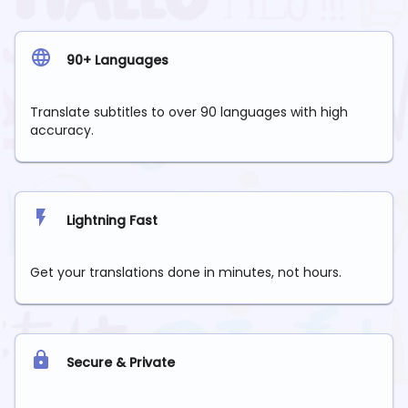
90+ Languages
Translate subtitles to over 90 languages with high
accuracy.
Lightning Fast
Get your translations done in minutes, not hours.
Secure & Private