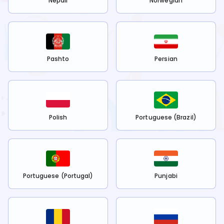
Nepali
Norwegian
Pashto
Persian
Polish
Portuguese (Brazil)
Portuguese (Portugal)
Punjabi