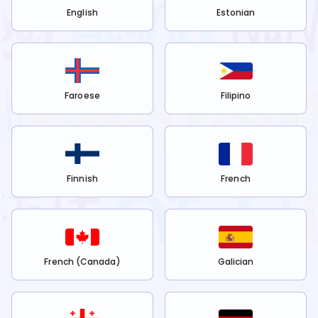
English
Estonian
Faroese
Filipino
Finnish
French
French (Canada)
Galician