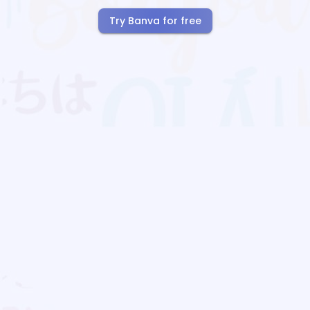
Try Banva for free