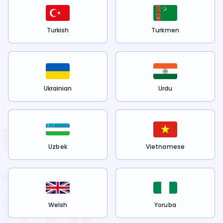
Turkish
Turkmen
Ukrainian
Urdu
Uzbek
Vietnamese
Welsh
Yoruba