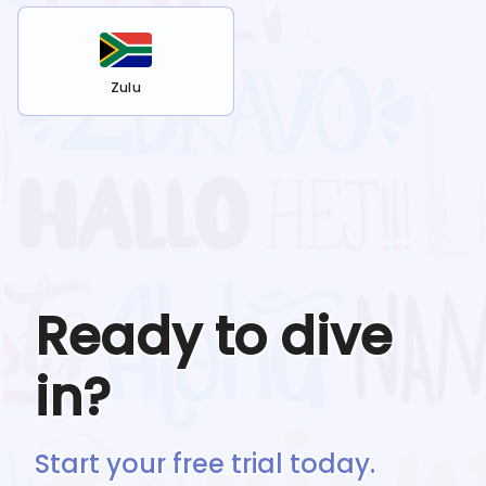
Zulu
Ready to dive
in?
Start your free trial today.