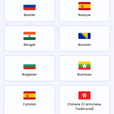
Bashkir
Basque
Bengali
Bosnian
Bulgarian
Burmese
Catalan
Chinese (Cantonese,
Traditional)