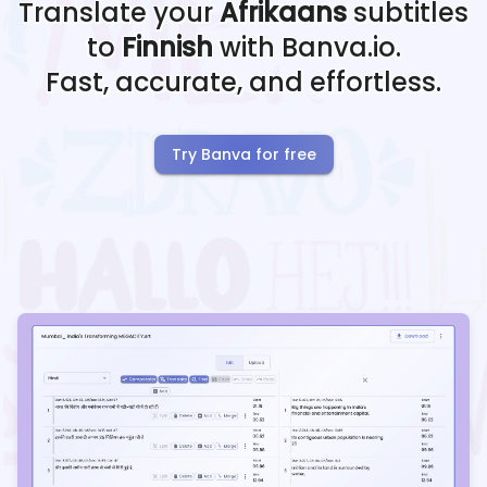
Translate your
Afrikaans
subtitles
to
Finnish
with Banva.io.
Fast, accurate, and effortless.
Try Banva for free