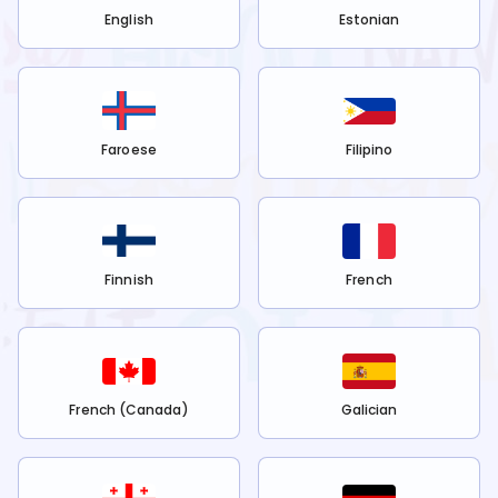
English
Estonian
Faroese
Filipino
Finnish
French
French (Canada)
Galician