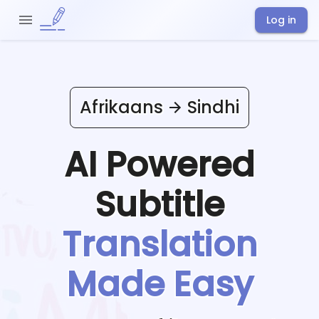
Log in
Afrikaans
Sindhi
AI Powered
Subtitle
Translation
Made Easy