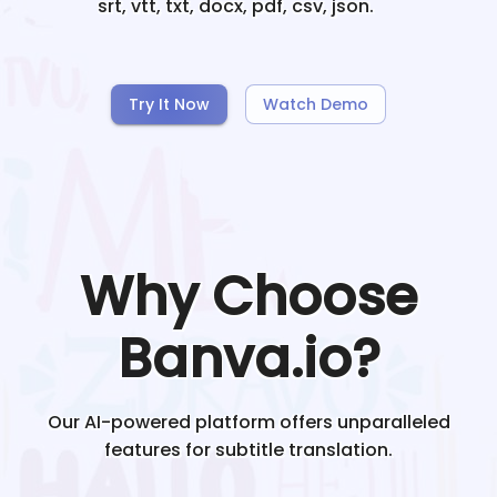
srt, vtt, txt, docx, pdf, csv, json.
Try It Now
Watch Demo
Why Choose
Banva.io?
Our AI-powered platform offers unparalleled
features for subtitle translation.