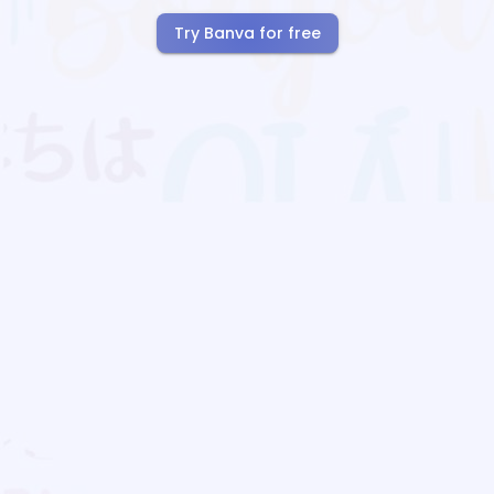
Try Banva for free