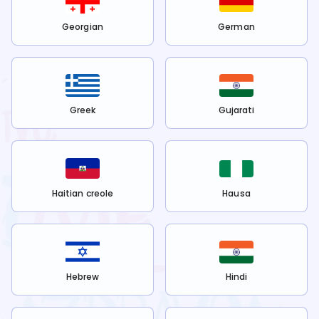
Georgian
German
Greek
Gujarati
Haitian creole
Hausa
Hebrew
Hindi