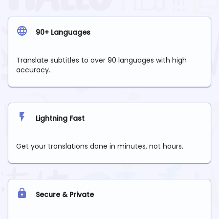
90+ Languages
Translate subtitles to over 90 languages with high
accuracy.
Lightning Fast
Get your translations done in minutes, not hours.
Secure & Private