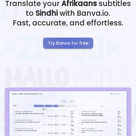
Translate your
Afrikaans
subtitles
to
Sindhi
with Banva.io.
Fast, accurate, and effortless.
Try Banva for free