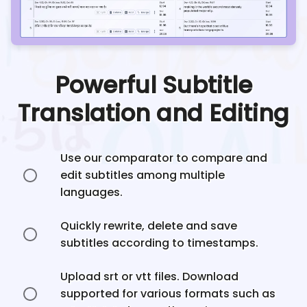
Powerful Subtitle
Translation and Editing
Use our comparator to compare and
edit subtitles among multiple
languages.
Quickly rewrite, delete and save
subtitles according to timestamps.
Upload srt or vtt files. Download
supported for various formats such as