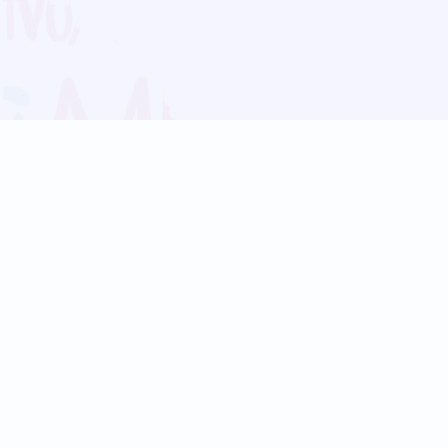
Blog
Follow us:
Follow our
Terms
Privacy
Contact Us
Language Support
Hindi
Marathi
Bengali
Tamil
Telugu
Kannada
Gujarati
90+ languages