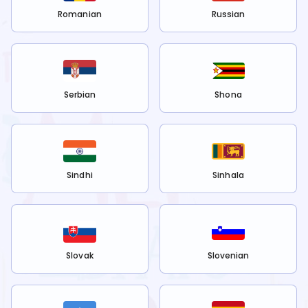
Romanian
Russian
Serbian
Shona
Sindhi
Sinhala
Slovak
Slovenian