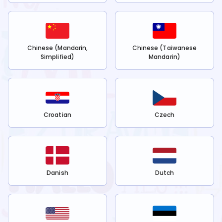
Chinese (Mandarin,
Chinese (Taiwanese
Simplified)
Mandarin)
Croatian
Czech
Danish
Dutch