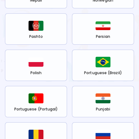
Nepali
Norwegian
Pashto
Persian
Polish
Portuguese (Brazil)
Portuguese (Portugal)
Punjabi