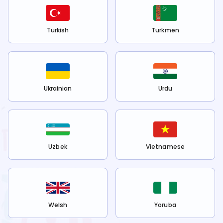
Turkish
Turkmen
Ukrainian
Urdu
Uzbek
Vietnamese
Welsh
Yoruba