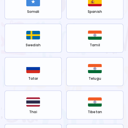
Somali
Spanish
Swedish
Tamil
Tatar
Telugu
Thai
Tibetan