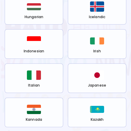
Hungarian
Icelandic
Indonesian
Irish
Italian
Japanese
Kannada
Kazakh