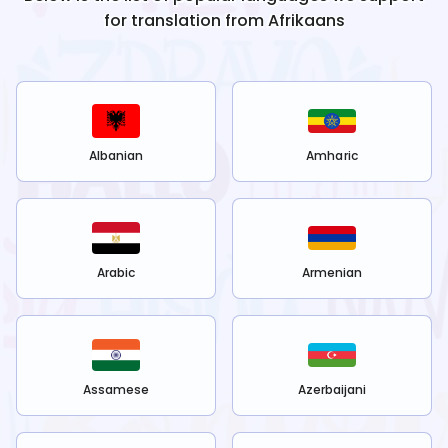
for translation from
Afrikaans
Albanian
Amharic
Arabic
Armenian
Assamese
Azerbaijani