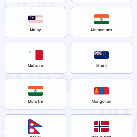
Malay
Malayalam
Maltese
Maori
Marathi
Mongolian