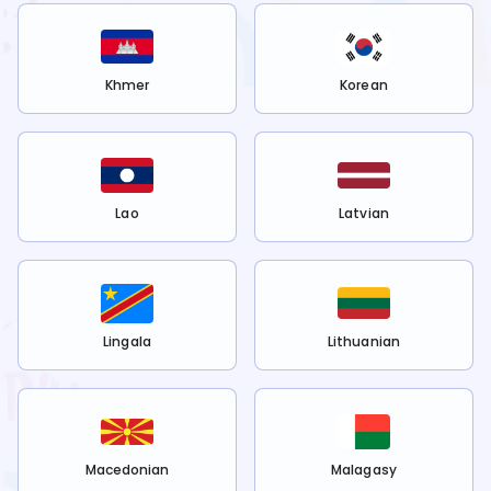
Khmer
Korean
Lao
Latvian
Lingala
Lithuanian
Macedonian
Malagasy