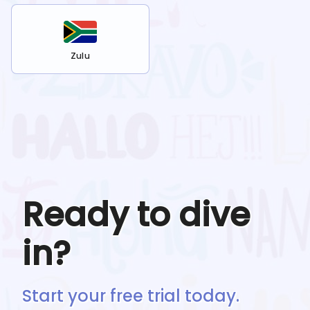
Zulu
Ready to dive
in?
Start your free trial today.