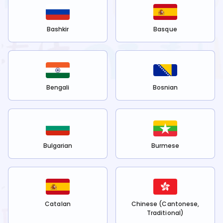
Bashkir
Basque
Bengali
Bosnian
Bulgarian
Burmese
Catalan
Chinese (Cantonese,
Traditional)