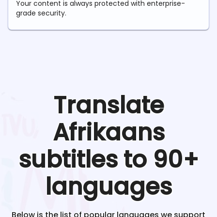
Your content is always protected with enterprise-
grade security.
Translate
Afrikaans
subtitles to 90+
languages
Below is the list of popular languages we support