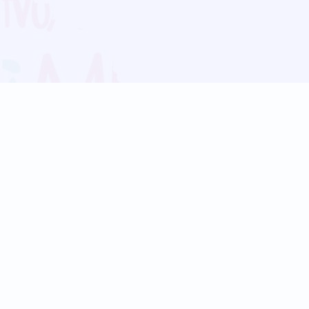
Blog
Follow us:
Follow our
Terms
Privacy
Contact Us
Language Support
Hindi
Marathi
Bengali
Tamil
Telugu
Kannada
Gujarati
90+ languages