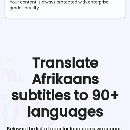
Your content is always protected with enterprise-
grade security.
Translate
Afrikaans
subtitles to 90+
languages
Below is the list of popular languages we support