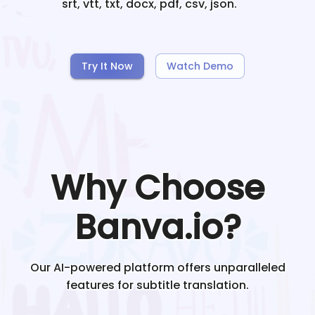
srt, vtt, txt, docx, pdf, csv, json.
Try It Now
Watch Demo
Why Choose
Banva.io?
Our AI-powered platform offers unparalleled
features for subtitle translation.