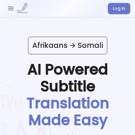
Log in
Afrikaans
Somali
AI Powered
Subtitle
Translation
Made Easy