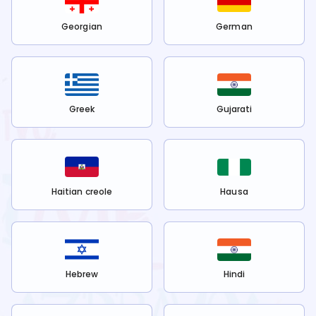
Georgian
German
Greek
Gujarati
Haitian creole
Hausa
Hebrew
Hindi