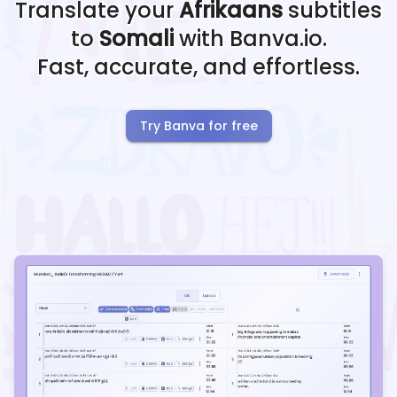
Translate your
Afrikaans
subtitles
to
Somali
with Banva.io.
Fast, accurate, and effortless.
Try Banva for free