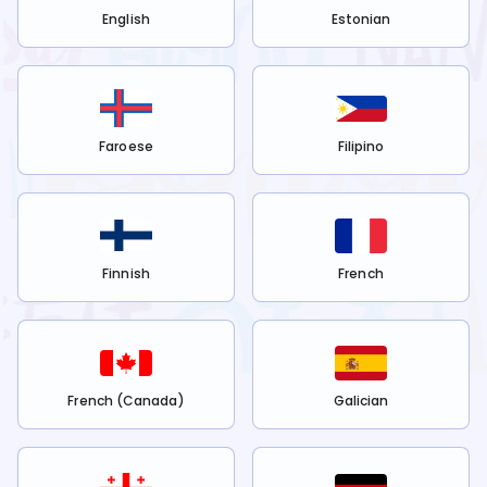
English
Estonian
Faroese
Filipino
Finnish
French
French (Canada)
Galician