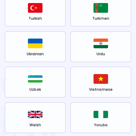
Turkish
Turkmen
Ukrainian
Urdu
Uzbek
Vietnamese
Welsh
Yoruba