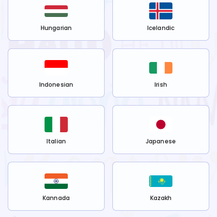
Hungarian
Icelandic
Indonesian
Irish
Italian
Japanese
Kannada
Kazakh