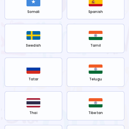
Somali
Spanish
Swedish
Tamil
Tatar
Telugu
Thai
Tibetan