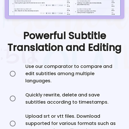
Powerful Subtitle
Translation and Editing
Use our comparator to compare and
edit subtitles among multiple
languages.
Quickly rewrite, delete and save
subtitles according to timestamps.
Upload srt or vtt files. Download
supported for various formats such as