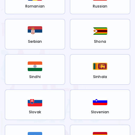
Romanian
Russian
Serbian
Shona
Sindhi
Sinhala
Slovak
Slovenian