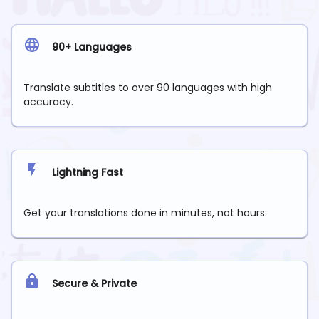
90+ Languages
Translate subtitles to over 90 languages with high
accuracy.
Lightning Fast
Get your translations done in minutes, not hours.
Secure & Private