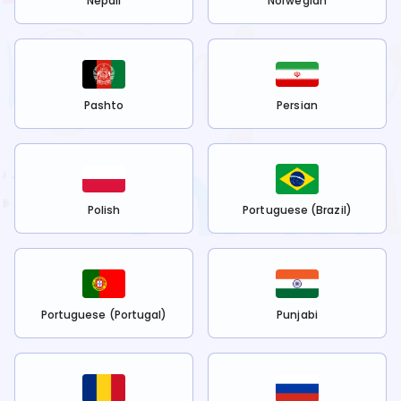
Nepali
Norwegian
Pashto
Persian
Polish
Portuguese (Brazil)
Portuguese (Portugal)
Punjabi