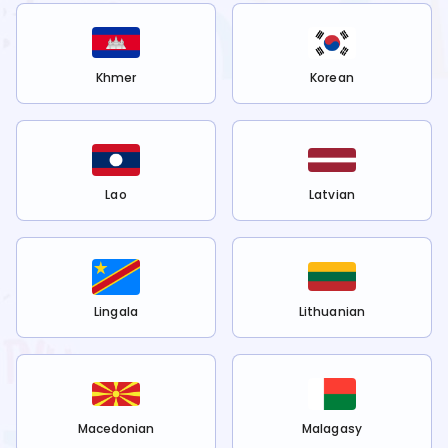
Khmer
Korean
Lao
Latvian
Lingala
Lithuanian
Macedonian
Malagasy