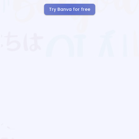
Try Banva for free