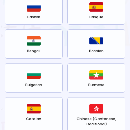
Bashkir
Basque
Bengali
Bosnian
Bulgarian
Burmese
Catalan
Chinese (Cantonese,
Traditional)