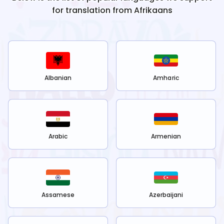
for translation from
Afrikaans
Albanian
Amharic
Arabic
Armenian
Assamese
Azerbaijani