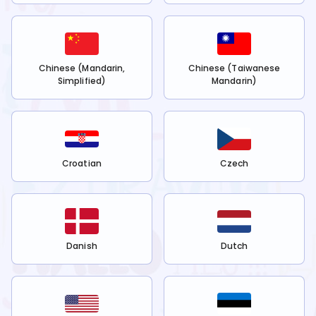
Chinese (Mandarin,
Chinese (Taiwanese
Simplified)
Mandarin)
Croatian
Czech
Danish
Dutch