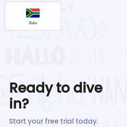
Zulu
Ready to dive
in?
Start your free trial today.