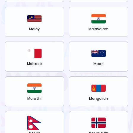
Malay
Malayalam
Maltese
Maori
Marathi
Mongolian