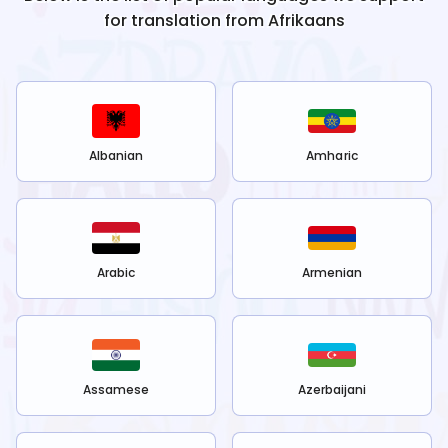
for translation from
Afrikaans
Albanian
Amharic
Arabic
Armenian
Assamese
Azerbaijani