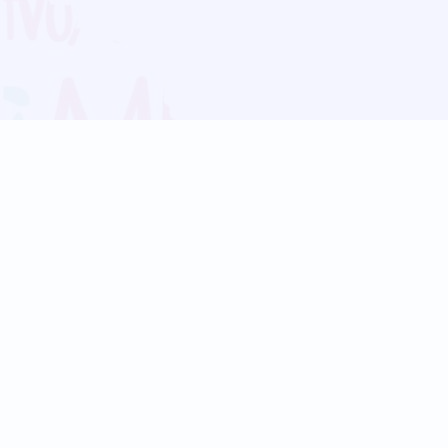
Blog
Follow us:
Follow our
Terms
Privacy
Contact Us
Language Support
Hindi
Marathi
Bengali
Tamil
Telugu
Kannada
Gujarati
90+ languages