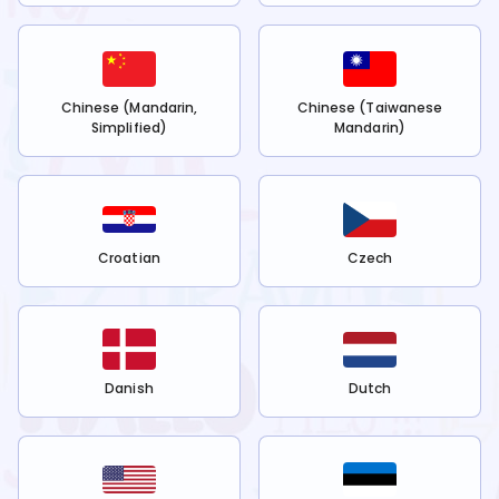
Chinese (Mandarin,
Chinese (Taiwanese
Simplified)
Mandarin)
Croatian
Czech
Danish
Dutch