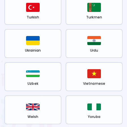
Turkish
Turkmen
Ukrainian
Urdu
Uzbek
Vietnamese
Welsh
Yoruba