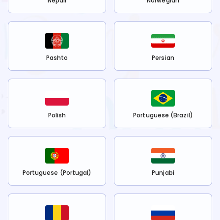
Nepali
Norwegian
Pashto
Persian
Polish
Portuguese (Brazil)
Portuguese (Portugal)
Punjabi