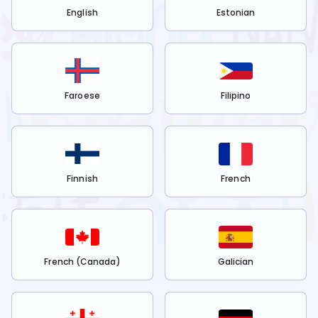
English
Estonian
Faroese
Filipino
Finnish
French
French (Canada)
Galician