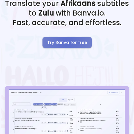
Translate your
Afrikaans
subtitles
to
Zulu
with Banva.io.
Fast, accurate, and effortless.
Try Banva for free