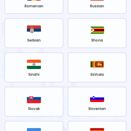
Romanian
Russian
Serbian
Shona
Sindhi
Sinhala
Slovak
Slovenian