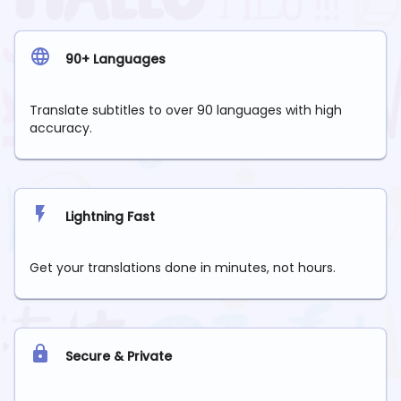
90+ Languages
Translate subtitles to over 90 languages with high
accuracy.
Lightning Fast
Get your translations done in minutes, not hours.
Secure & Private