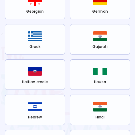
Georgian
German
Greek
Gujarati
Haitian creole
Hausa
Hebrew
Hindi