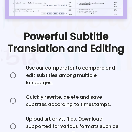
Powerful Subtitle
Translation and Editing
Use our comparator to compare and
edit subtitles among multiple
languages.
Quickly rewrite, delete and save
subtitles according to timestamps.
Upload srt or vtt files. Download
supported for various formats such as