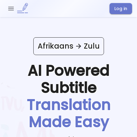
Log in
Afrikaans
Zulu
AI Powered
Subtitle
Translation
Made Easy