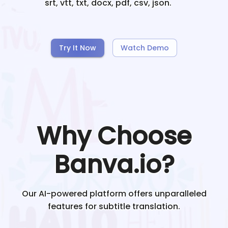
srt, vtt, txt, docx, pdf, csv, json.
Try It Now
Watch Demo
Why Choose
Banva.io?
Our AI-powered platform offers unparalleled
features for subtitle translation.