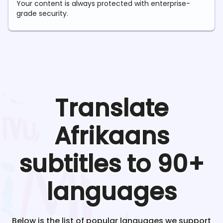
Your content is always protected with enterprise-
grade security.
Translate
Afrikaans
subtitles to 90+
languages
Below is the list of popular languages we support