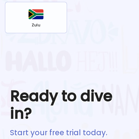
Zulu
Ready to dive
in?
Start your free trial today.