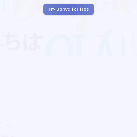
Try Banva for free