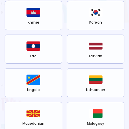
Khmer
Korean
Lao
Latvian
Lingala
Lithuanian
Macedonian
Malagasy