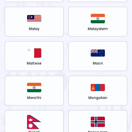
Malay
Malayalam
Maltese
Maori
Marathi
Mongolian