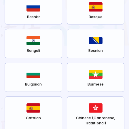
Bashkir
Basque
Bengali
Bosnian
Bulgarian
Burmese
Catalan
Chinese (Cantonese,
Traditional)