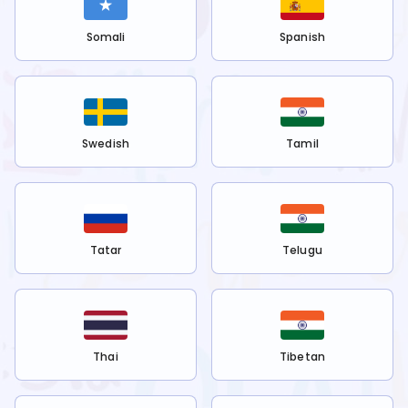
Somali
Spanish
Swedish
Tamil
Tatar
Telugu
Thai
Tibetan