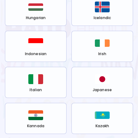
Hungarian
Icelandic
Indonesian
Irish
Italian
Japanese
Kannada
Kazakh