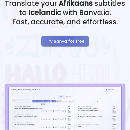
Translate your
Afrikaans
subtitles
to
Icelandic
with Banva.io.
Fast, accurate, and effortless.
Try Banva for free