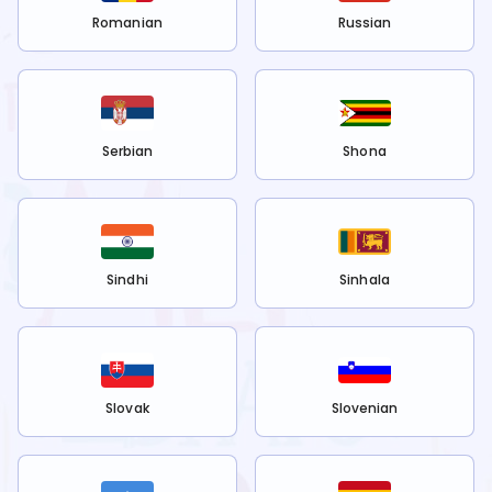
Romanian
Russian
Serbian
Shona
Sindhi
Sinhala
Slovak
Slovenian