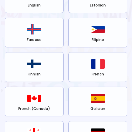
English
Estonian
Faroese
Filipino
Finnish
French
French (Canada)
Galician