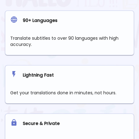
90+ Languages
Translate subtitles to over 90 languages with high
accuracy.
Lightning Fast
Get your translations done in minutes, not hours.
Secure & Private