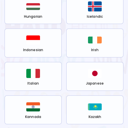
Hungarian
Icelandic
Indonesian
Irish
Italian
Japanese
Kannada
Kazakh