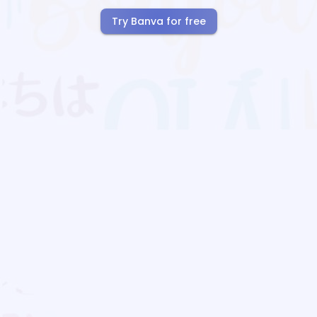
Try Banva for free