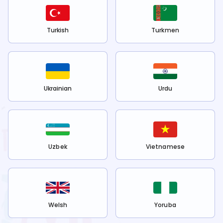
Turkish
Turkmen
Ukrainian
Urdu
Uzbek
Vietnamese
Welsh
Yoruba