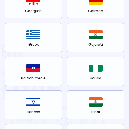
Georgian
German
Greek
Gujarati
Haitian creole
Hausa
Hebrew
Hindi