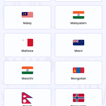
Malay
Malayalam
Maltese
Maori
Marathi
Mongolian