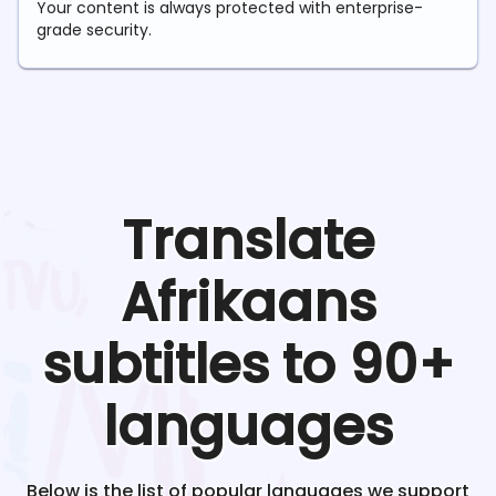
Your content is always protected with enterprise-
grade security.
Translate
Afrikaans
subtitles to 90+
languages
Below is the list of popular languages we support