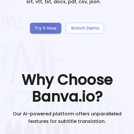
srt, vtt, txt, docx, pdf, csv, json.
Try It Now
Watch Demo
Why Choose
Banva.io?
Our AI-powered platform offers unparalleled
features for subtitle translation.