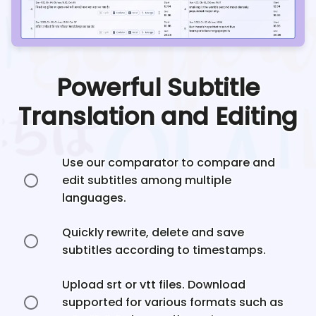
Powerful Subtitle
Translation and Editing
Use our comparator to compare and
edit subtitles among multiple
languages.
Quickly rewrite, delete and save
subtitles according to timestamps.
Upload srt or vtt files. Download
supported for various formats such as