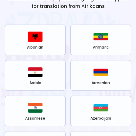
for translation from
Afrikaans
Albanian
Amharic
Arabic
Armenian
Assamese
Azerbaijani