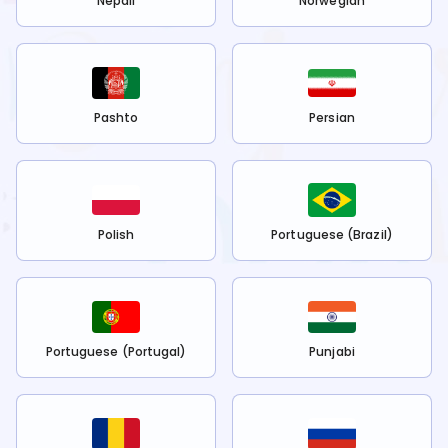
Nepali
Norwegian
Pashto
Persian
Polish
Portuguese (Brazil)
Portuguese (Portugal)
Punjabi