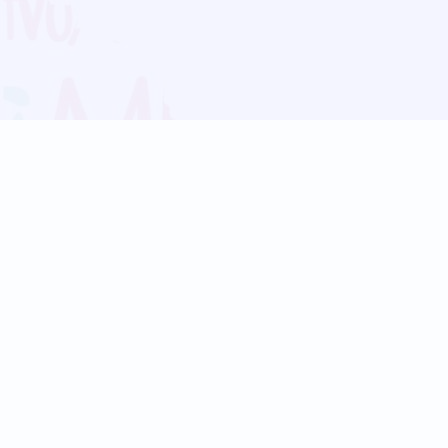
Blog
Follow us:
Follow our
Terms
Privacy
Contact Us
Language Support
Hindi
Marathi
Bengali
Tamil
Telugu
Kannada
Gujarati
90+ languages