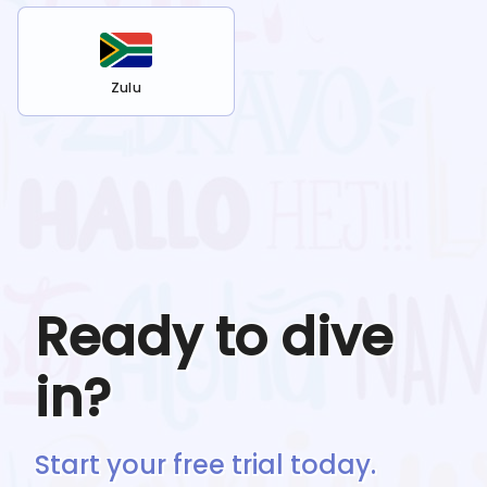
Zulu
Ready to dive
in?
Start your free trial today.