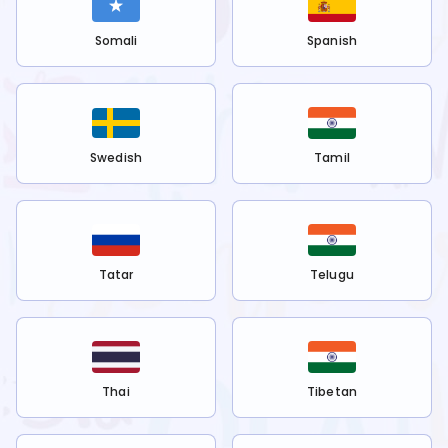
Somali
Spanish
Swedish
Tamil
Tatar
Telugu
Thai
Tibetan