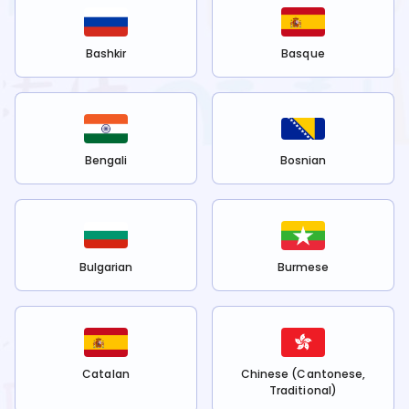
Bashkir
Basque
Bengali
Bosnian
Bulgarian
Burmese
Catalan
Chinese (Cantonese,
Traditional)