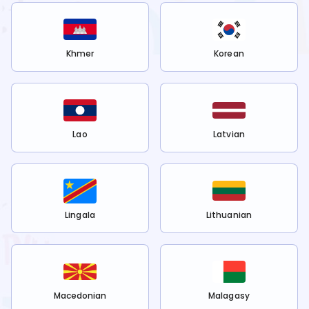
Khmer
Korean
Lao
Latvian
Lingala
Lithuanian
Macedonian
Malagasy