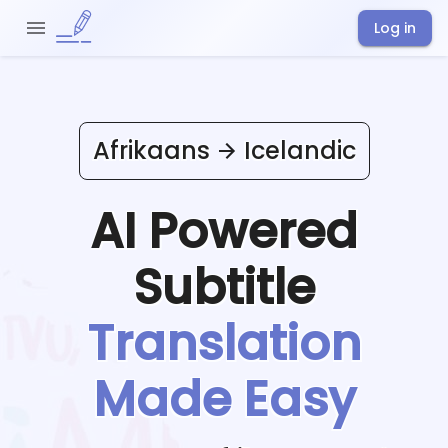
Log in
Afrikaans
Icelandic
AI Powered
Subtitle
Translation
Made Easy