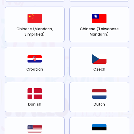
Chinese (Mandarin,
Chinese (Taiwanese
Simplified)
Mandarin)
Croatian
Czech
Danish
Dutch