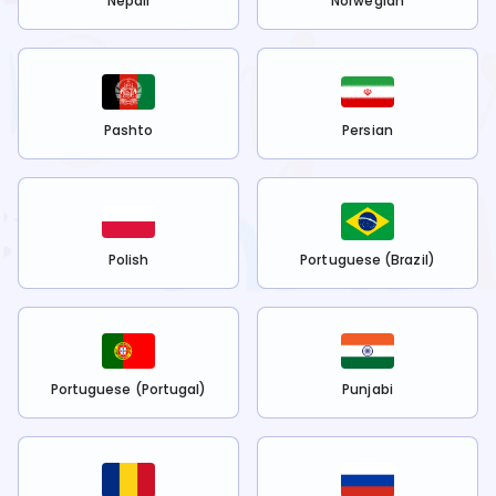
Nepali
Norwegian
Pashto
Persian
Polish
Portuguese (Brazil)
Portuguese (Portugal)
Punjabi