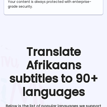
Your content is always protected with enterprise-
grade security.
Translate
Afrikaans
subtitles to 90+
languages
Below is the list of popular languages we support