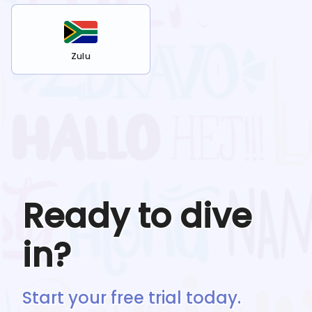
Zulu
Ready to dive
in?
Start your free trial today.