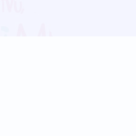
Blog
Follow us:
Follow our
Terms
Privacy
Contact Us
Language Support
Hindi
Marathi
Bengali
Tamil
Telugu
Kannada
Gujarati
90+ languages