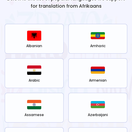
for translation from
Afrikaans
Albanian
Amharic
Arabic
Armenian
Assamese
Azerbaijani