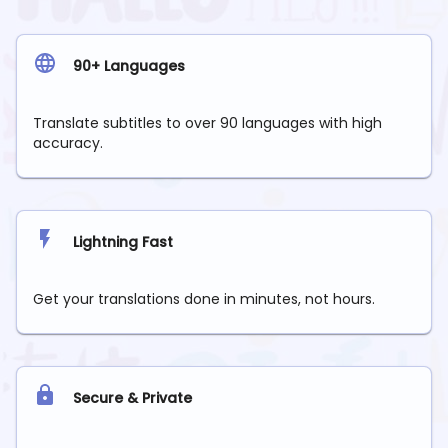
90+ Languages
Translate subtitles to over 90 languages with high
accuracy.
Lightning Fast
Get your translations done in minutes, not hours.
Secure & Private