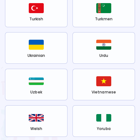
Turkish
Turkmen
Ukrainian
Urdu
Uzbek
Vietnamese
Welsh
Yoruba