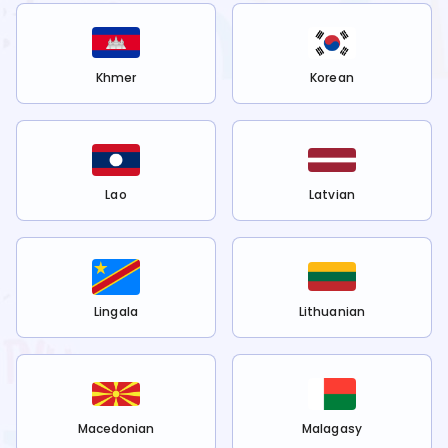
Khmer
Korean
Lao
Latvian
Lingala
Lithuanian
Macedonian
Malagasy