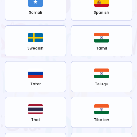
Somali
Spanish
Swedish
Tamil
Tatar
Telugu
Thai
Tibetan