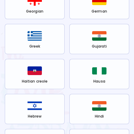
Georgian
German
Greek
Gujarati
Haitian creole
Hausa
Hebrew
Hindi