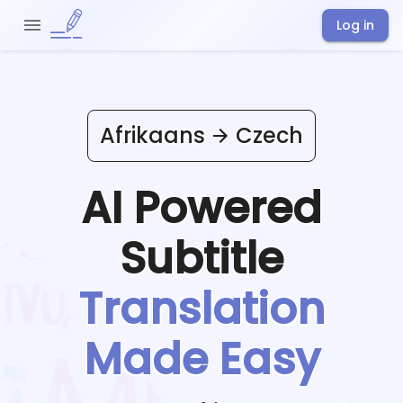
Log in
Afrikaans
Czech
AI Powered
Subtitle
Translation
Made Easy