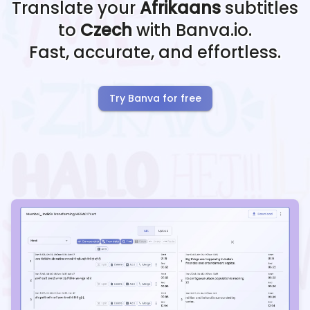
Translate your
Afrikaans
subtitles
to
Czech
with Banva.io.
Fast, accurate, and effortless.
Try Banva for free