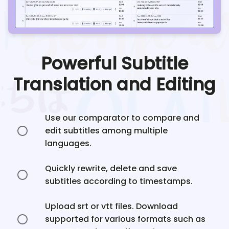
Powerful Subtitle
Translation and Editing
Use our comparator to compare and
edit subtitles among multiple
languages.
Quickly rewrite, delete and save
subtitles according to timestamps.
Upload srt or vtt files. Download
supported for various formats such as