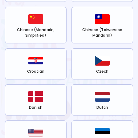
Chinese (Mandarin,
Chinese (Taiwanese
Simplified)
Mandarin)
Croatian
Czech
Danish
Dutch