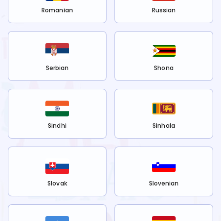
Romanian
Russian
Serbian
Shona
Sindhi
Sinhala
Slovak
Slovenian