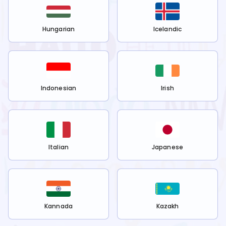
Hungarian
Icelandic
Indonesian
Irish
Italian
Japanese
Kannada
Kazakh