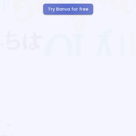
Try Banva for free