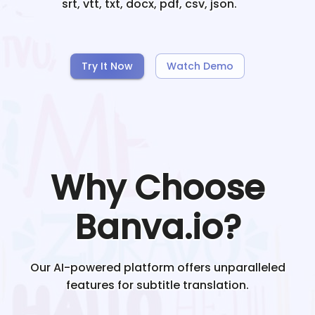
srt, vtt, txt, docx, pdf, csv, json.
Try It Now
Watch Demo
Why Choose
Banva.io?
Our AI-powered platform offers unparalleled
features for subtitle translation.