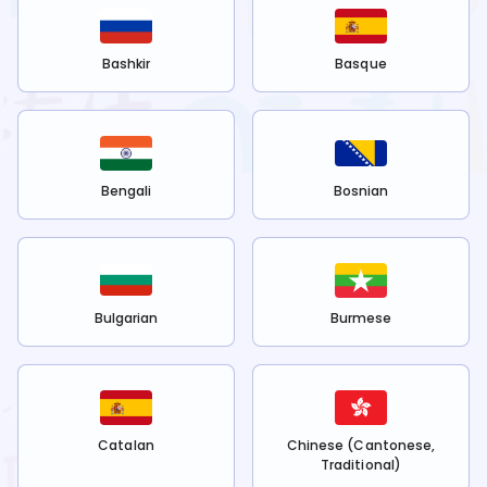
Bashkir
Basque
Bengali
Bosnian
Bulgarian
Burmese
Catalan
Chinese (Cantonese,
Traditional)