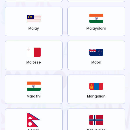
Malay
Malayalam
Maltese
Maori
Marathi
Mongolian