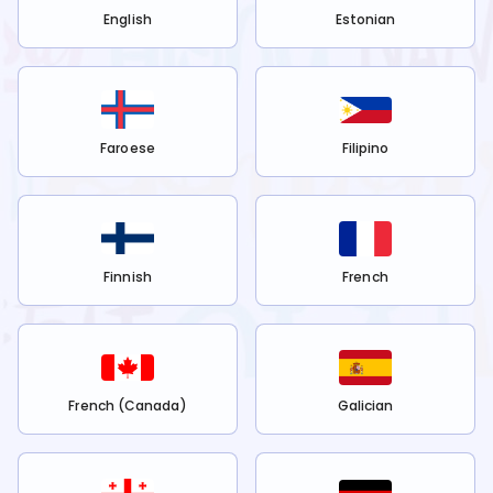
English
Estonian
Faroese
Filipino
Finnish
French
French (Canada)
Galician