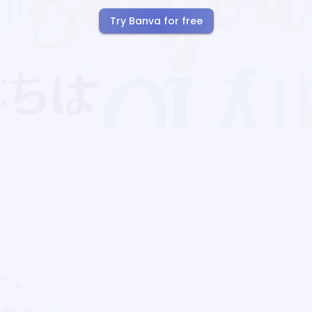
Try Banva for free