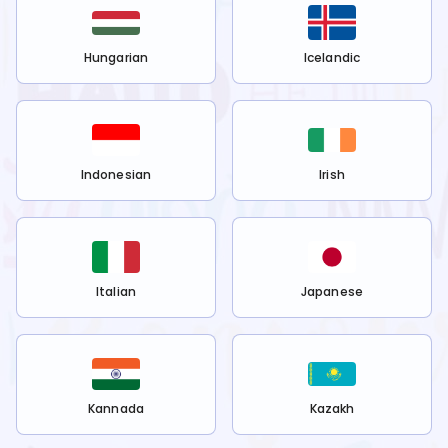
Hungarian
Icelandic
Indonesian
Irish
Italian
Japanese
Kannada
Kazakh