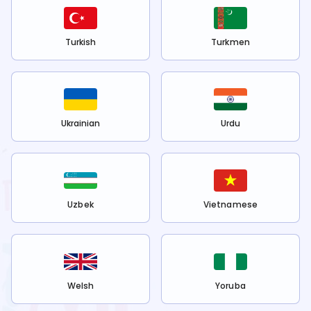
Turkish
Turkmen
Ukrainian
Urdu
Uzbek
Vietnamese
Welsh
Yoruba