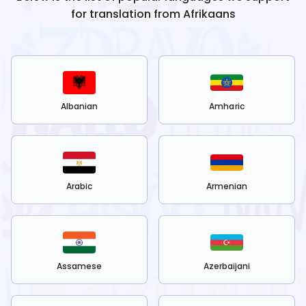
for translation from
Afrikaans
Albanian
Amharic
Arabic
Armenian
Assamese
Azerbaijani