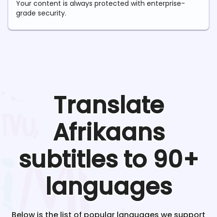
Your content is always protected with enterprise-
grade security.
Translate
Afrikaans
subtitles to 90+
languages
Below is the list of popular languages we support