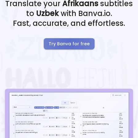
Translate your
Afrikaans
subtitles
to
Uzbek
with Banva.io.
Fast, accurate, and effortless.
Try Banva for free