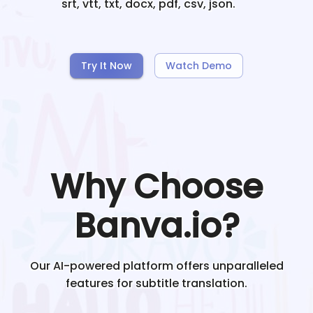
srt, vtt, txt, docx, pdf, csv, json.
Try It Now
Watch Demo
Why Choose
Banva.io?
Our AI-powered platform offers unparalleled
features for subtitle translation.