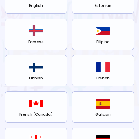
English
Estonian
Faroese
Filipino
Finnish
French
French (Canada)
Galician