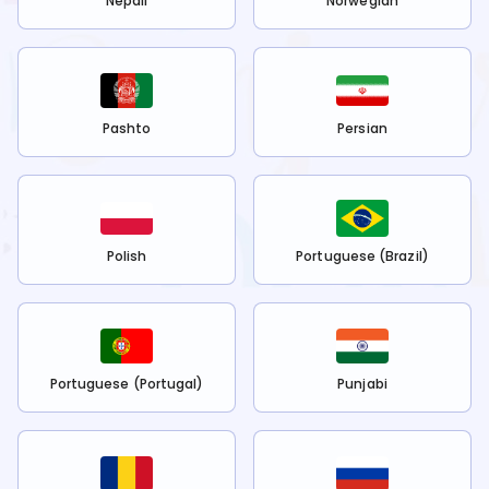
Nepali
Norwegian
Pashto
Persian
Polish
Portuguese (Brazil)
Portuguese (Portugal)
Punjabi