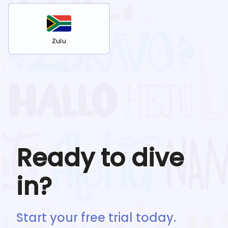
Zulu
Ready to dive
in?
Start your free trial today.