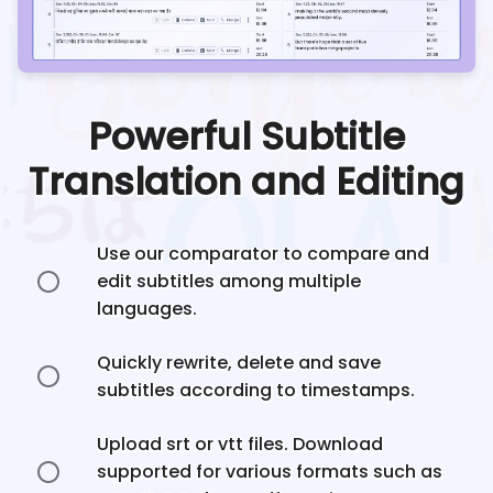
Powerful Subtitle
Translation and Editing
Use our comparator to compare and
edit subtitles among multiple
languages.
Quickly rewrite, delete and save
subtitles according to timestamps.
Upload srt or vtt files. Download
supported for various formats such as