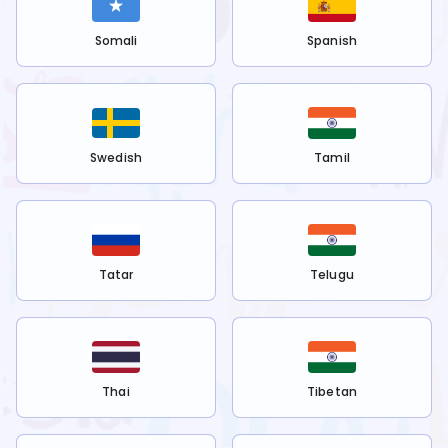
Somali
Spanish
Swedish
Tamil
Tatar
Telugu
Thai
Tibetan