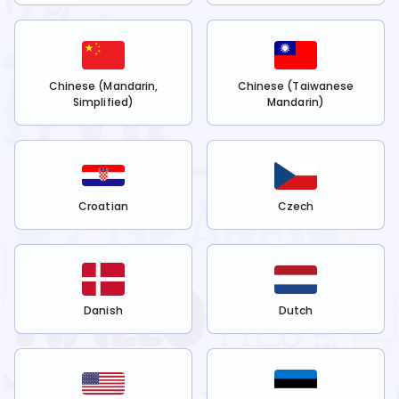
Chinese (Mandarin,
Chinese (Taiwanese
Simplified)
Mandarin)
Croatian
Czech
Danish
Dutch