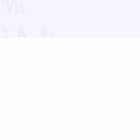
Blog
Follow us:
Follow our
Terms
Privacy
Contact Us
Language Support
Hindi
Marathi
Bengali
Tamil
Telugu
Kannada
Gujarati
90+ languages