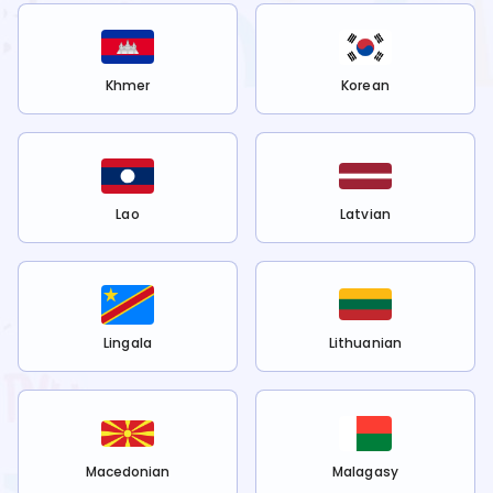
Khmer
Korean
Lao
Latvian
Lingala
Lithuanian
Macedonian
Malagasy