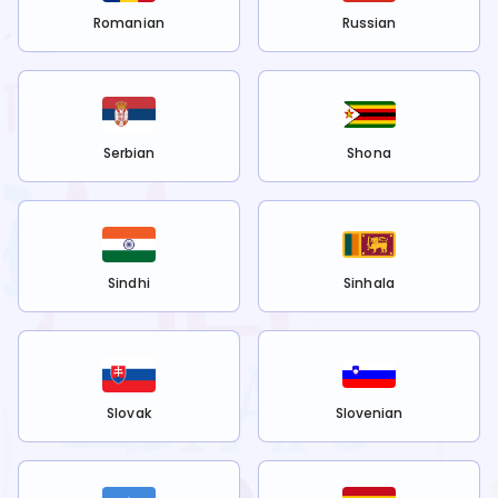
Romanian
Russian
Serbian
Shona
Sindhi
Sinhala
Slovak
Slovenian