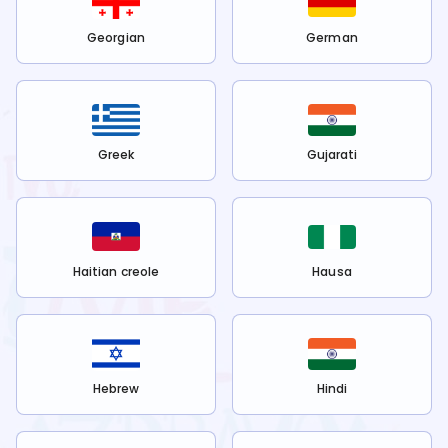
Georgian
German
Greek
Gujarati
Haitian creole
Hausa
Hebrew
Hindi