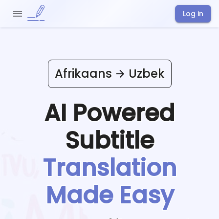
Log in
Afrikaans
Uzbek
AI Powered
Subtitle
Translation
Made Easy