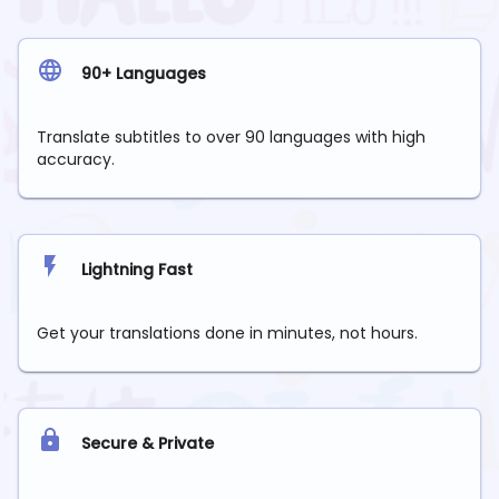
90+ Languages
Translate subtitles to over 90 languages with high
accuracy.
Lightning Fast
Get your translations done in minutes, not hours.
Secure & Private