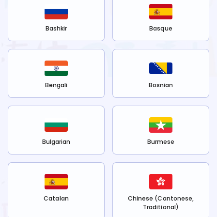
Bashkir
Basque
Bengali
Bosnian
Bulgarian
Burmese
Catalan
Chinese (Cantonese,
Traditional)