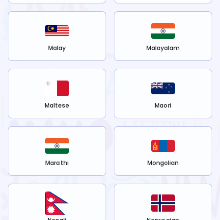
Malay
Malayalam
Maltese
Maori
Marathi
Mongolian