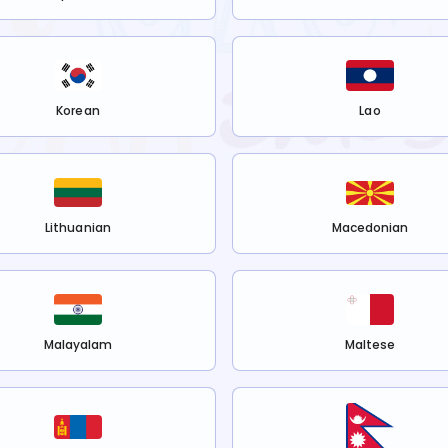
Korean
Lao
Lithuanian
Macedonian
Malayalam
Maltese