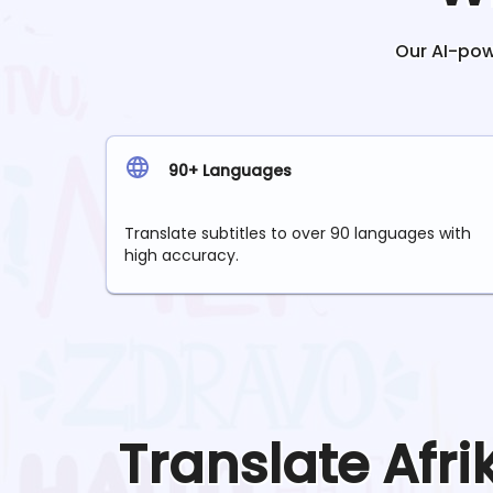
Our AI-powe
90+ Languages
Translate subtitles to over 90 languages with
high accuracy.
Translate
Afr