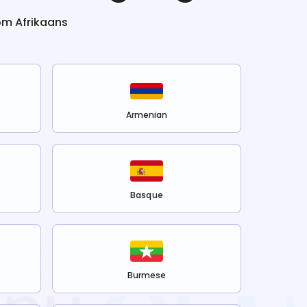
rom
Afrikaans
Armenian
Basque
Burmese