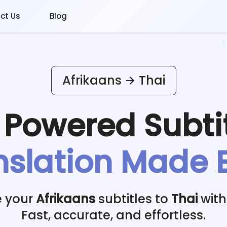
ct Us
Blog
Afrikaans
Thai
I Powered
Subti
nslation Made 
e your
Afrikaans
subtitles to
Thai
with
Fast, accurate, and effortless.