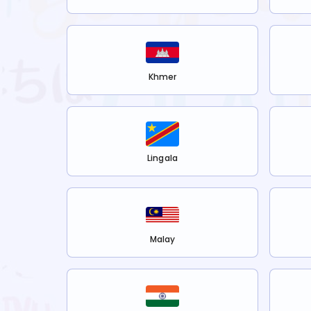
Khmer
Lingala
Malay