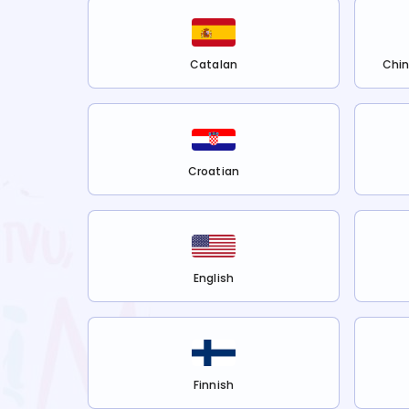
Catalan
Chin
Croatian
English
Finnish