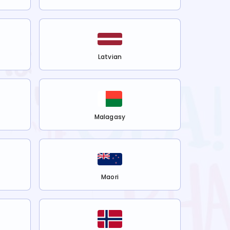
Latvian
Malagasy
Maori