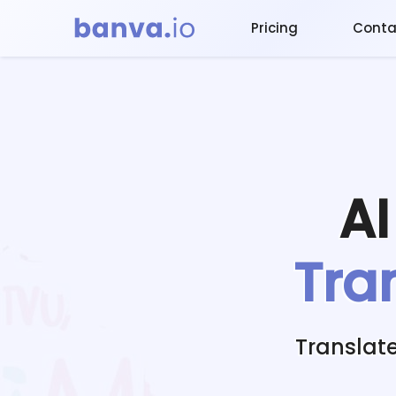
Pricing
Conta
A
Tra
Translat