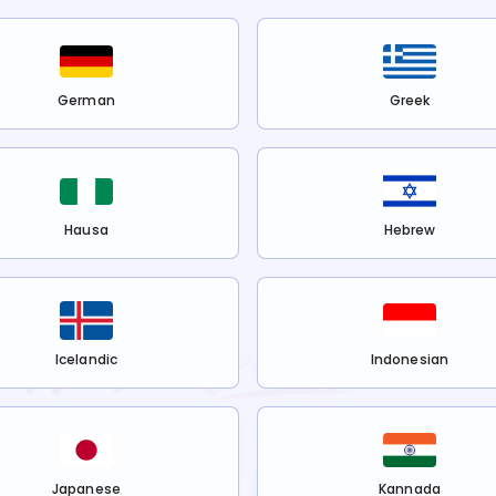
German
Greek
Hausa
Hebrew
Icelandic
Indonesian
Japanese
Kannada