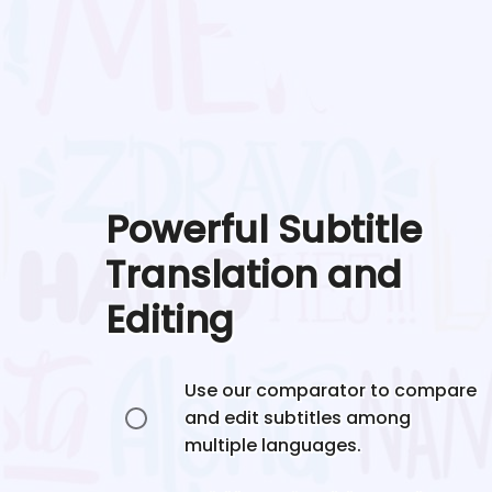
Powerful Subtitle
Translation and
Editing
Use our comparator to compare
and edit subtitles among
multiple languages.