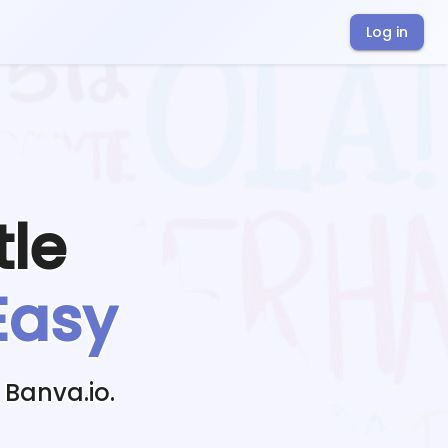
Log in
tle
Easy
 Banva.io.