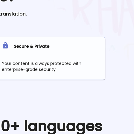
translation.
Secure & Private
Your content is always protected with
enterprise-grade security.
 90+ languages