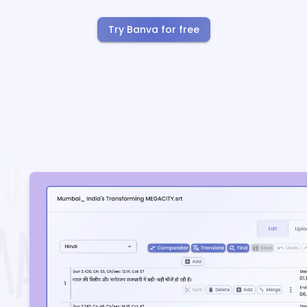
Try Banva for free