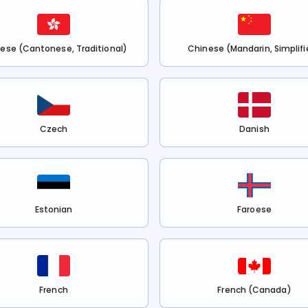
ese (Cantonese, Traditional)
Chinese (Mandarin, Simplifi
Czech
Danish
Estonian
Faroese
French
French (Canada)