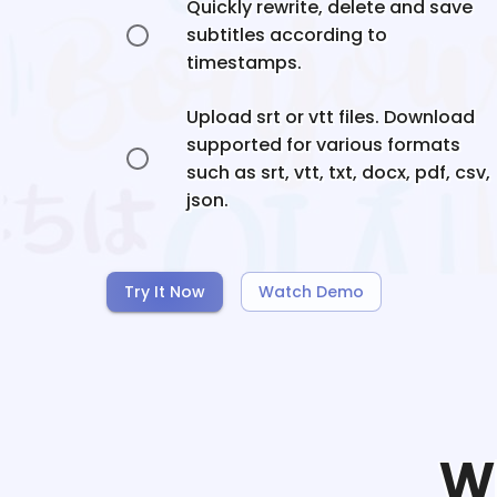
Quickly rewrite, delete and save
subtitles according to
timestamps.
Upload srt or vtt files. Download
supported for various formats
such as srt, vtt, txt, docx, pdf, csv,
json.
Try It Now
Watch Demo
W