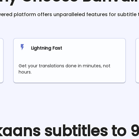
red platform offers unparalleled features for subtitle 
Lightning Fast
Get your translations done in minutes, not
hours.
ikaans
subtitles to