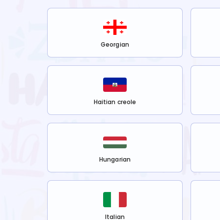
Georgian
Haitian creole
Hungarian
Italian