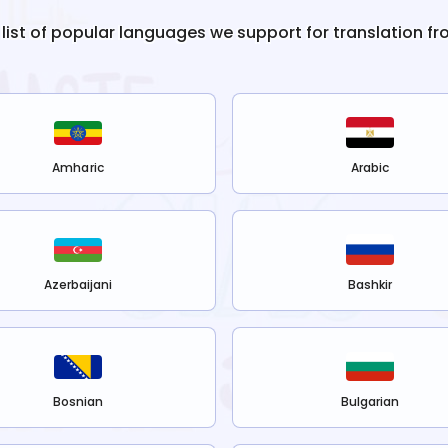
 list of popular languages we support for translation f
Amharic
Arabic
Azerbaijani
Bashkir
Bosnian
Bulgarian