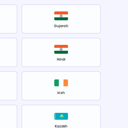
Gujarati
Hindi
Irish
Kazakh