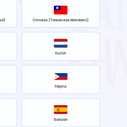
ed)
Chinese (Taiwanese Mandarin)
Dutch
Filipino
Galician