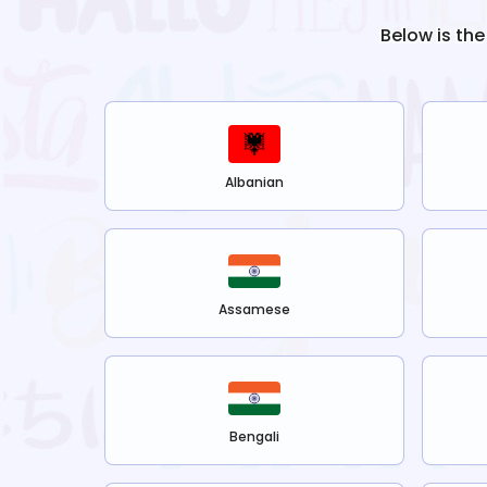
Below is the
Albanian
Assamese
Bengali