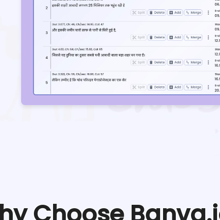
hy Choose Banva.i