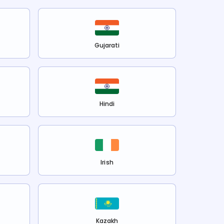
Gujarati
Hindi
Irish
Kazakh