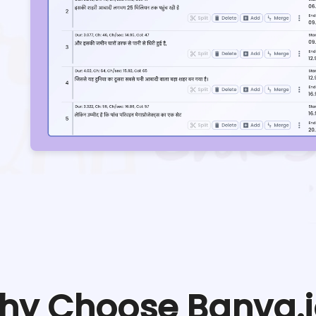
hy Choose Banva.i