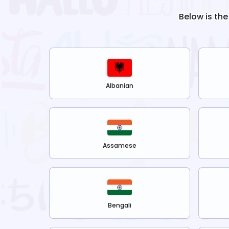
Below is the
Albanian
Assamese
Bengali