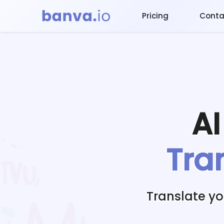
Pricing
Conta
A
Tra
Translate y