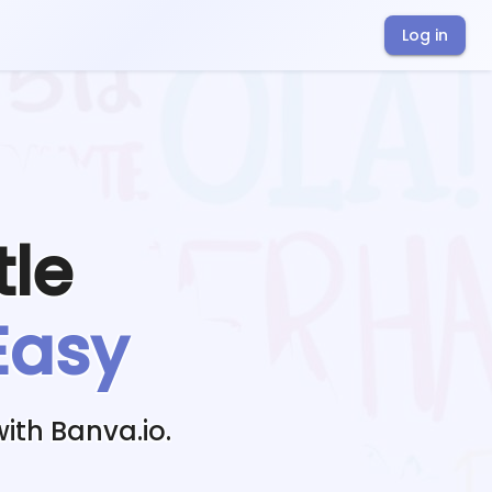
Log in
tle
Easy
ith Banva.io.