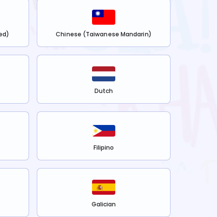
ed)
Chinese (Taiwanese Mandarin)
Dutch
Filipino
Galician