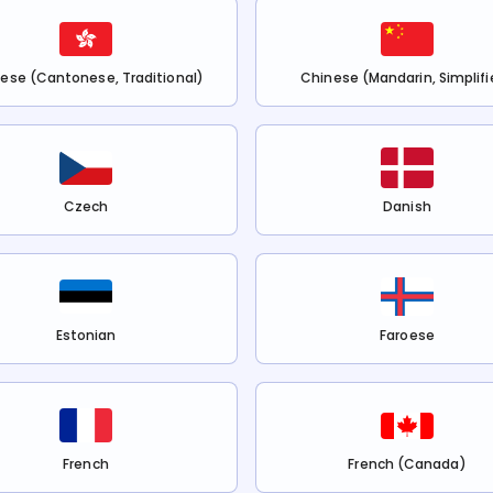
ese (Cantonese, Traditional)
Chinese (Mandarin, Simplifi
Czech
Danish
Estonian
Faroese
French
French (Canada)