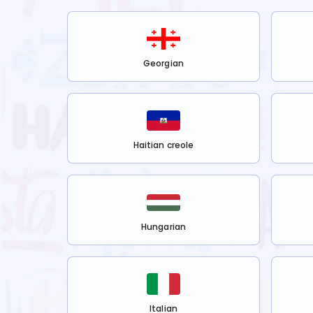
Georgian
Haitian creole
Hungarian
Italian