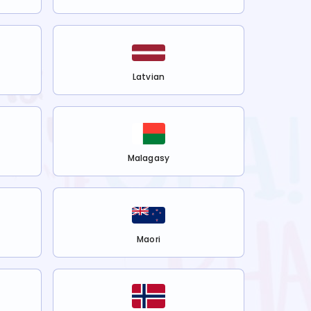
Latvian
Malagasy
Maori