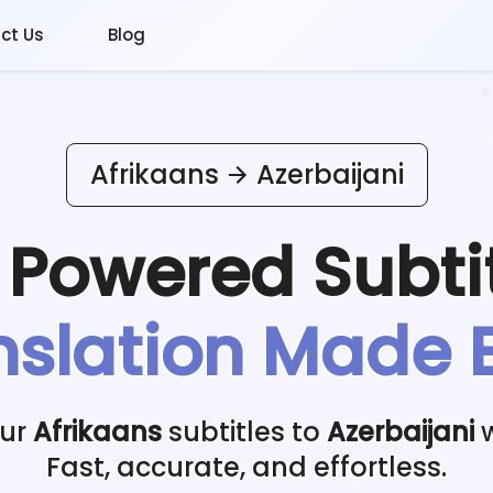
ct Us
Blog
Afrikaans
Azerbaijani
I Powered
Subti
nslation Made 
our
Afrikaans
subtitles to
Azerbaijani
w
Fast, accurate, and effortless.