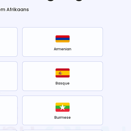
rom
Afrikaans
Armenian
Basque
Burmese