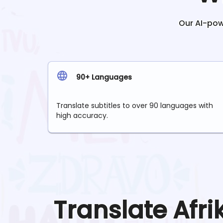
Our AI-powe
90+ Languages
Translate subtitles to over 90 languages with
high accuracy.
Translate
Afr