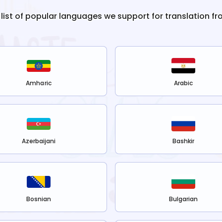
 list of popular languages we support for translation f
Amharic
Arabic
Azerbaijani
Bashkir
Bosnian
Bulgarian