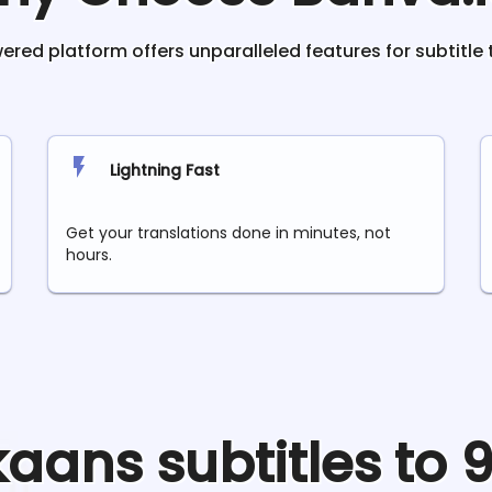
red platform offers unparalleled features for subtitle 
Lightning Fast
Get your translations done in minutes, not
hours.
ikaans
subtitles to