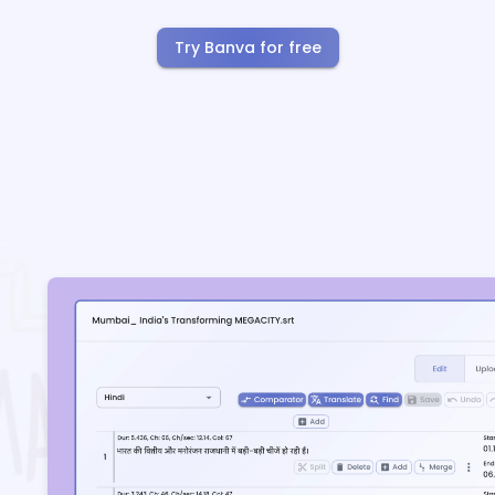
Try Banva for free