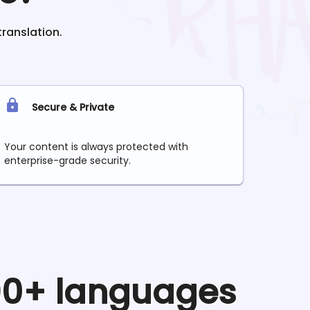
translation.
Secure & Private
Your content is always protected with
enterprise-grade security.
 90+ languages