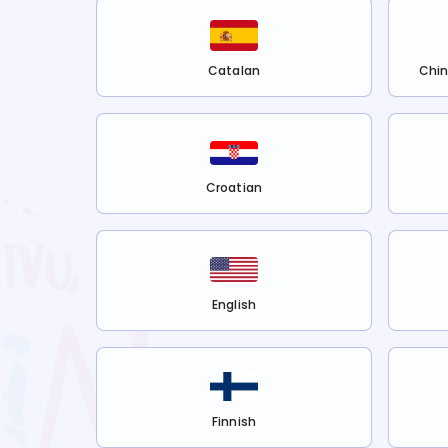
Catalan
Chin
Croatian
English
Finnish