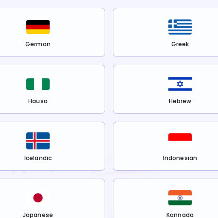
German
Greek
Hausa
Hebrew
Icelandic
Indonesian
Japanese
Kannada