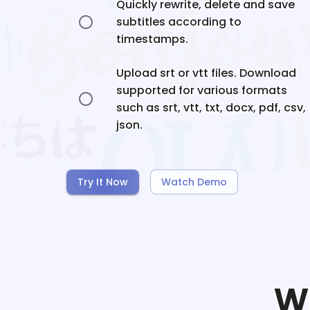
Quickly rewrite, delete and save
subtitles according to
timestamps.
Upload srt or vtt files. Download
supported for various formats
such as srt, vtt, txt, docx, pdf, csv,
json.
Try It Now
Watch Demo
W