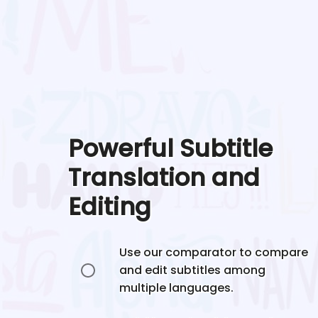
Powerful Subtitle
Translation and
Editing
Use our comparator to compare
and edit subtitles among
multiple languages.