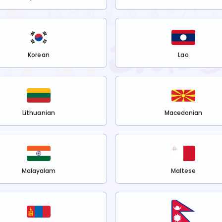
Korean
Lao
Lithuanian
Macedonian
Malayalam
Maltese