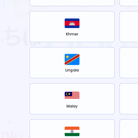
Khmer
Lingala
Malay