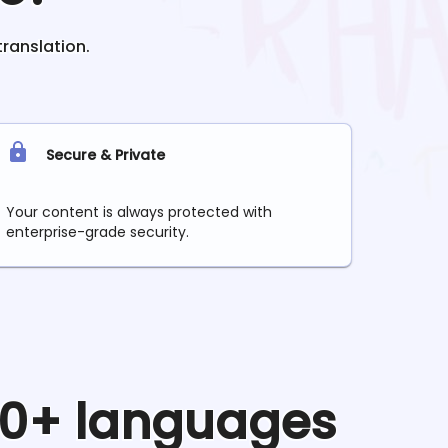
translation.
Secure & Private
Your content is always protected with
enterprise-grade security.
 90+ languages