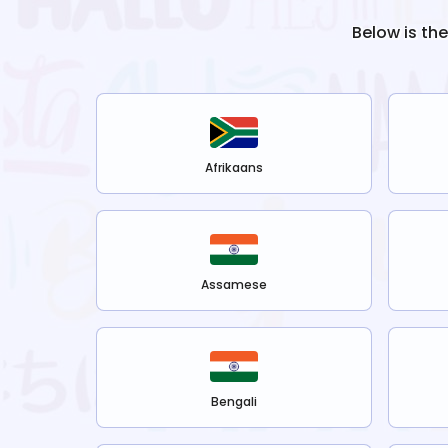
Below is th
Afrikaans
Assamese
Bengali