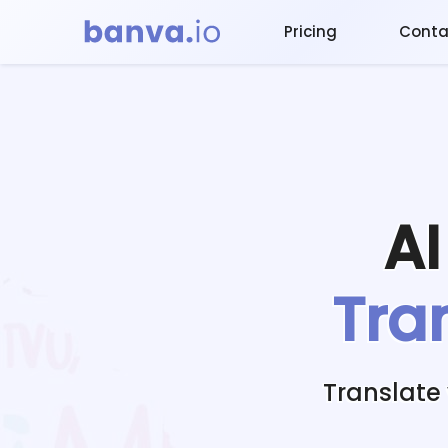
Pricing
Conta
A
Tra
Translate