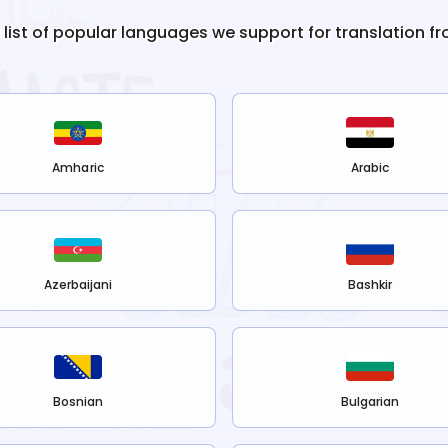
e list of popular languages we support for translation f
Amharic
Arabic
Azerbaijani
Bashkir
Bosnian
Bulgarian