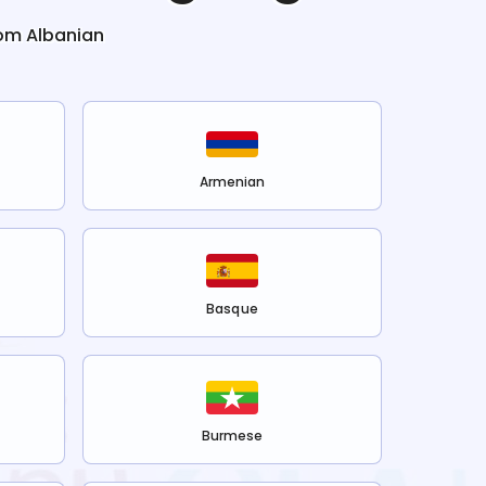
rom
Albanian
Armenian
Basque
Burmese