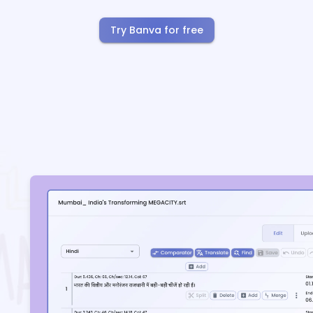
Try Banva for free