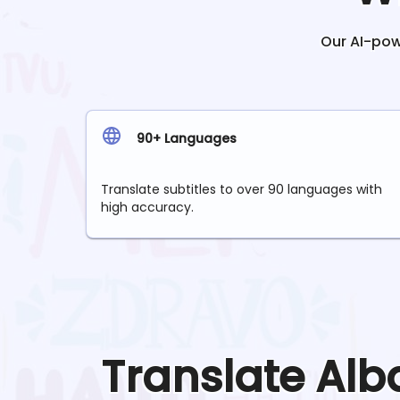
Our AI-powe
90+ Languages
Translate subtitles to over 90 languages with
high accuracy.
Translate
Alb