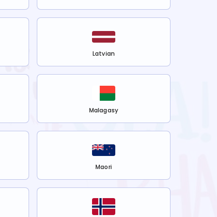
Latvian
Malagasy
Maori