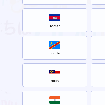
Khmer
Lingala
Malay