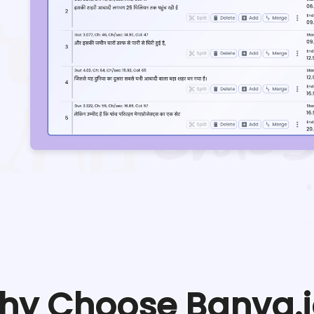
hy Choose Banva.i