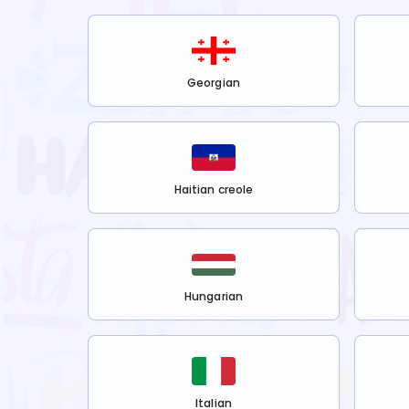
Georgian
Haitian creole
Hungarian
Italian