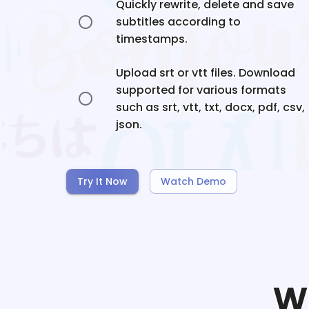
Quickly rewrite, delete and save
subtitles according to
timestamps.
Upload srt or vtt files. Download
supported for various formats
such as srt, vtt, txt, docx, pdf, csv,
json.
Try It Now
Watch Demo
W