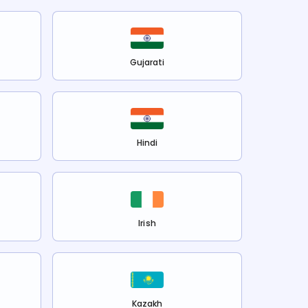
Gujarati
Hindi
Irish
Kazakh