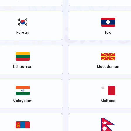
Korean
Lao
Lithuanian
Macedonian
Malayalam
Maltese