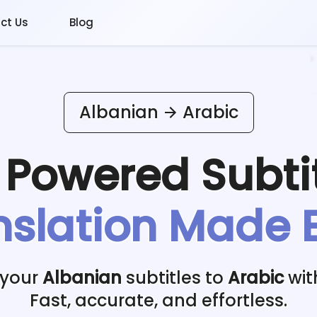
ct Us
Blog
Albanian
Arabic
I Powered
Subti
nslation Made 
 your
Albanian
subtitles to
Arabic
wit
Fast, accurate, and effortless.