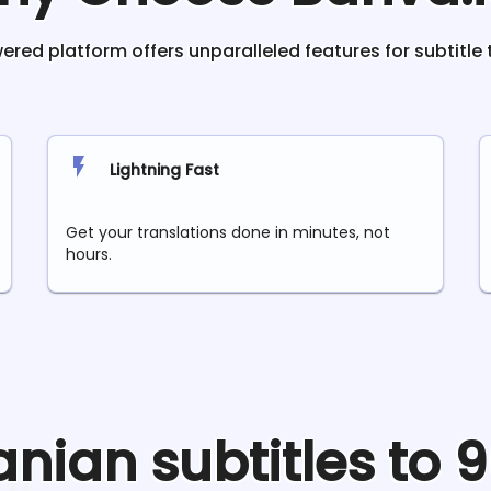
red platform offers unparalleled features for subtitle 
Lightning Fast
Get your translations done in minutes, not
hours.
anian
subtitles to