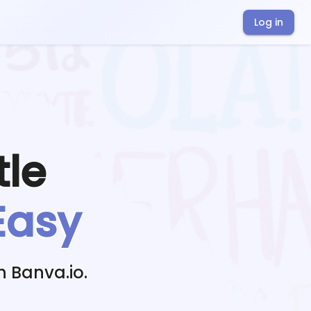
Log in
tle
Easy
h Banva.io.