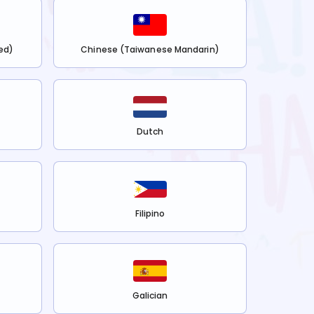
ed)
Chinese (Taiwanese Mandarin)
Dutch
Filipino
Galician