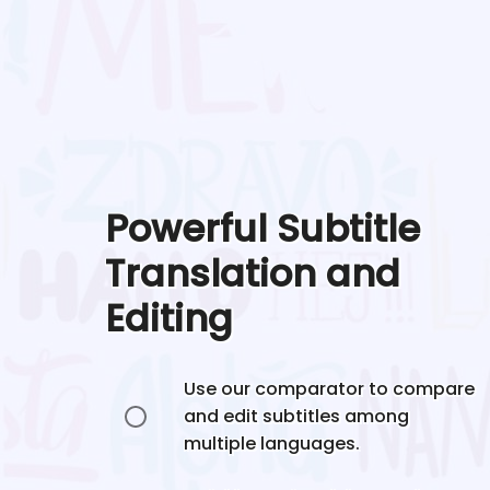
Powerful Subtitle
Translation and
Editing
Use our comparator to compare
and edit subtitles among
multiple languages.