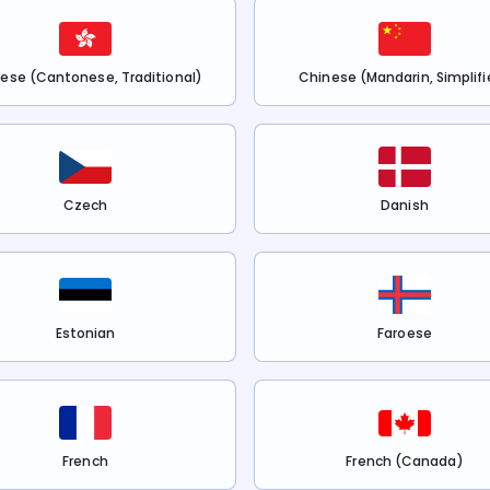
ese (Cantonese, Traditional)
Chinese (Mandarin, Simplifi
Czech
Danish
Estonian
Faroese
French
French (Canada)