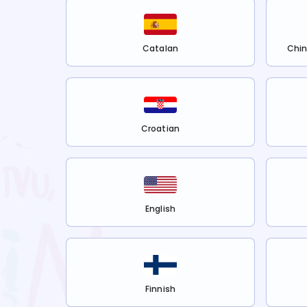
Catalan
Chin
Croatian
English
Finnish