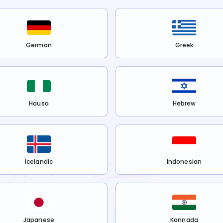
German
Greek
Hausa
Hebrew
Icelandic
Indonesian
Japanese
Kannada