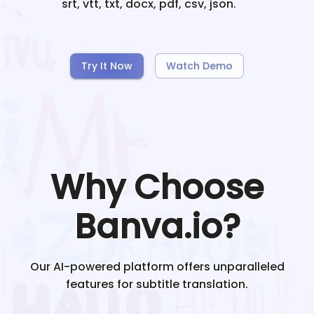
srt, vtt, txt, docx, pdf, csv, json.
Try It Now
Watch Demo
Why Choose
Banva.io?
Our AI-powered platform offers unparalleled
features for subtitle translation.