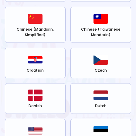
Chinese (Mandarin,
Chinese (Taiwanese
Simplified)
Mandarin)
Croatian
Czech
Danish
Dutch