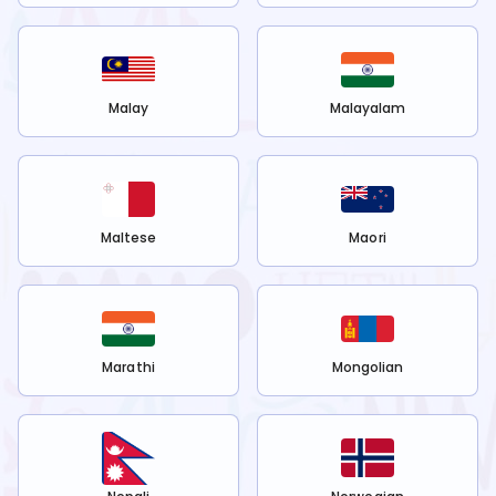
Malay
Malayalam
Maltese
Maori
Marathi
Mongolian