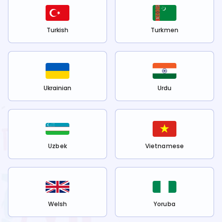
Turkish
Turkmen
Ukrainian
Urdu
Uzbek
Vietnamese
Welsh
Yoruba