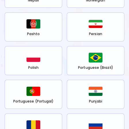
Nepali
Norwegian
Pashto
Persian
Polish
Portuguese (Brazil)
Portuguese (Portugal)
Punjabi