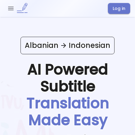
Log in
Albanian
Indonesian
AI Powered
Subtitle
Translation
Made Easy