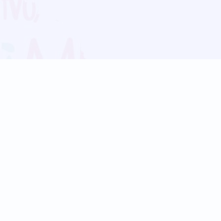
Blog
Follow us:
Follow our
Terms
Privacy
Contact Us
Language Support
Hindi
Marathi
Bengali
Tamil
Telugu
Kannada
Gujarati
90+ languages