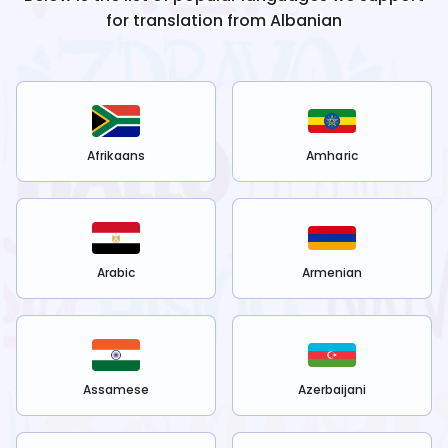
for translation from
Albanian
Afrikaans
Amharic
Arabic
Armenian
Assamese
Azerbaijani