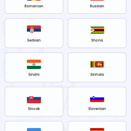
Romanian
Russian
Serbian
Shona
Sindhi
Sinhala
Slovak
Slovenian