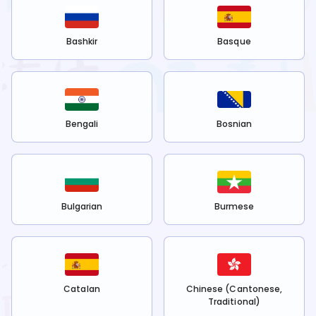
Bashkir
Basque
Bengali
Bosnian
Bulgarian
Burmese
Catalan
Chinese (Cantonese,
Traditional)