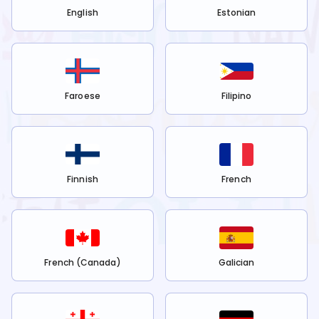
English
Estonian
Faroese
Filipino
Finnish
French
French (Canada)
Galician