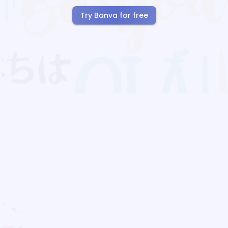
Try Banva for free