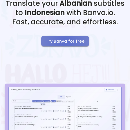
Translate your
Albanian
subtitles
to
Indonesian
with Banva.io.
Fast, accurate, and effortless.
Try Banva for free