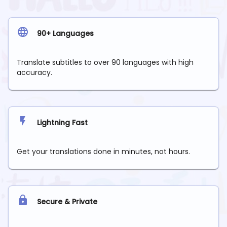
90+ Languages
Translate subtitles to over 90 languages with high
accuracy.
Lightning Fast
Get your translations done in minutes, not hours.
Secure & Private