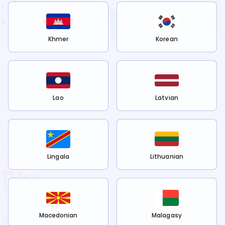
Khmer
Korean
Lao
Latvian
Lingala
Lithuanian
Macedonian
Malagasy