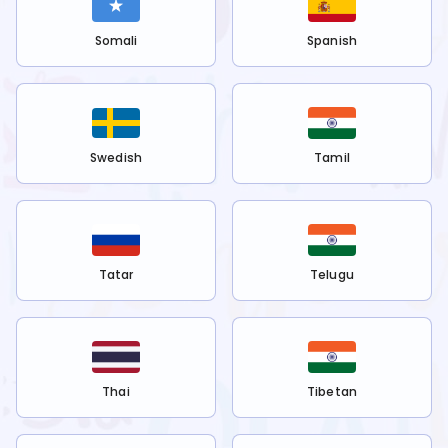
Somali
Spanish
Swedish
Tamil
Tatar
Telugu
Thai
Tibetan