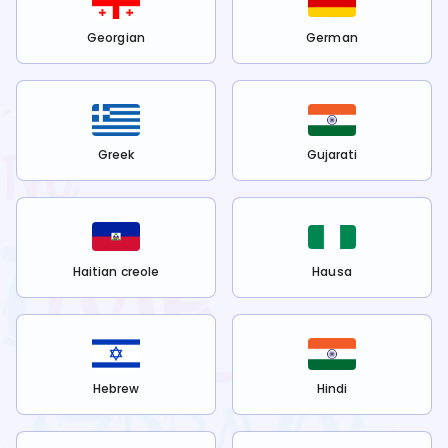
Georgian
German
Greek
Gujarati
Haitian creole
Hausa
Hebrew
Hindi