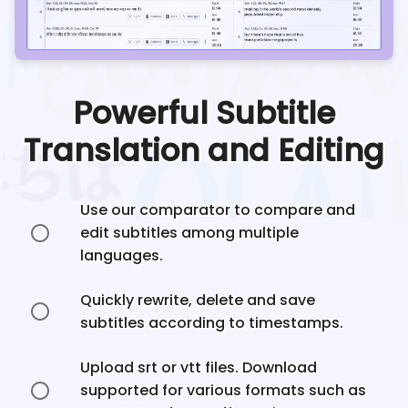
Powerful Subtitle
Translation and Editing
Use our comparator to compare and
edit subtitles among multiple
languages.
Quickly rewrite, delete and save
subtitles according to timestamps.
Upload srt or vtt files. Download
supported for various formats such as