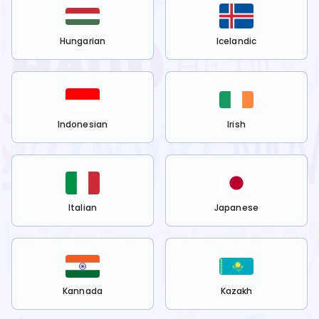
Hungarian
Icelandic
Indonesian
Irish
Italian
Japanese
Kannada
Kazakh