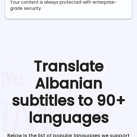
Your content is always protected with enterprise-
grade security.
Translate
Albanian
subtitles to 90+
languages
Below is the list of popular languages we support