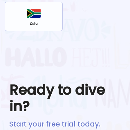
Zulu
Ready to dive
in?
Start your free trial today.