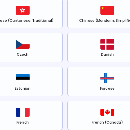
ese (Cantonese, Traditional)
Chinese (Mandarin, Simplifi
Czech
Danish
Estonian
Faroese
French
French (Canada)