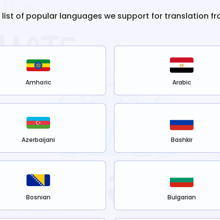
e list of popular languages we support for translation f
Amharic
Arabic
Azerbaijani
Bashkir
Bosnian
Bulgarian