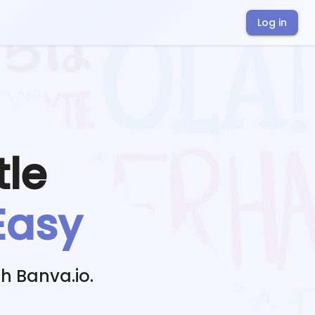
Log in
tle
Easy
h Banva.io.