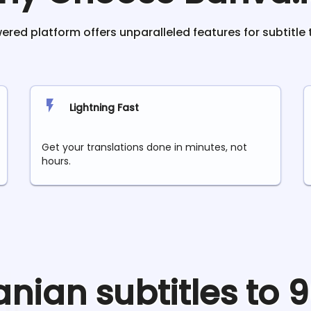
red platform offers unparalleled features for subtitle 
Lightning Fast
Get your translations done in minutes, not
hours.
anian
subtitles to