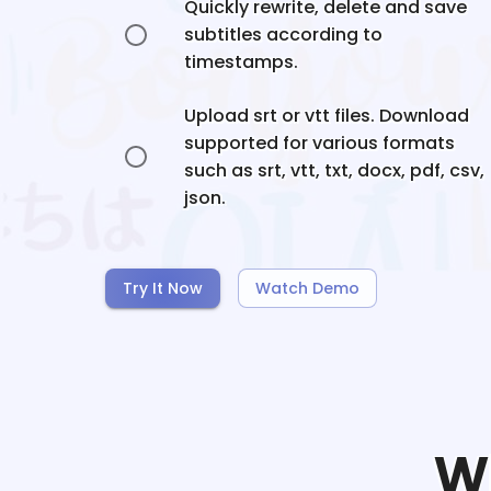
Quickly rewrite, delete and save
subtitles according to
timestamps.
Upload srt or vtt files. Download
supported for various formats
such as srt, vtt, txt, docx, pdf, csv,
json.
Try It Now
Watch Demo
W