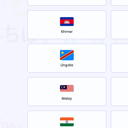
Khmer
Lingala
Malay