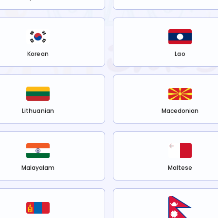
Korean
Lao
Lithuanian
Macedonian
Malayalam
Maltese