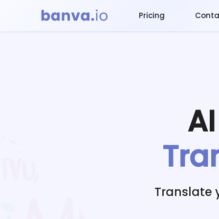
Pricing
Conta
A
Tra
Translate 