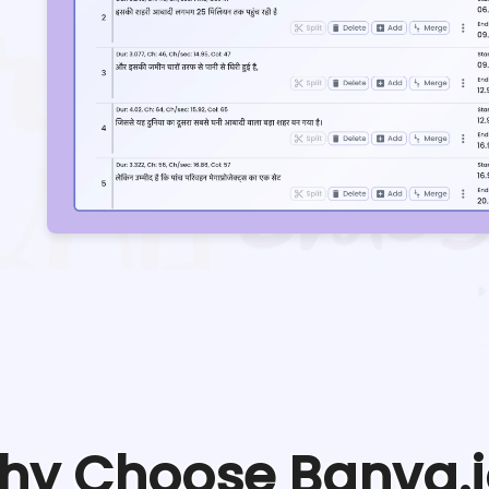
hy Choose Banva.i