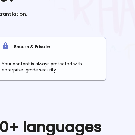
translation.
Secure & Private
Your content is always protected with
enterprise-grade security.
 90+ languages