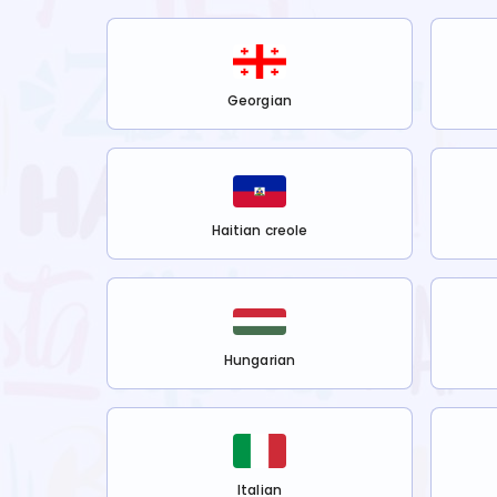
Georgian
Haitian creole
Hungarian
Italian