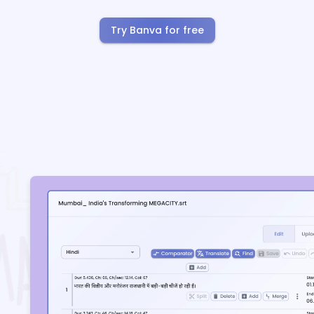
Try Banva for free