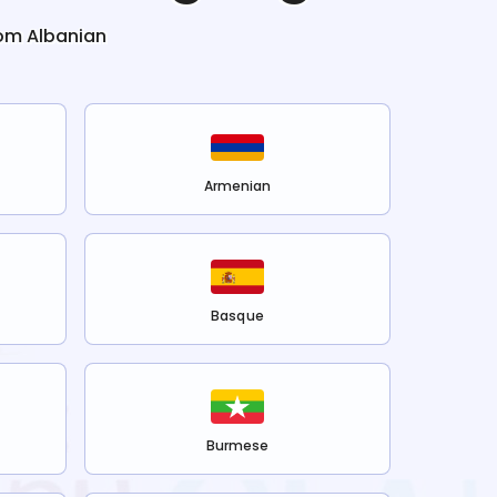
rom
Albanian
Armenian
Basque
Burmese