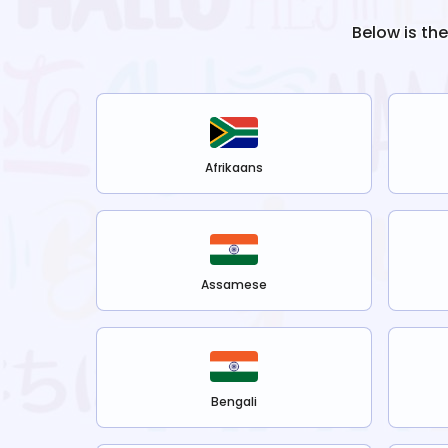
Below is th
Afrikaans
Assamese
Bengali