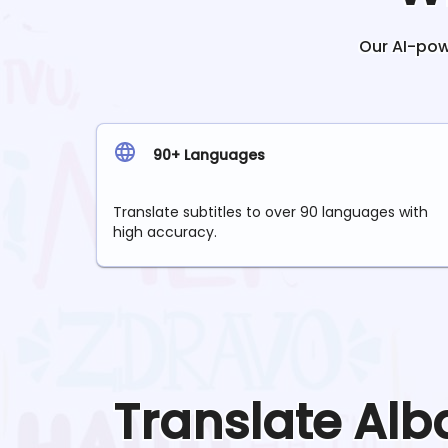
Our AI-powe
90+ Languages
Translate subtitles to over 90 languages with
high accuracy.
Translate
Alb