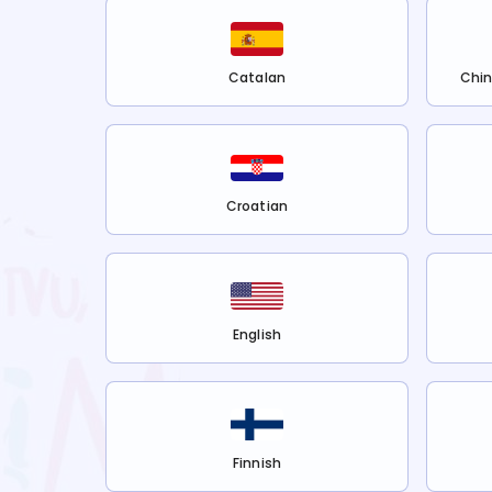
Catalan
Chin
Croatian
English
Finnish