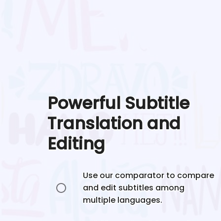
Powerful Subtitle
Translation and
Editing
Use our comparator to compare
and edit subtitles among
multiple languages.