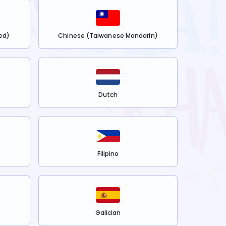
ed)
Chinese (Taiwanese Mandarin)
Dutch
Filipino
Galician