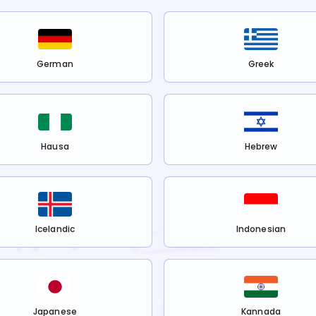
German
Greek
Hausa
Hebrew
Icelandic
Indonesian
Japanese
Kannada