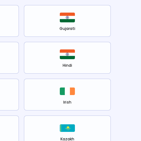
Gujarati
Hindi
Irish
Kazakh