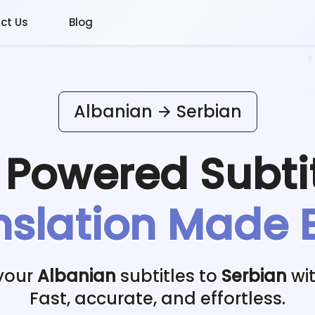
ct Us
Blog
Albanian
Serbian
I Powered
Subti
nslation Made 
your
Albanian
subtitles to
Serbian
wit
Fast, accurate, and effortless.