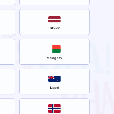
Latvian
Malagasy
Maori