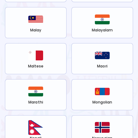
Malay
Malayalam
Maltese
Maori
Marathi
Mongolian