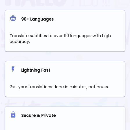
90+ Languages
Translate subtitles to over 90 languages with high
accuracy.
Lightning Fast
Get your translations done in minutes, not hours.
Secure & Private