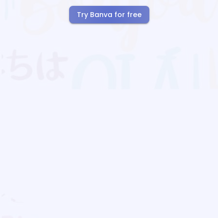
Try Banva for free