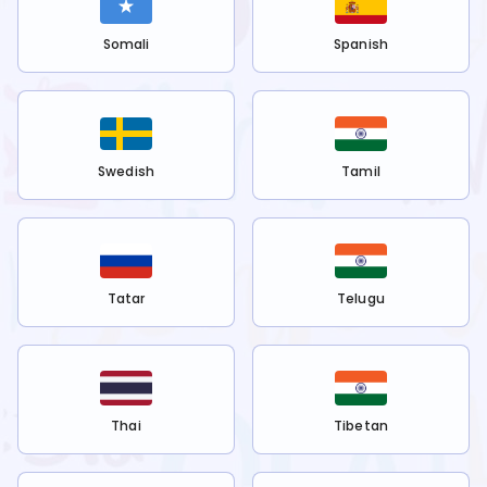
Somali
Spanish
Swedish
Tamil
Tatar
Telugu
Thai
Tibetan