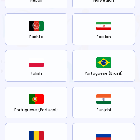
Nepali
Norwegian
Pashto
Persian
Polish
Portuguese (Brazil)
Portuguese (Portugal)
Punjabi