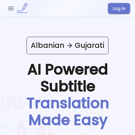
Log in
Albanian
Gujarati
AI Powered
Subtitle
Translation
Made Easy