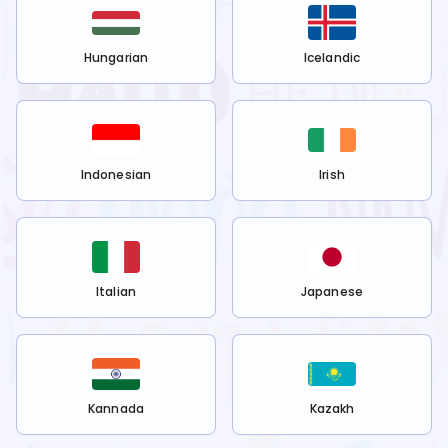
Hungarian
Icelandic
Indonesian
Irish
Italian
Japanese
Kannada
Kazakh