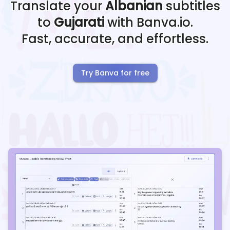
Translate your
Albanian
subtitles
to
Gujarati
with Banva.io.
Fast, accurate, and effortless.
Try Banva for free