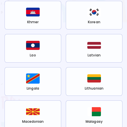
Khmer
Korean
Lao
Latvian
Lingala
Lithuanian
Macedonian
Malagasy