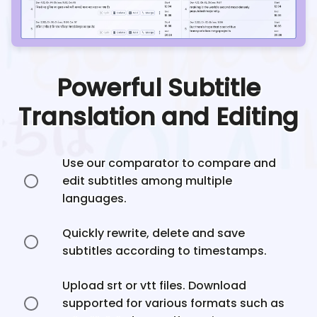
Powerful Subtitle
Translation and Editing
Use our comparator to compare and
edit subtitles among multiple
languages.
Quickly rewrite, delete and save
subtitles according to timestamps.
Upload srt or vtt files. Download
supported for various formats such as