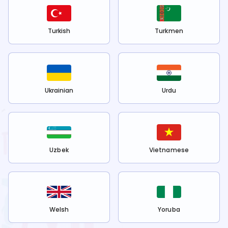
Turkish
Turkmen
Ukrainian
Urdu
Uzbek
Vietnamese
Welsh
Yoruba