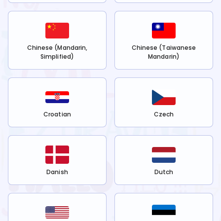
Chinese (Mandarin,
Chinese (Taiwanese
Simplified)
Mandarin)
Croatian
Czech
Danish
Dutch