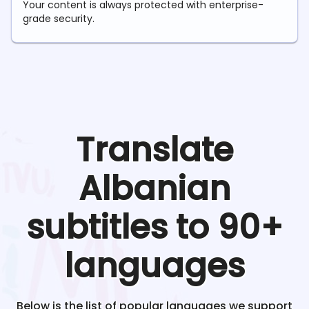
Your content is always protected with enterprise-
grade security.
Translate
Albanian
subtitles to 90+
languages
Below is the list of popular languages we support