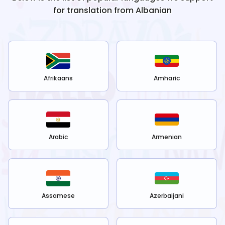
for translation from
Albanian
Afrikaans
Amharic
Arabic
Armenian
Assamese
Azerbaijani