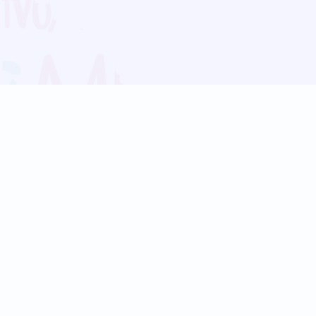
Blog
Follow us:
Follow our
Terms
Privacy
Contact Us
Language Support
Hindi
Marathi
Bengali
Tamil
Telugu
Kannada
Gujarati
90+ languages