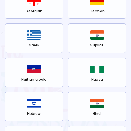
Georgian
German
Greek
Gujarati
Haitian creole
Hausa
Hebrew
Hindi