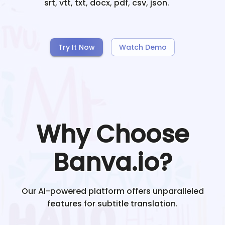
srt, vtt, txt, docx, pdf, csv, json.
Try It Now
Watch Demo
Why Choose
Banva.io?
Our AI-powered platform offers unparalleled
features for subtitle translation.