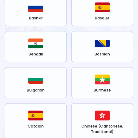
Bashkir
Basque
Bengali
Bosnian
Bulgarian
Burmese
Catalan
Chinese (Cantonese,
Traditional)