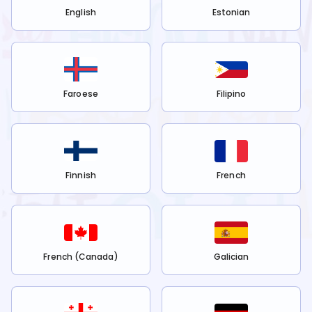
English
Estonian
Faroese
Filipino
Finnish
French
French (Canada)
Galician