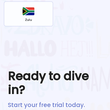
Zulu
Ready to dive
in?
Start your free trial today.