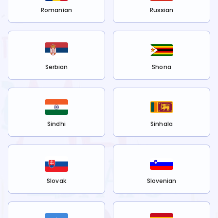
Romanian
Russian
Serbian
Shona
Sindhi
Sinhala
Slovak
Slovenian