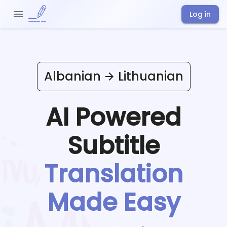
Log in
Albanian
Lithuanian
AI Powered
Subtitle
Translation
Made Easy