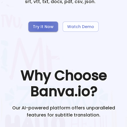
srt, vtt, txt, docx, pdf, csv, json.
Try It Now
Watch Demo
Why Choose
Banva.io?
Our AI-powered platform offers unparalleled
features for subtitle translation.