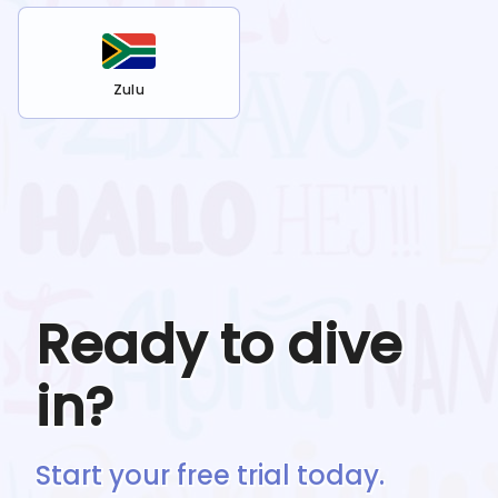
Zulu
Ready to dive
in?
Start your free trial today.