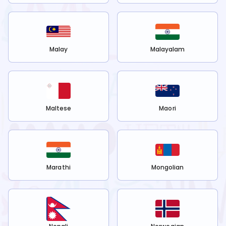
Malay
Malayalam
Maltese
Maori
Marathi
Mongolian