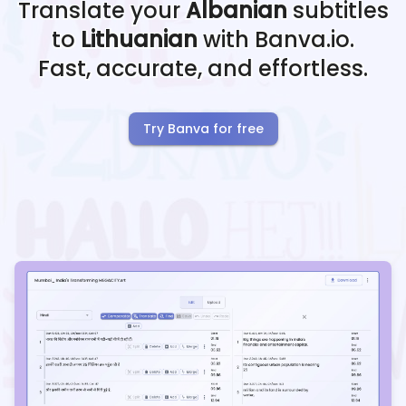
Translate your
Albanian
subtitles
to
Lithuanian
with Banva.io.
Fast, accurate, and effortless.
Try Banva for free