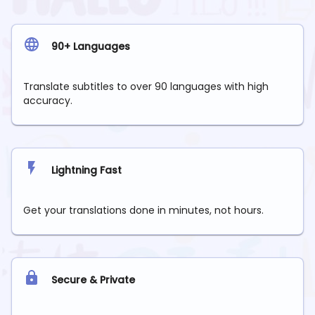
90+ Languages
Translate subtitles to over 90 languages with high
accuracy.
Lightning Fast
Get your translations done in minutes, not hours.
Secure & Private