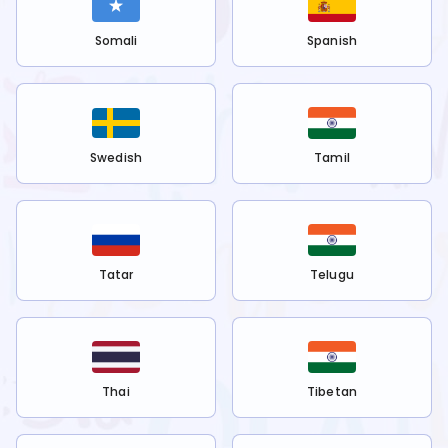
Somali
Spanish
Swedish
Tamil
Tatar
Telugu
Thai
Tibetan