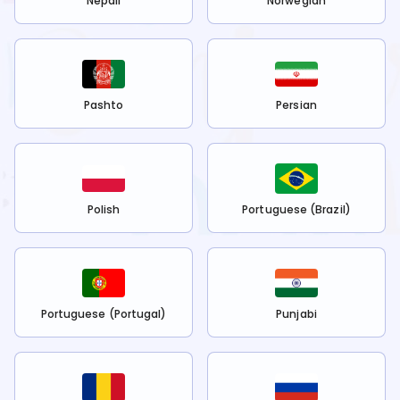
Nepali
Norwegian
Pashto
Persian
Polish
Portuguese (Brazil)
Portuguese (Portugal)
Punjabi