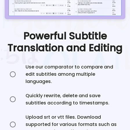
Powerful Subtitle
Translation and Editing
Use our comparator to compare and
edit subtitles among multiple
languages.
Quickly rewrite, delete and save
subtitles according to timestamps.
Upload srt or vtt files. Download
supported for various formats such as