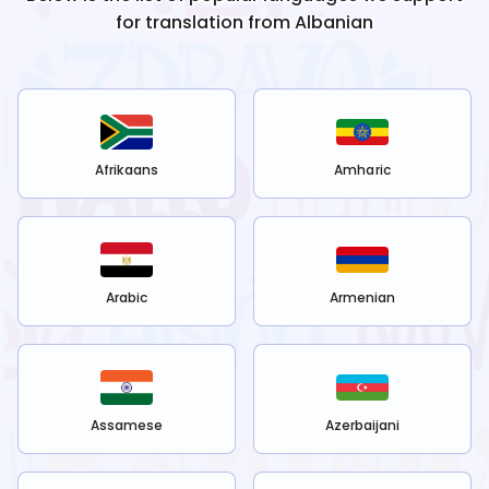
for translation from
Albanian
Afrikaans
Amharic
Arabic
Armenian
Assamese
Azerbaijani