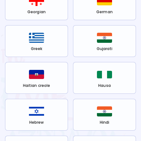
Georgian
German
Greek
Gujarati
Haitian creole
Hausa
Hebrew
Hindi