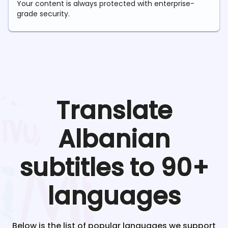
Your content is always protected with enterprise-
grade security.
Translate
Albanian
subtitles to 90+
languages
Below is the list of popular languages we support