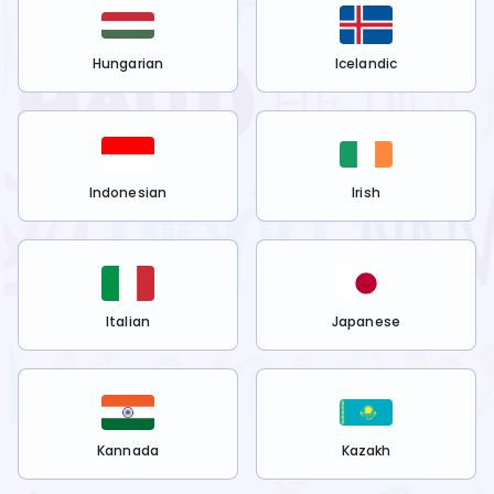
Hungarian
Icelandic
Indonesian
Irish
Italian
Japanese
Kannada
Kazakh