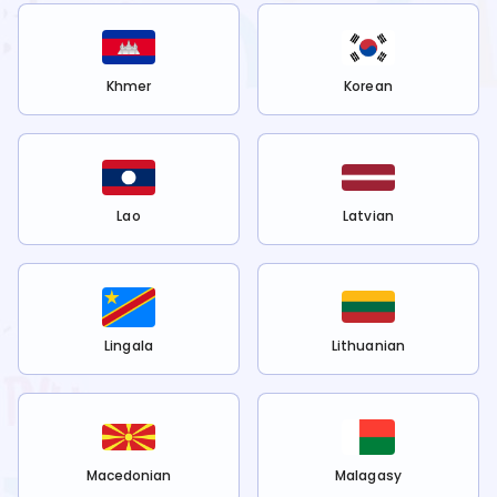
Khmer
Korean
Lao
Latvian
Lingala
Lithuanian
Macedonian
Malagasy