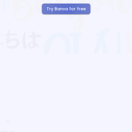
Try Banva for free