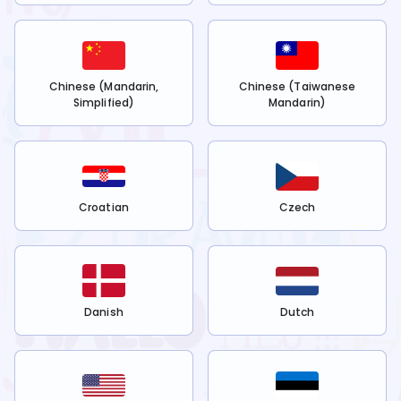
Chinese (Mandarin,
Chinese (Taiwanese
Simplified)
Mandarin)
Croatian
Czech
Danish
Dutch