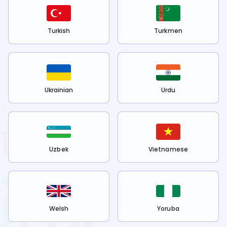
Turkish
Turkmen
Ukrainian
Urdu
Uzbek
Vietnamese
Welsh
Yoruba