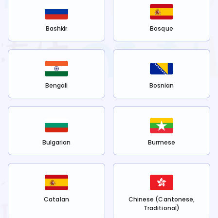
Bashkir
Basque
Bengali
Bosnian
Bulgarian
Burmese
Catalan
Chinese (Cantonese,
Traditional)