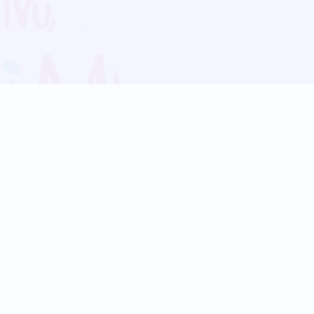
Blog
Follow us:
Follow our
Terms
Privacy
Contact Us
Language Support
Hindi
Marathi
Bengali
Tamil
Telugu
Kannada
Gujarati
90+ languages