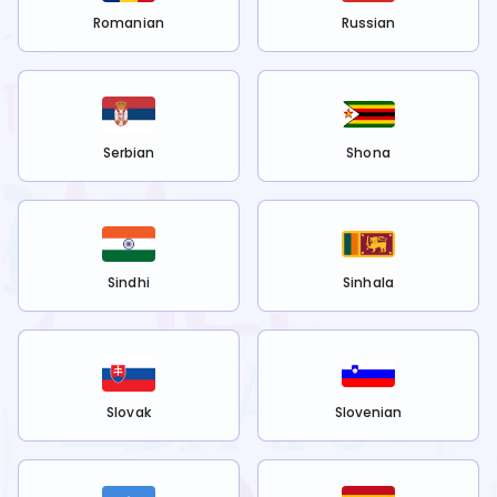
Romanian
Russian
Serbian
Shona
Sindhi
Sinhala
Slovak
Slovenian