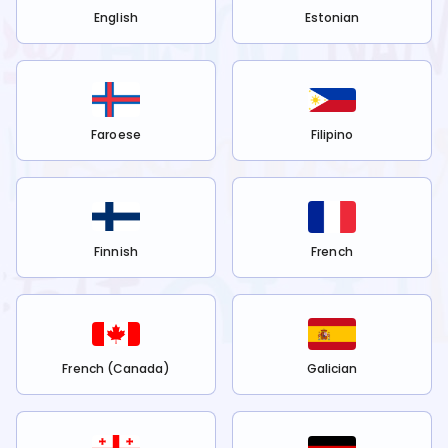
English
Estonian
Faroese
Filipino
Finnish
French
French (Canada)
Galician