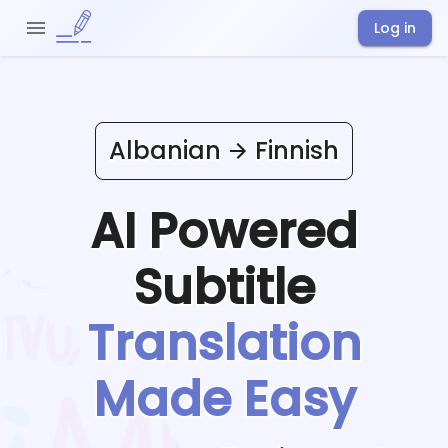
Log in
Albanian
Finnish
AI Powered
Subtitle
Translation
Made Easy