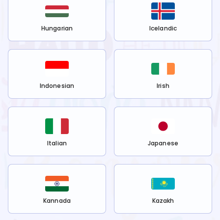
Hungarian
Icelandic
Indonesian
Irish
Italian
Japanese
Kannada
Kazakh