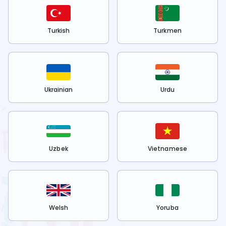
Turkish
Turkmen
Ukrainian
Urdu
Uzbek
Vietnamese
Welsh
Yoruba