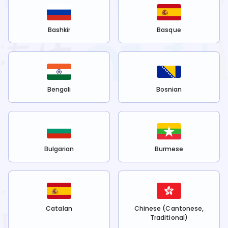
Bashkir
Basque
Bengali
Bosnian
Bulgarian
Burmese
Catalan
Chinese (Cantonese,
Traditional)