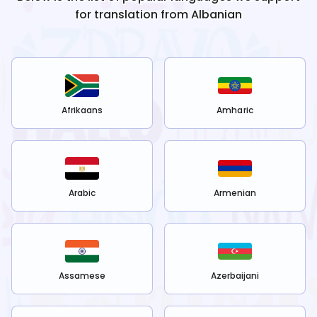
for translation from
Albanian
Afrikaans
Amharic
Arabic
Armenian
Assamese
Azerbaijani