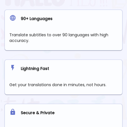
90+ Languages
Translate subtitles to over 90 languages with high
accuracy.
Lightning Fast
Get your translations done in minutes, not hours.
Secure & Private