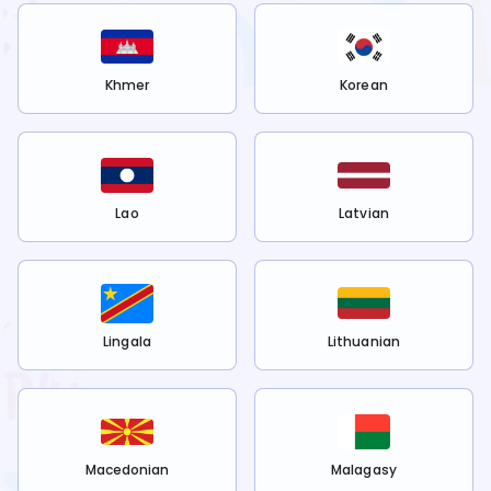
Khmer
Korean
Lao
Latvian
Lingala
Lithuanian
Macedonian
Malagasy