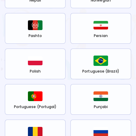
Nepali
Norwegian
Pashto
Persian
Polish
Portuguese (Brazil)
Portuguese (Portugal)
Punjabi