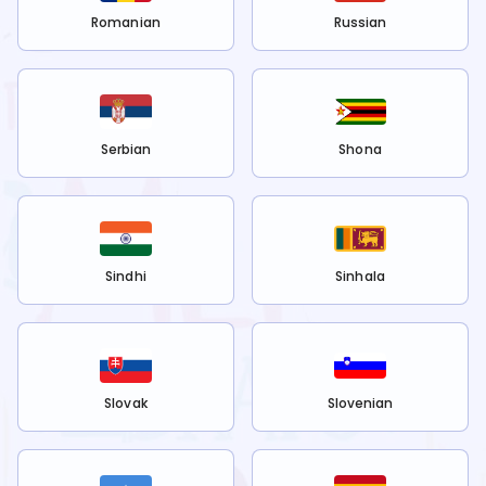
Romanian
Russian
Serbian
Shona
Sindhi
Sinhala
Slovak
Slovenian