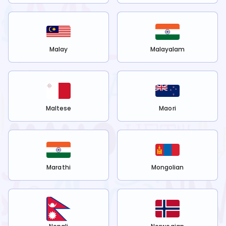
Malay
Malayalam
Maltese
Maori
Marathi
Mongolian