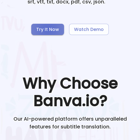
srt, vtt, txt, docx, pdf, csv, json.
Try It Now
Watch Demo
Why Choose
Banva.io?
Our AI-powered platform offers unparalleled
features for subtitle translation.