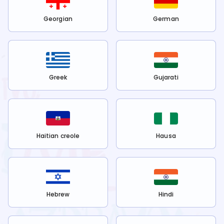
Georgian
German
Greek
Gujarati
Haitian creole
Hausa
Hebrew
Hindi