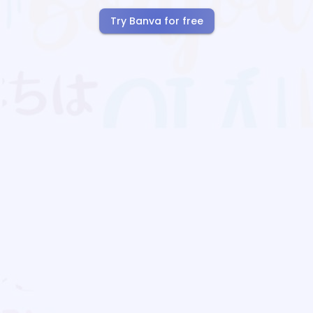
Try Banva for free