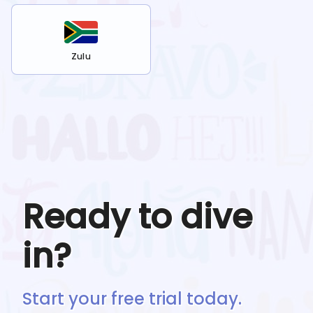
Zulu
Ready to dive
in?
Start your free trial today.