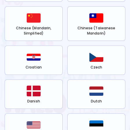
Chinese (Mandarin,
Chinese (Taiwanese
Simplified)
Mandarin)
Croatian
Czech
Danish
Dutch