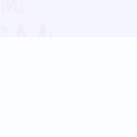
Blog
Follow us:
Follow our
Terms
Privacy
Contact Us
Language Support
Hindi
Marathi
Bengali
Tamil
Telugu
Kannada
Gujarati
90+ languages