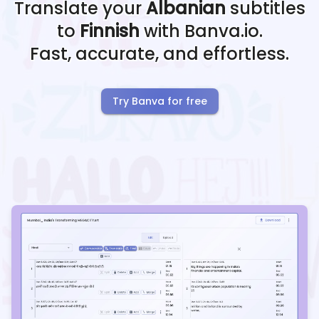
Translate your
Albanian
subtitles
to
Finnish
with Banva.io.
Fast, accurate, and effortless.
Try Banva for free