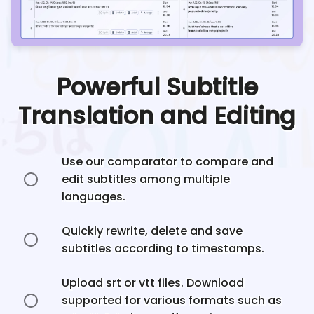
Powerful Subtitle
Translation and Editing
Use our comparator to compare and
edit subtitles among multiple
languages.
Quickly rewrite, delete and save
subtitles according to timestamps.
Upload srt or vtt files. Download
supported for various formats such as