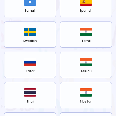
Somali
Spanish
Swedish
Tamil
Tatar
Telugu
Thai
Tibetan