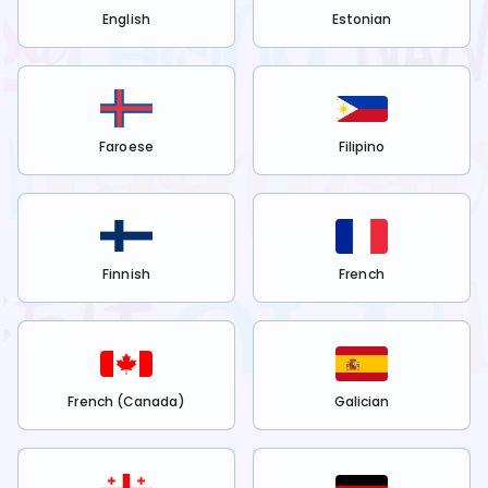
English
Estonian
Faroese
Filipino
Finnish
French
French (Canada)
Galician