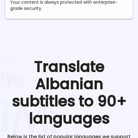
Your content is always protected with enterprise-
grade security.
Translate
Albanian
subtitles to 90+
languages
Below is the list of popular languages we support