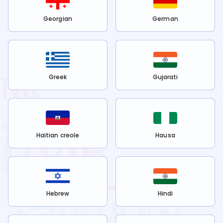
Georgian
German
Greek
Gujarati
Haitian creole
Hausa
Hebrew
Hindi