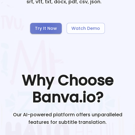
srt, vtt, txt, docx, pdf, csv, json.
Try It Now
Watch Demo
Why Choose
Banva.io?
Our AI-powered platform offers unparalleled
features for subtitle translation.