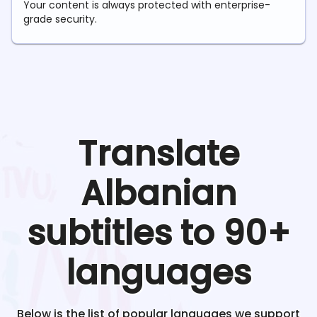
Your content is always protected with enterprise-
grade security.
Translate
Albanian
subtitles to 90+
languages
Below is the list of popular languages we support