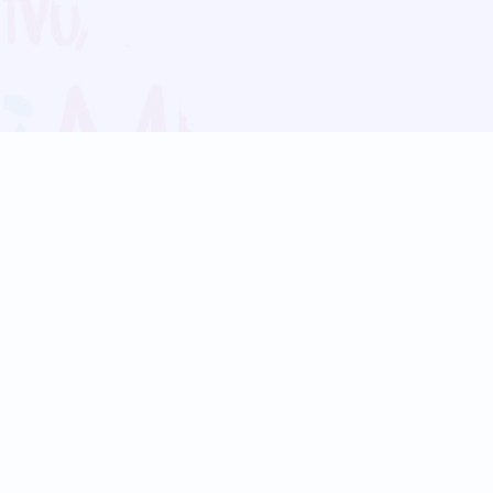
Blog
Follow us:
Follow our
Terms
Privacy
Contact Us
Language Support
Hindi
Marathi
Bengali
Tamil
Telugu
Kannada
Gujarati
90+ languages