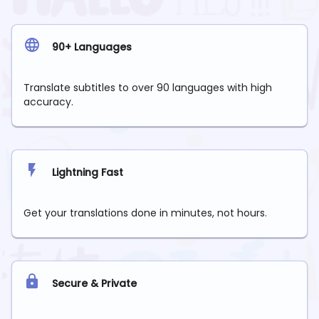
90+ Languages
Translate subtitles to over 90 languages with high
accuracy.
Lightning Fast
Get your translations done in minutes, not hours.
Secure & Private