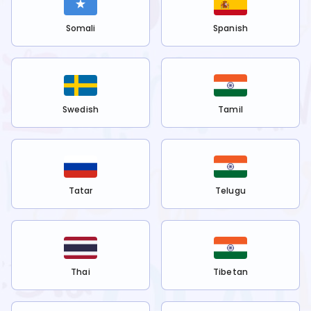
Somali
Spanish
Swedish
Tamil
Tatar
Telugu
Thai
Tibetan