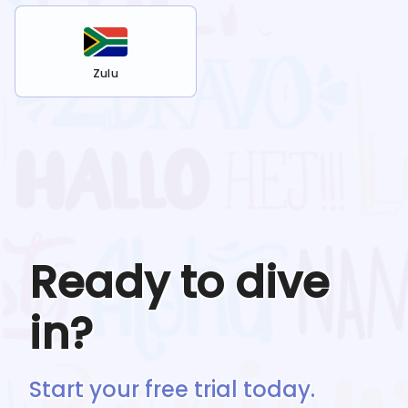
Zulu
Ready to dive
in?
Start your free trial today.