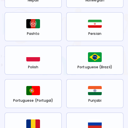
Nepali
Norwegian
Pashto
Persian
Polish
Portuguese (Brazil)
Portuguese (Portugal)
Punjabi