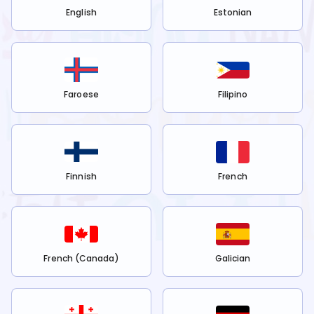
English
Estonian
Faroese
Filipino
Finnish
French
French (Canada)
Galician