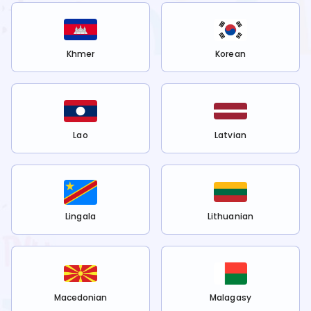
Khmer
Korean
Lao
Latvian
Lingala
Lithuanian
Macedonian
Malagasy