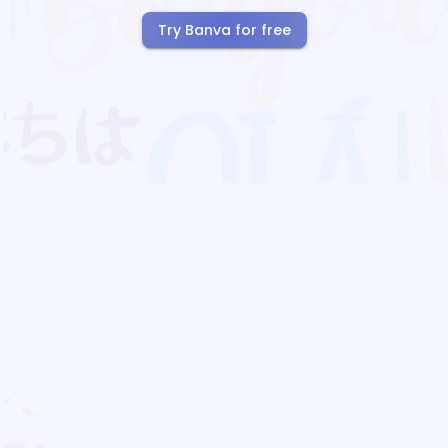
Try Banva for free