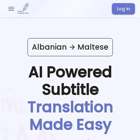
Log in
Albanian
Maltese
AI Powered
Subtitle
Translation
Made Easy