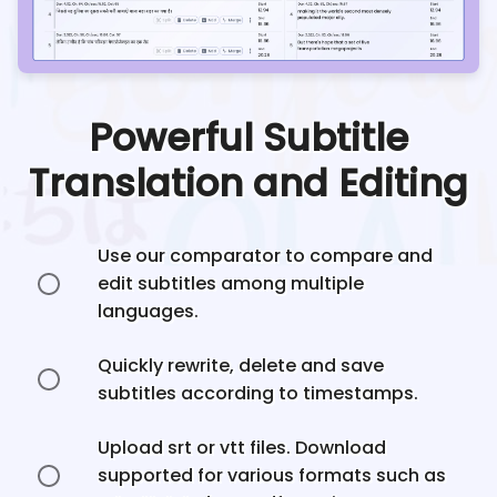
Powerful Subtitle
Translation and Editing
Use our comparator to compare and
edit subtitles among multiple
languages.
Quickly rewrite, delete and save
subtitles according to timestamps.
Upload srt or vtt files. Download
supported for various formats such as