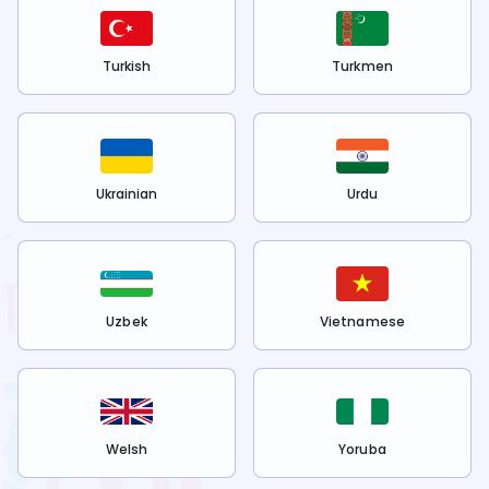
Turkish
Turkmen
Ukrainian
Urdu
Uzbek
Vietnamese
Welsh
Yoruba