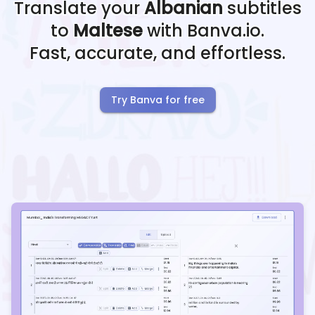
Translate your
Albanian
subtitles
to
Maltese
with Banva.io.
Fast, accurate, and effortless.
Try Banva for free