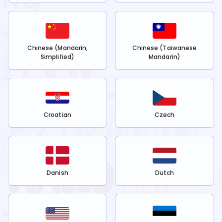
Chinese (Mandarin,
Chinese (Taiwanese
Simplified)
Mandarin)
Croatian
Czech
Danish
Dutch