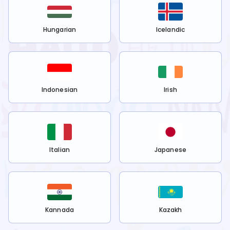
Hungarian
Icelandic
Indonesian
Irish
Italian
Japanese
Kannada
Kazakh