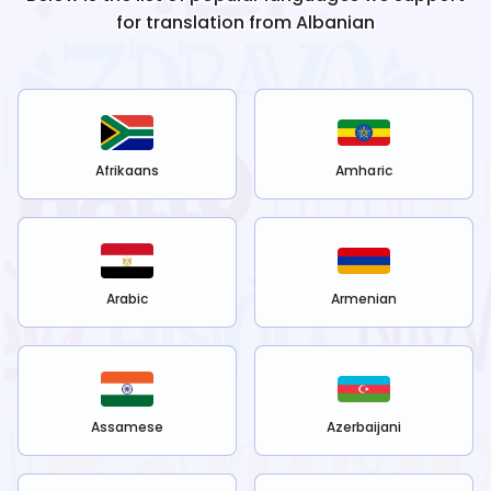
for translation from
Albanian
Afrikaans
Amharic
Arabic
Armenian
Assamese
Azerbaijani