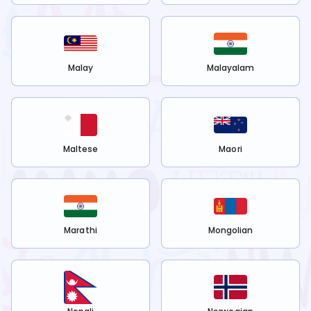
Malay
Malayalam
Maltese
Maori
Marathi
Mongolian