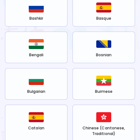
Bashkir
Basque
Bengali
Bosnian
Bulgarian
Burmese
Catalan
Chinese (Cantonese,
Traditional)