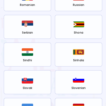
Romanian
Russian
Serbian
Shona
Sindhi
Sinhala
Slovak
Slovenian