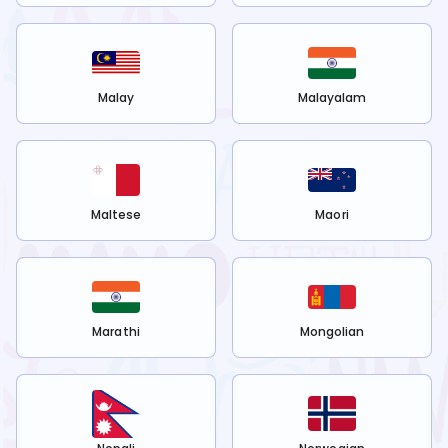
Malay
Malayalam
Maltese
Maori
Marathi
Mongolian