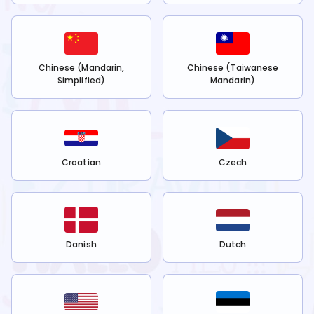
Chinese (Mandarin,
Chinese (Taiwanese
Simplified)
Mandarin)
Croatian
Czech
Danish
Dutch