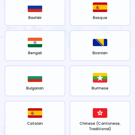
Bashkir
Basque
Bengali
Bosnian
Bulgarian
Burmese
Catalan
Chinese (Cantonese,
Traditional)