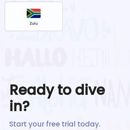
Zulu
Ready to dive
in?
Start your free trial today.