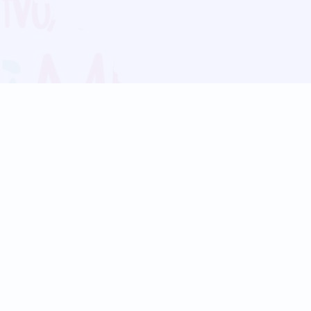
Blog
Follow us:
Follow our
Terms
Privacy
Contact Us
Language Support
Hindi
Marathi
Bengali
Tamil
Telugu
Kannada
Gujarati
90+ languages