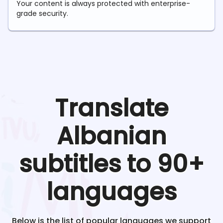
Your content is always protected with enterprise-
grade security.
Translate
Albanian
subtitles to 90+
languages
Below is the list of popular languages we support