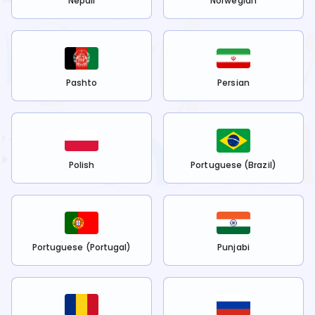
Nepali
Norwegian
Pashto
Persian
Polish
Portuguese (Brazil)
Portuguese (Portugal)
Punjabi