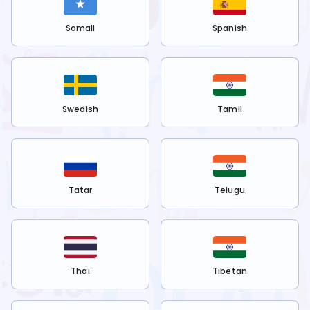
Somali
Spanish
Swedish
Tamil
Tatar
Telugu
Thai
Tibetan