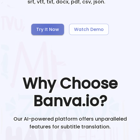
srt, vtt, txt, docx, pdf, csv, json.
Try It Now
Watch Demo
Why Choose
Banva.io?
Our AI-powered platform offers unparalleled
features for subtitle translation.