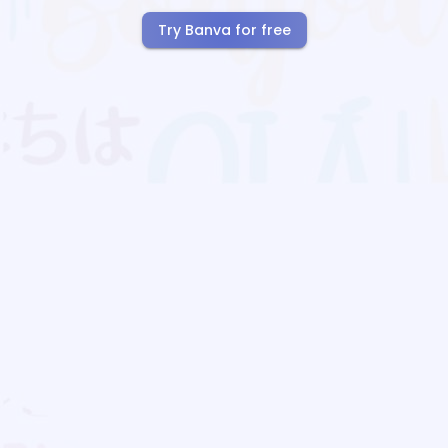
Try Banva for free