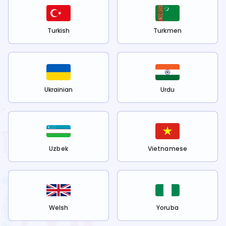
Turkish
Turkmen
Ukrainian
Urdu
Uzbek
Vietnamese
Welsh
Yoruba