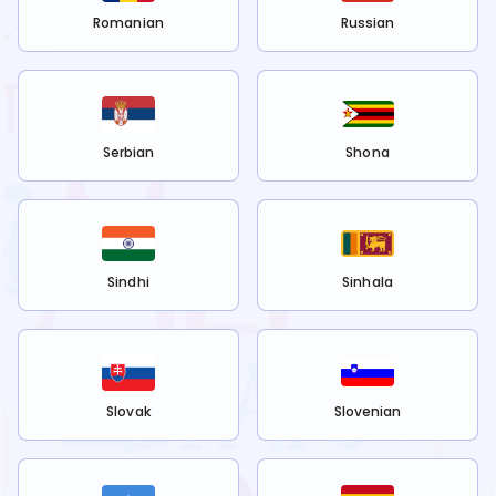
Romanian
Russian
Serbian
Shona
Sindhi
Sinhala
Slovak
Slovenian