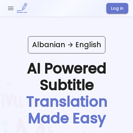
Log in
Albanian
English
AI Powered
Subtitle
Translation
Made Easy