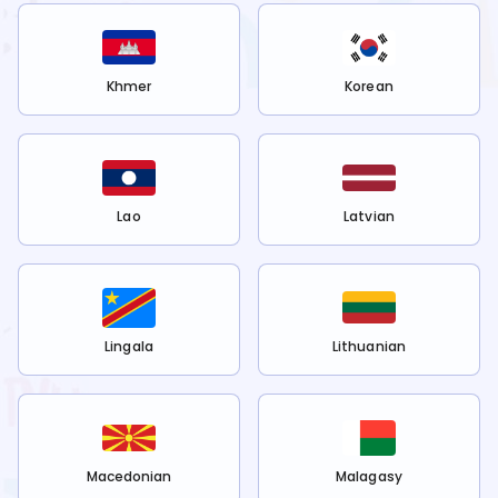
Khmer
Korean
Lao
Latvian
Lingala
Lithuanian
Macedonian
Malagasy