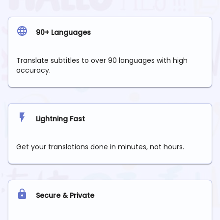
90+ Languages
Translate subtitles to over 90 languages with high
accuracy.
Lightning Fast
Get your translations done in minutes, not hours.
Secure & Private