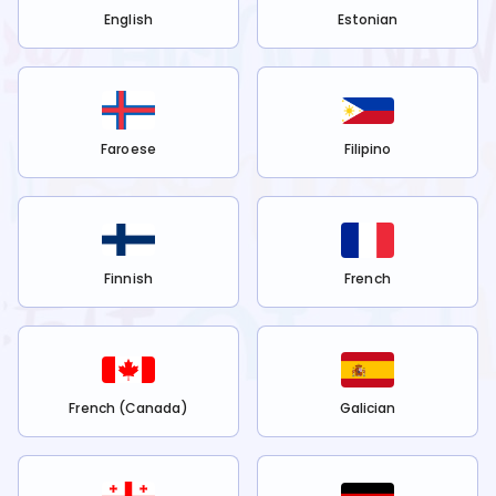
English
Estonian
Faroese
Filipino
Finnish
French
French (Canada)
Galician