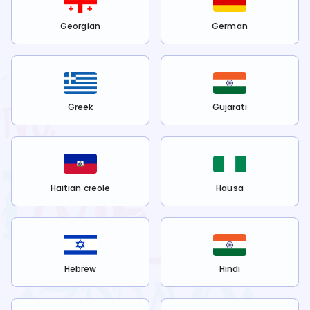
Georgian
German
Greek
Gujarati
Haitian creole
Hausa
Hebrew
Hindi