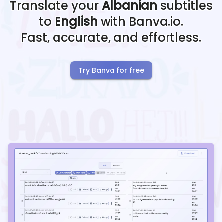
Translate your
Albanian
subtitles
to
English
with Banva.io.
Fast, accurate, and effortless.
Try Banva for free