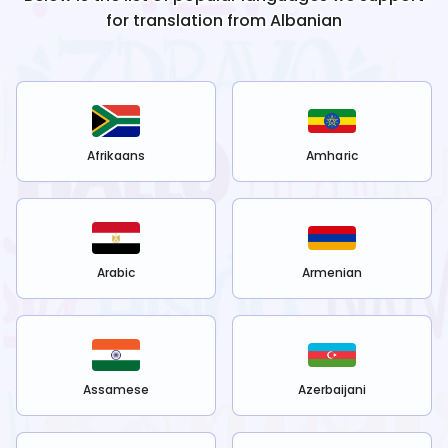
for translation from
Albanian
Afrikaans
Amharic
Arabic
Armenian
Assamese
Azerbaijani