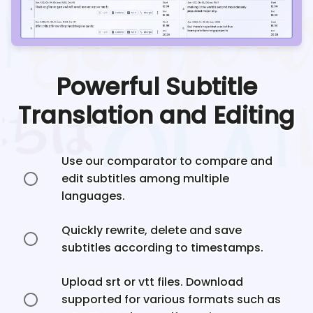
Powerful Subtitle
Translation and Editing
Use our comparator to compare and
edit subtitles among multiple
languages.
Quickly rewrite, delete and save
subtitles according to timestamps.
Upload srt or vtt files. Download
supported for various formats such as