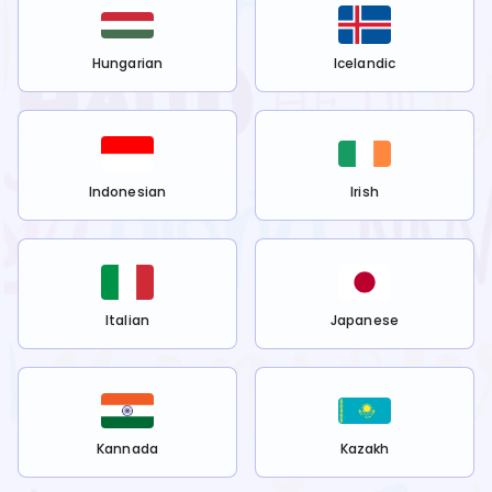
Hungarian
Icelandic
Indonesian
Irish
Italian
Japanese
Kannada
Kazakh