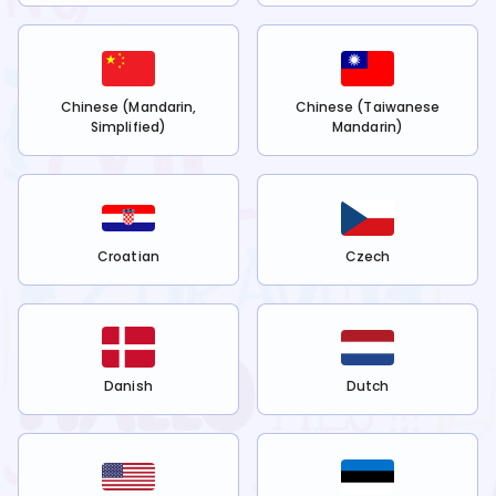
Chinese (Mandarin,
Chinese (Taiwanese
Simplified)
Mandarin)
Croatian
Czech
Danish
Dutch