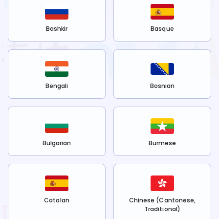
Bashkir
Basque
Bengali
Bosnian
Bulgarian
Burmese
Catalan
Chinese (Cantonese,
Traditional)