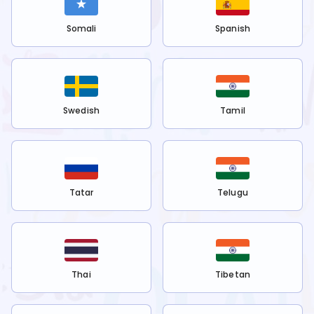
Somali
Spanish
Swedish
Tamil
Tatar
Telugu
Thai
Tibetan