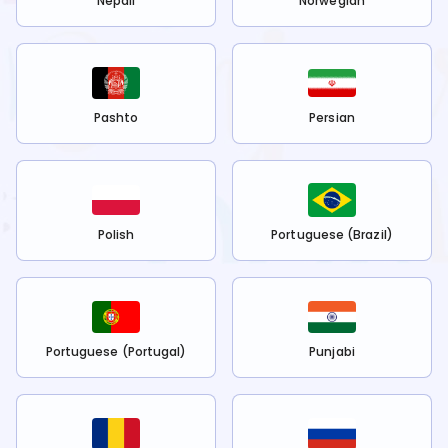
Nepali
Norwegian
Pashto
Persian
Polish
Portuguese (Brazil)
Portuguese (Portugal)
Punjabi