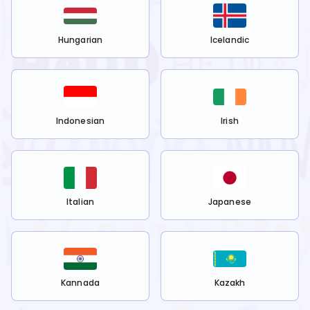
Hungarian
Icelandic
Indonesian
Irish
Italian
Japanese
Kannada
Kazakh