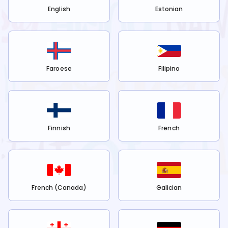
English
Estonian
Faroese
Filipino
Finnish
French
French (Canada)
Galician