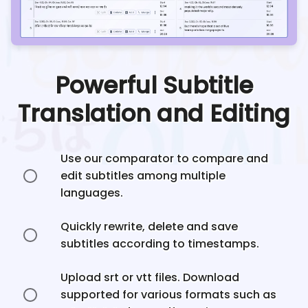
Powerful Subtitle
Translation and Editing
Use our comparator to compare and
edit subtitles among multiple
languages.
Quickly rewrite, delete and save
subtitles according to timestamps.
Upload srt or vtt files. Download
supported for various formats such as