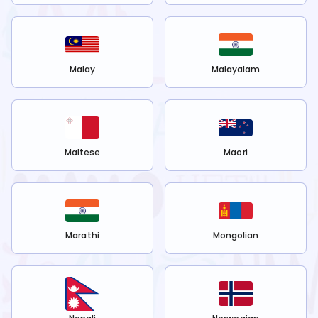
Malay
Malayalam
Maltese
Maori
Marathi
Mongolian