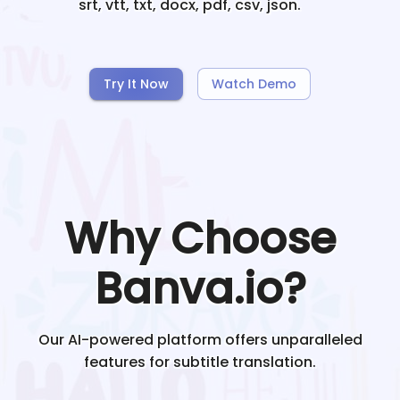
srt, vtt, txt, docx, pdf, csv, json.
Try It Now
Watch Demo
Why Choose
Banva.io?
Our AI-powered platform offers unparalleled
features for subtitle translation.