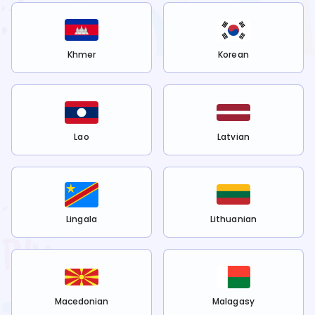
Khmer
Korean
Lao
Latvian
Lingala
Lithuanian
Macedonian
Malagasy