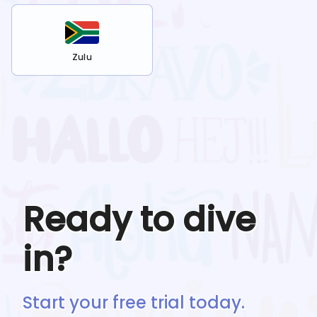
Zulu
Ready to dive
in?
Start your free trial today.