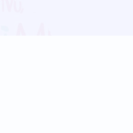
Blog
Follow us:
Follow our
Terms
Privacy
Contact Us
Language Support
Hindi
Marathi
Bengali
Tamil
Telugu
Kannada
Gujarati
90+ languages