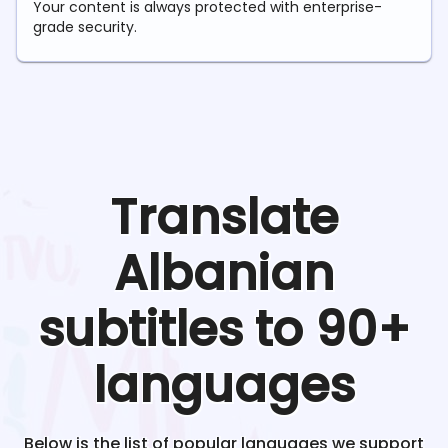
Your content is always protected with enterprise-
grade security.
Translate
Albanian
subtitles to 90+
languages
Below is the list of popular languages we support