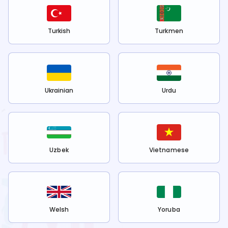
Turkish
Turkmen
Ukrainian
Urdu
Uzbek
Vietnamese
Welsh
Yoruba