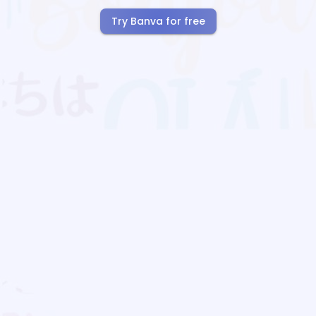
Try Banva for free