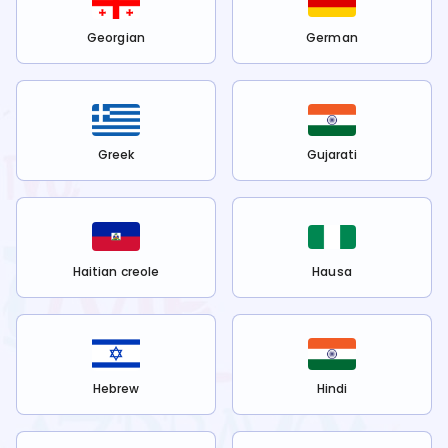
Georgian
German
Greek
Gujarati
Haitian creole
Hausa
Hebrew
Hindi