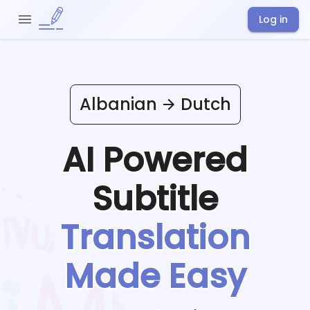
Log in
Albanian
Dutch
AI Powered
Subtitle
Translation
Made Easy