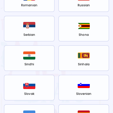
Romanian
Russian
Serbian
Shona
Sindhi
Sinhala
Slovak
Slovenian