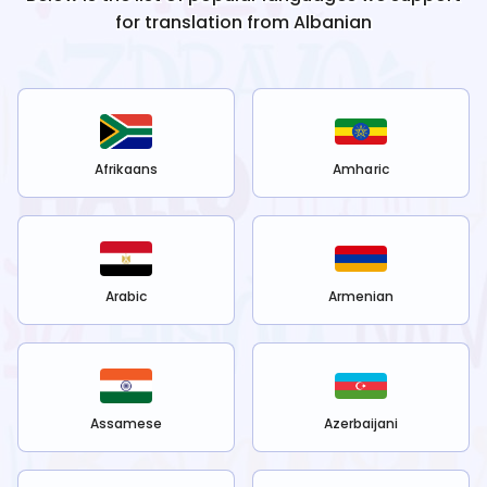
for translation from
Albanian
Afrikaans
Amharic
Arabic
Armenian
Assamese
Azerbaijani