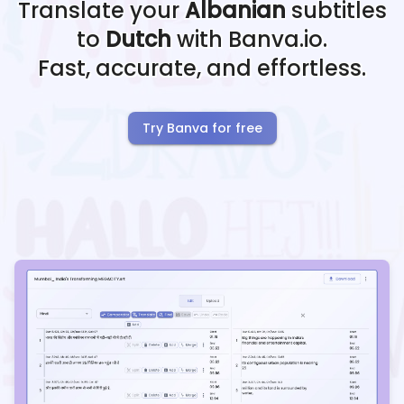
Translate your
Albanian
subtitles
to
Dutch
with Banva.io.
Fast, accurate, and effortless.
Try Banva for free