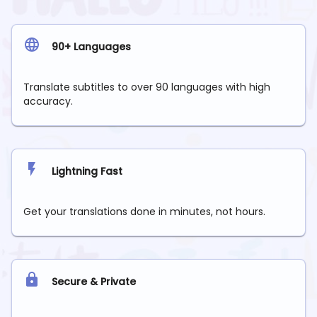
90+ Languages
Translate subtitles to over 90 languages with high
accuracy.
Lightning Fast
Get your translations done in minutes, not hours.
Secure & Private