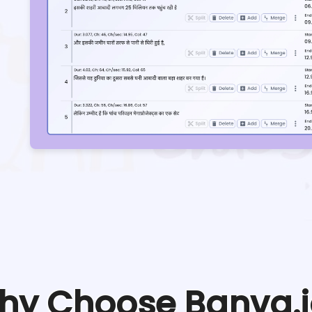
hy Choose Banva.i