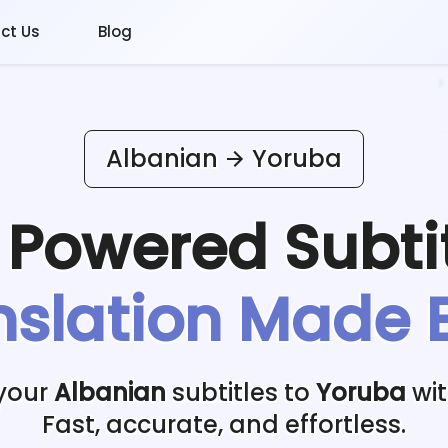
ct Us
Blog
Albanian
Yoruba
I Powered
Subti
nslation Made 
 your
Albanian
subtitles to
Yoruba
wit
Fast, accurate, and effortless.