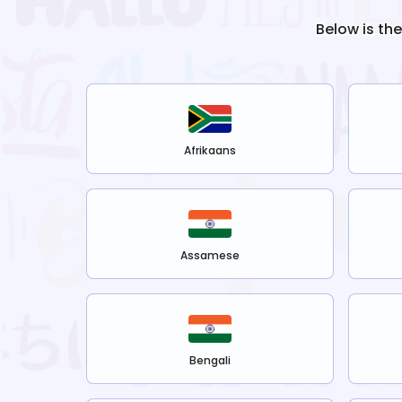
Below is th
Afrikaans
Assamese
Bengali