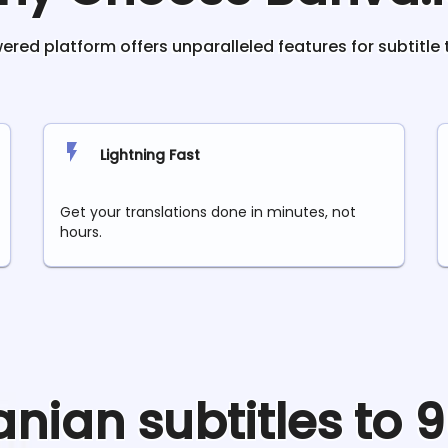
red platform offers unparalleled features for subtitle 
Lightning Fast
Get your translations done in minutes, not
hours.
anian
subtitles to