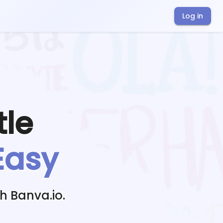
Log in
tle
Easy
h Banva.io.