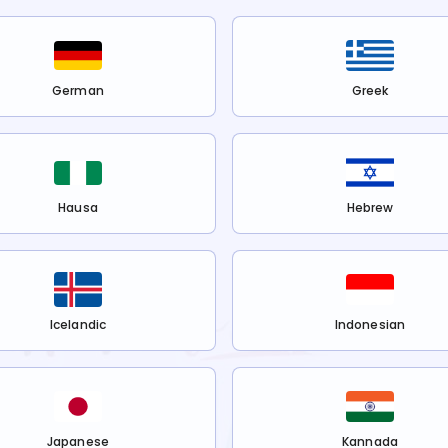
German
Greek
Hausa
Hebrew
Icelandic
Indonesian
Japanese
Kannada