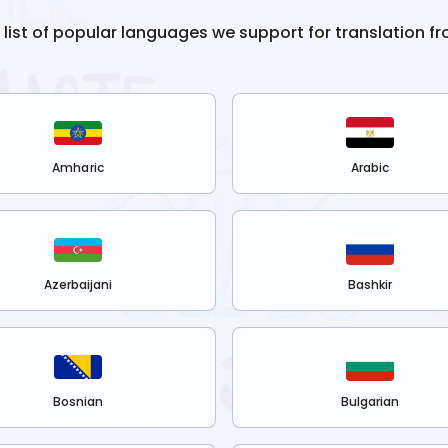
e list of popular languages we support for translation f
Amharic
Arabic
Azerbaijani
Bashkir
Bosnian
Bulgarian