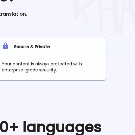
translation.
Secure & Private
Your content is always protected with
enterprise-grade security.
 90+ languages