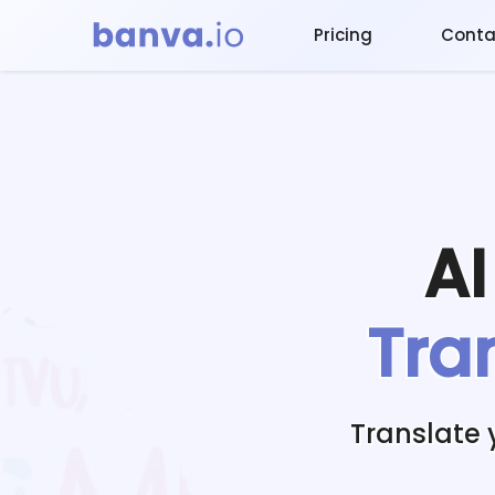
Pricing
Conta
A
Tra
Translate