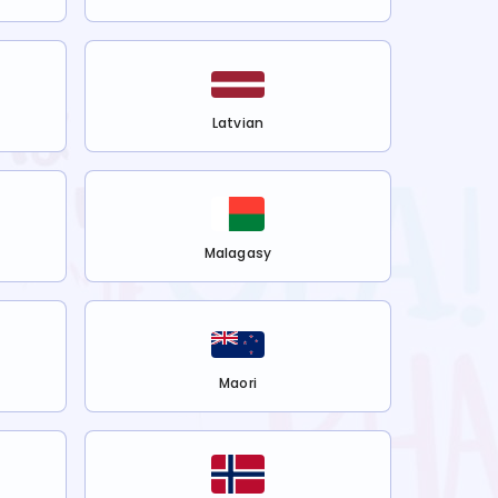
Latvian
Malagasy
Maori