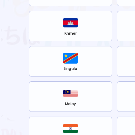
Khmer
Lingala
Malay