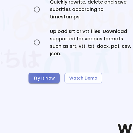
Quickly rewrite, delete and save
subtitles according to
timestamps.
Upload srt or vtt files. Download
supported for various formats
such as srt, vtt, txt, docx, pdf, csv,
json.
Try It Now
Watch Demo
W