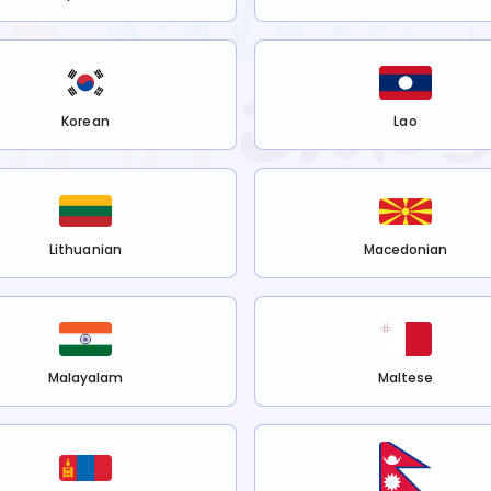
Korean
Lao
Lithuanian
Macedonian
Malayalam
Maltese