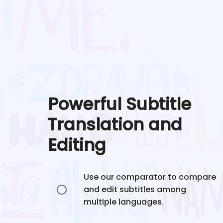
Powerful Subtitle
Translation and
Editing
Use our comparator to compare
and edit subtitles among
multiple languages.