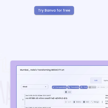
Try Banva for free