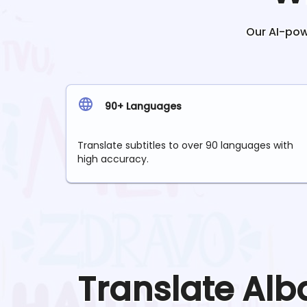
Our AI-powe
90+ Languages
Translate subtitles to over 90 languages with
high accuracy.
Translate
Alb