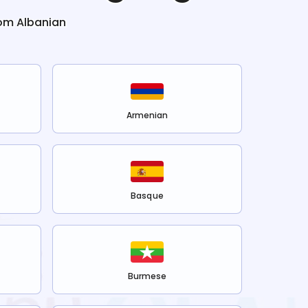
rom
Albanian
Armenian
Basque
Burmese