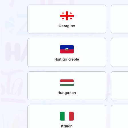
Georgian
Haitian creole
Hungarian
Italian