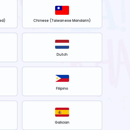
ed)
Chinese (Taiwanese Mandarin)
Dutch
Filipino
Galician