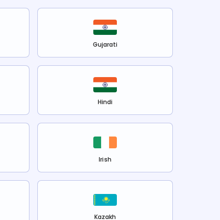
Gujarati
Hindi
Irish
Kazakh