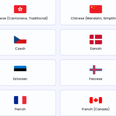
ese (Cantonese, Traditional)
Chinese (Mandarin, Simplifi
Czech
Danish
Estonian
Faroese
French
French (Canada)