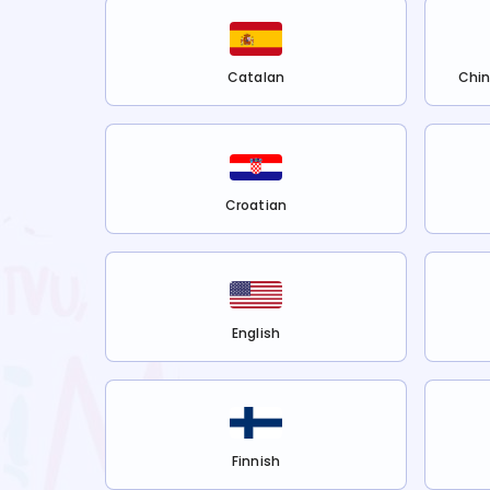
Catalan
Chin
Croatian
English
Finnish