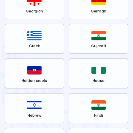
Georgian
German
Greek
Gujarati
Haitian creole
Hausa
Hebrew
Hindi