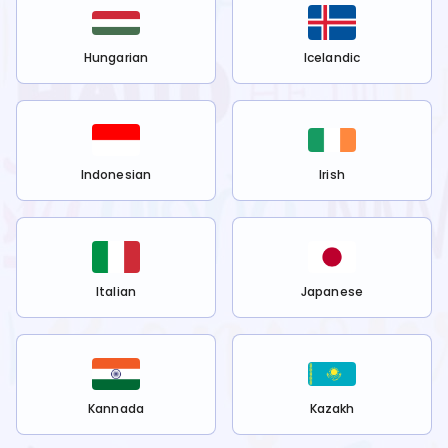
Hungarian
Icelandic
Indonesian
Irish
Italian
Japanese
Kannada
Kazakh