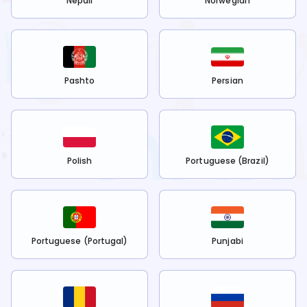
Nepali
Norwegian
Pashto
Persian
Polish
Portuguese (Brazil)
Portuguese (Portugal)
Punjabi