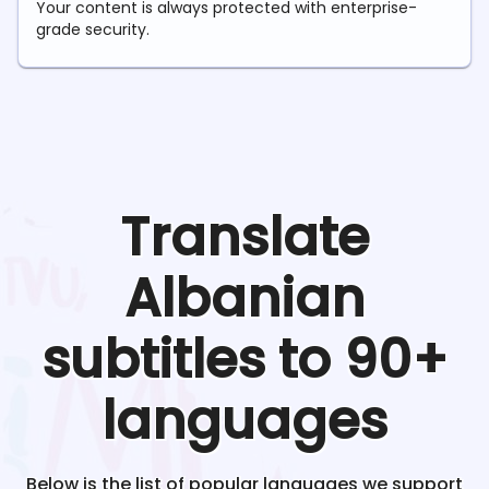
Your content is always protected with enterprise-
grade security.
Translate
Albanian
subtitles to 90+
languages
Below is the list of popular languages we support