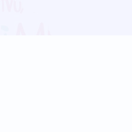
Blog
Follow us:
Follow our
Terms
Privacy
Contact Us
Language Support
Hindi
Marathi
Bengali
Tamil
Telugu
Kannada
Gujarati
90+ languages