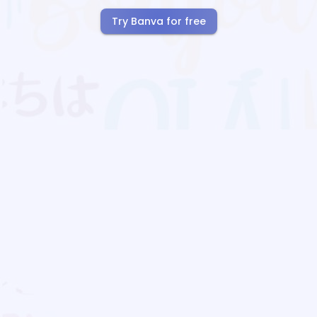
Try Banva for free