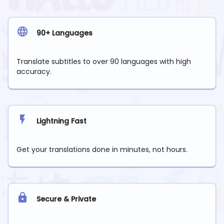
90+ Languages
Translate subtitles to over 90 languages with high
accuracy.
Lightning Fast
Get your translations done in minutes, not hours.
Secure & Private