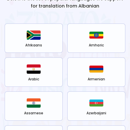
for translation from
Albanian
Afrikaans
Amharic
Arabic
Armenian
Assamese
Azerbaijani