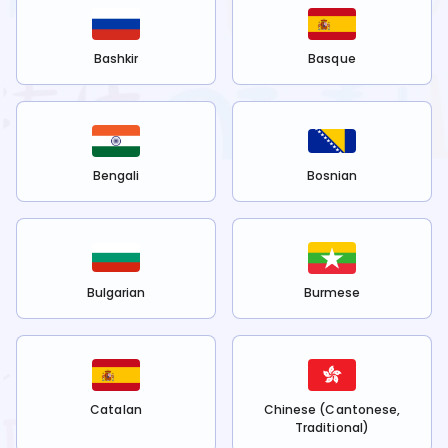
Bashkir
Basque
Bengali
Bosnian
Bulgarian
Burmese
Catalan
Chinese (Cantonese,
Traditional)