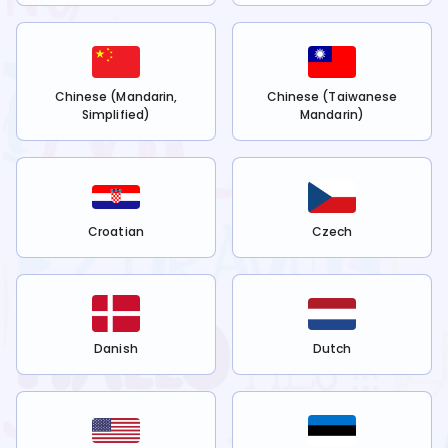
Chinese (Mandarin,
Chinese (Taiwanese
Simplified)
Mandarin)
Croatian
Czech
Danish
Dutch