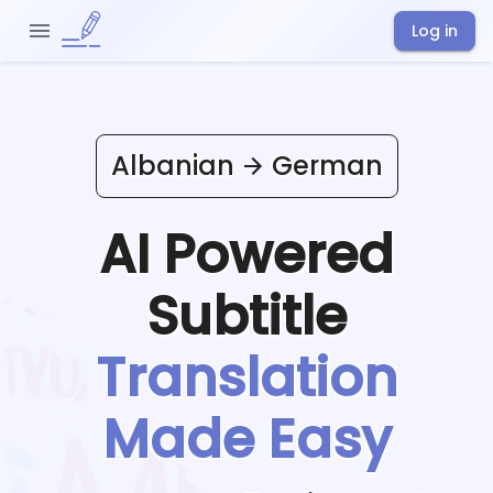
Log in
Albanian
German
AI Powered
Subtitle
Translation
Made Easy