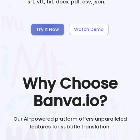
srt, vtt, txt, docx, pdf, csv, json.
Try It Now
Watch Demo
Why Choose
Banva.io?
Our AI-powered platform offers unparalleled
features for subtitle translation.