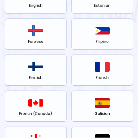
English
Estonian
Faroese
Filipino
Finnish
French
French (Canada)
Galician