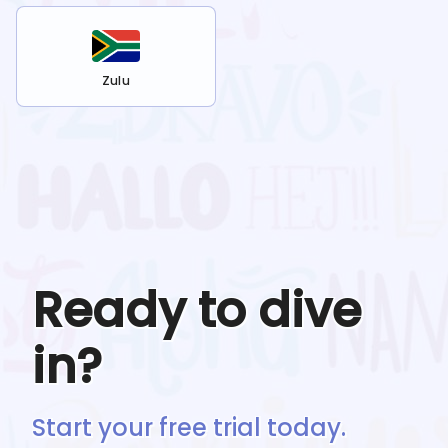
Zulu
Ready to dive
in?
Start your free trial today.