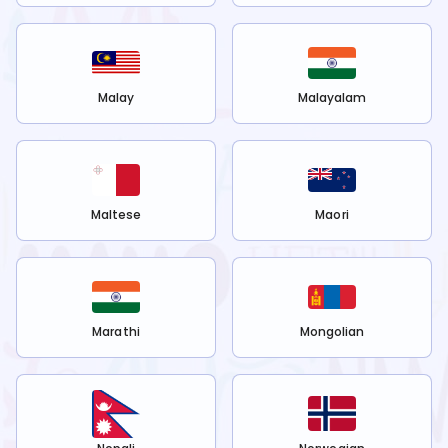
Malay
Malayalam
Maltese
Maori
Marathi
Mongolian