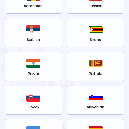
Romanian
Russian
Serbian
Shona
Sindhi
Sinhala
Slovak
Slovenian