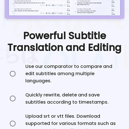
Powerful Subtitle
Translation and Editing
Use our comparator to compare and
edit subtitles among multiple
languages.
Quickly rewrite, delete and save
subtitles according to timestamps.
Upload srt or vtt files. Download
supported for various formats such as