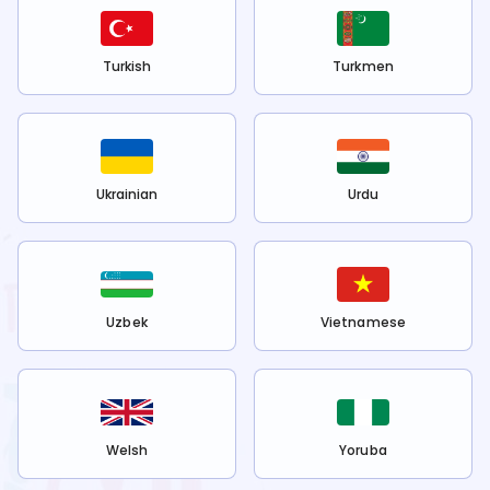
Turkish
Turkmen
Ukrainian
Urdu
Uzbek
Vietnamese
Welsh
Yoruba