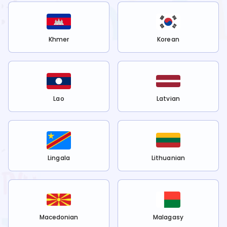
Khmer
Korean
Lao
Latvian
Lingala
Lithuanian
Macedonian
Malagasy