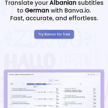
Translate your
Albanian
subtitles
to
German
with Banva.io.
Fast, accurate, and effortless.
Try Banva for free