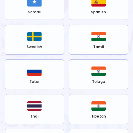
Somali
Spanish
Swedish
Tamil
Tatar
Telugu
Thai
Tibetan