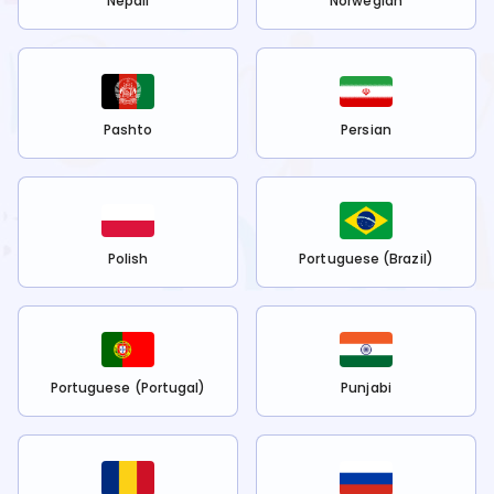
Nepali
Norwegian
Pashto
Persian
Polish
Portuguese (Brazil)
Portuguese (Portugal)
Punjabi