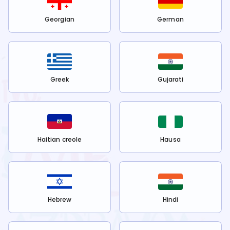
Georgian
German
Greek
Gujarati
Haitian creole
Hausa
Hebrew
Hindi