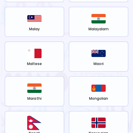
Malay
Malayalam
Maltese
Maori
Marathi
Mongolian