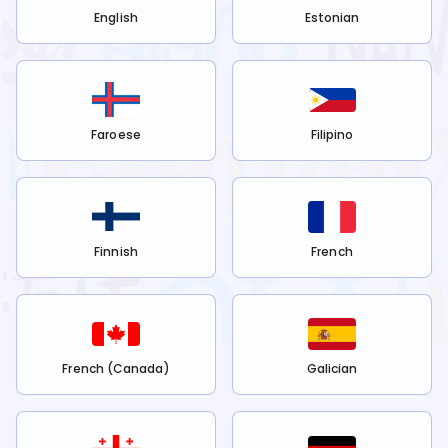
English
Estonian
Faroese
Filipino
Finnish
French
French (Canada)
Galician