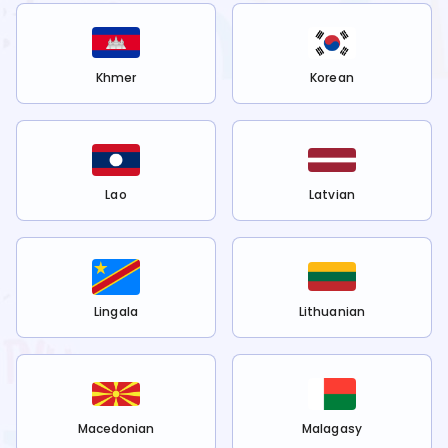
Khmer
Korean
Lao
Latvian
Lingala
Lithuanian
Macedonian
Malagasy