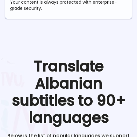
Your content is always protected with enterprise-
grade security.
Translate
Albanian
subtitles to 90+
languages
Below is the list of popular languages we support