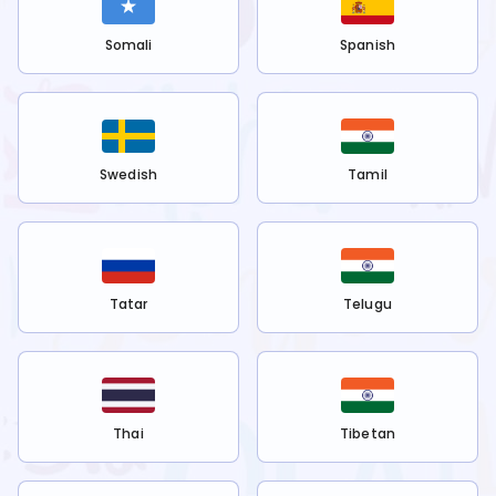
Somali
Spanish
Swedish
Tamil
Tatar
Telugu
Thai
Tibetan