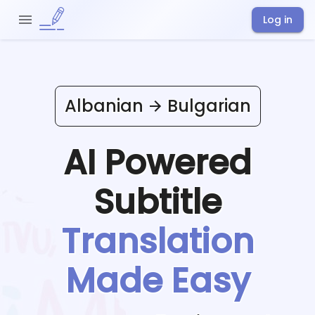
Log in
Albanian
Bulgarian
AI Powered
Subtitle
Translation
Made Easy