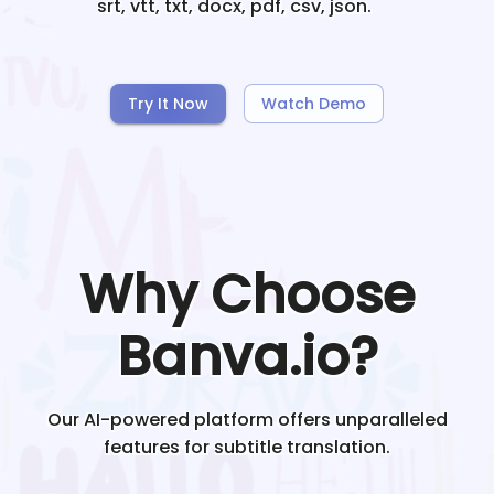
srt, vtt, txt, docx, pdf, csv, json.
Try It Now
Watch Demo
Why Choose
Banva.io?
Our AI-powered platform offers unparalleled
features for subtitle translation.