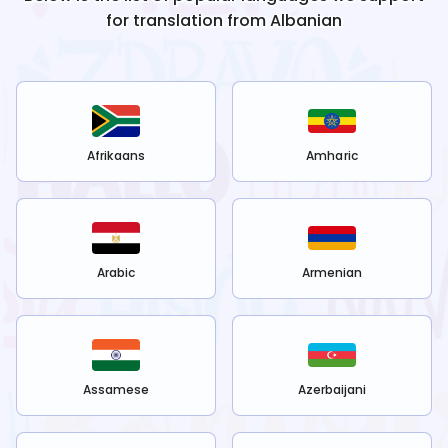
for translation from
Albanian
Afrikaans
Amharic
Arabic
Armenian
Assamese
Azerbaijani