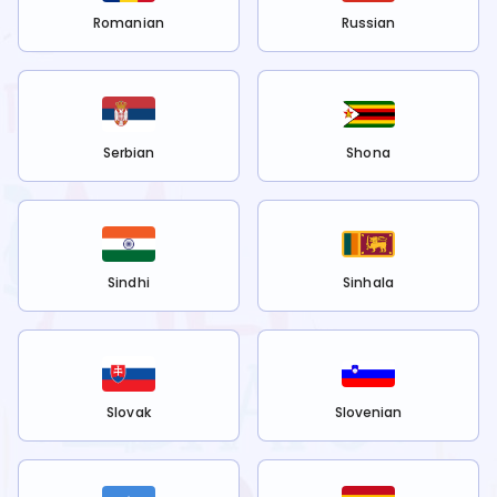
Romanian
Russian
Serbian
Shona
Sindhi
Sinhala
Slovak
Slovenian