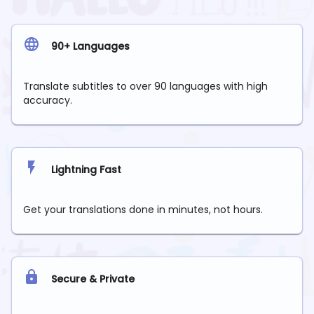
90+ Languages
Translate subtitles to over 90 languages with high
accuracy.
Lightning Fast
Get your translations done in minutes, not hours.
Secure & Private