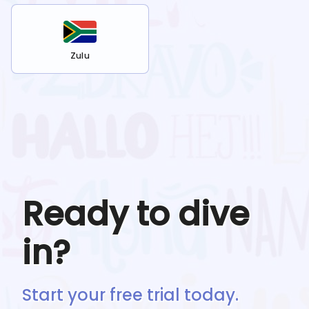
Zulu
Ready to dive
in?
Start your free trial today.