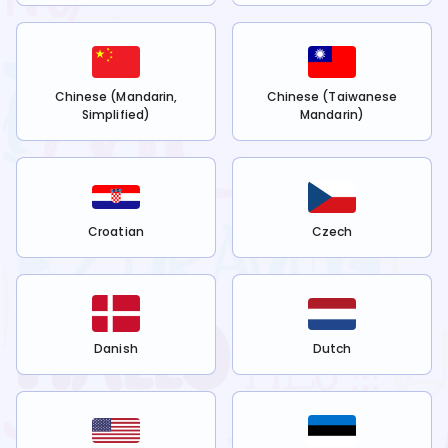
Chinese (Mandarin,
Chinese (Taiwanese
Simplified)
Mandarin)
Croatian
Czech
Danish
Dutch