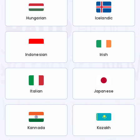
Hungarian
Icelandic
Indonesian
Irish
Italian
Japanese
Kannada
Kazakh