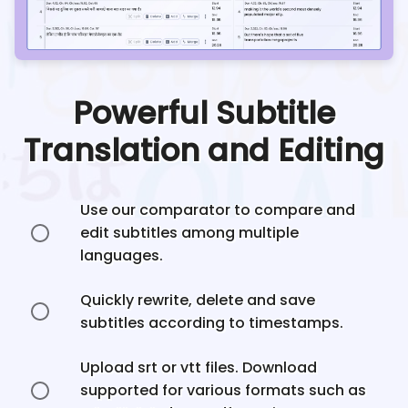
Powerful Subtitle
Translation and Editing
Use our comparator to compare and
edit subtitles among multiple
languages.
Quickly rewrite, delete and save
subtitles according to timestamps.
Upload srt or vtt files. Download
supported for various formats such as