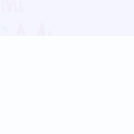
Blog
Follow us:
Follow our
Terms
Privacy
Contact Us
Language Support
Hindi
Marathi
Bengali
Tamil
Telugu
Kannada
Gujarati
90+ languages