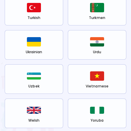
Turkish
Turkmen
Ukrainian
Urdu
Uzbek
Vietnamese
Welsh
Yoruba