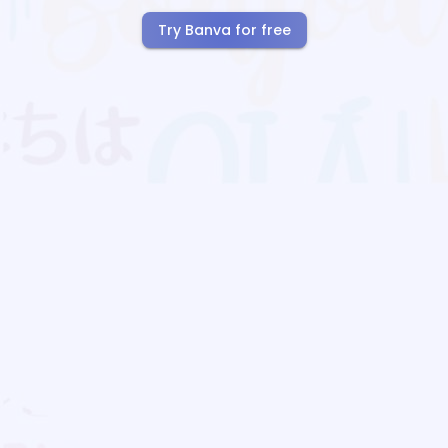
Try Banva for free