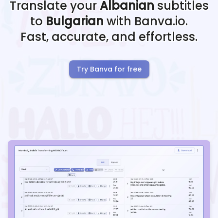
Translate your
Albanian
subtitles
to
Bulgarian
with Banva.io.
Fast, accurate, and effortless.
Try Banva for free