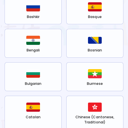
Bashkir
Basque
Bengali
Bosnian
Bulgarian
Burmese
Catalan
Chinese (Cantonese,
Traditional)