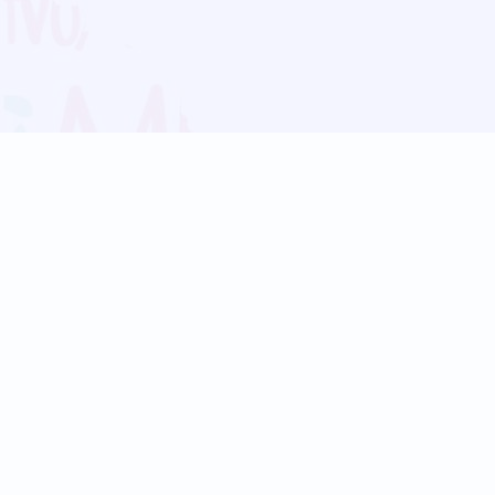
Blog
Follow us:
Follow our
Terms
Privacy
Contact Us
Language Support
Hindi
Marathi
Bengali
Tamil
Telugu
Kannada
Gujarati
90+ languages