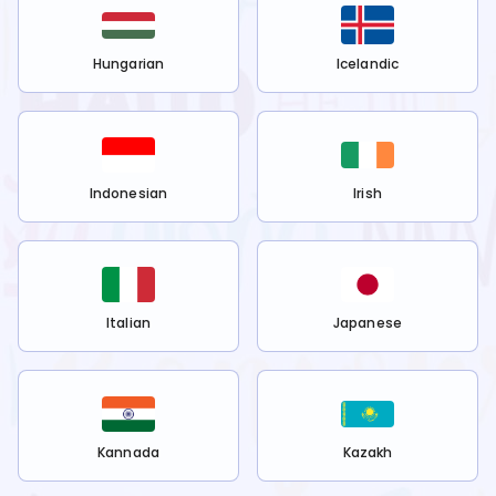
Hungarian
Icelandic
Indonesian
Irish
Italian
Japanese
Kannada
Kazakh