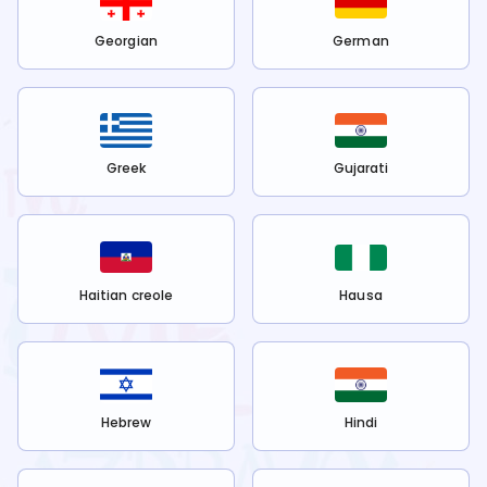
Georgian
German
Greek
Gujarati
Haitian creole
Hausa
Hebrew
Hindi