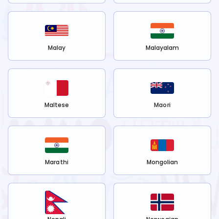
Malay
Malayalam
Maltese
Maori
Marathi
Mongolian