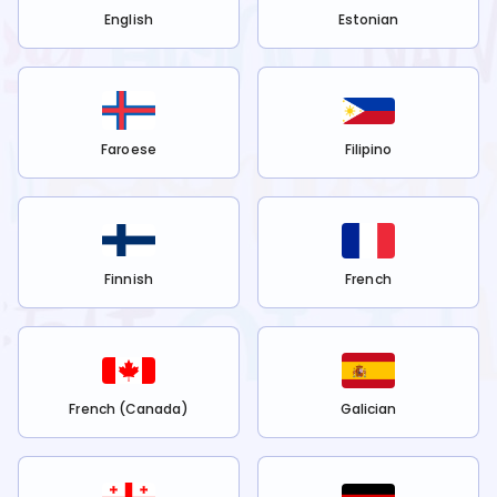
English
Estonian
Faroese
Filipino
Finnish
French
French (Canada)
Galician