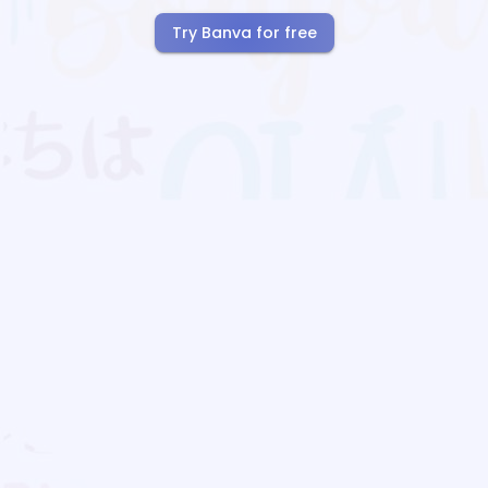
Try Banva for free