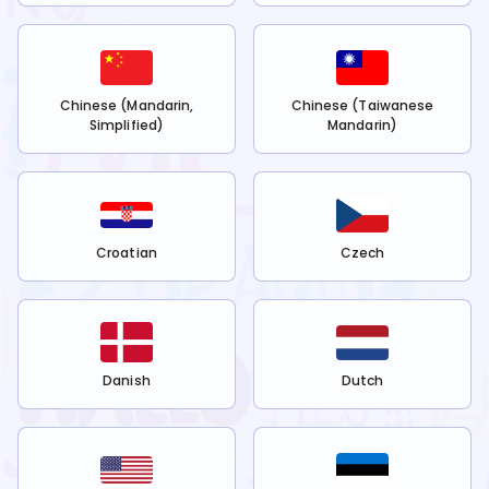
Chinese (Mandarin,
Chinese (Taiwanese
Simplified)
Mandarin)
Croatian
Czech
Danish
Dutch