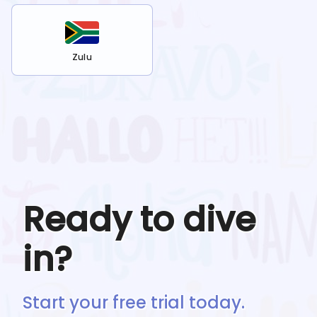
Zulu
Ready to dive
in?
Start your free trial today.