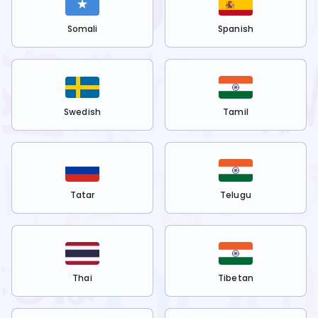
Somali
Spanish
Swedish
Tamil
Tatar
Telugu
Thai
Tibetan