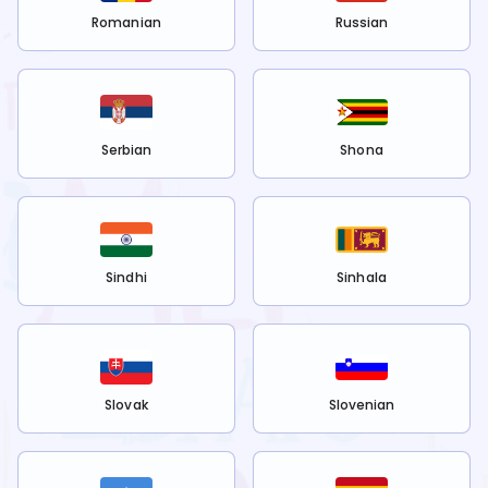
Romanian
Russian
Serbian
Shona
Sindhi
Sinhala
Slovak
Slovenian