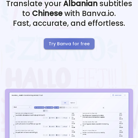
Translate your
Albanian
subtitles
to
Chinese
with Banva.io.
Fast, accurate, and effortless.
Try Banva for free