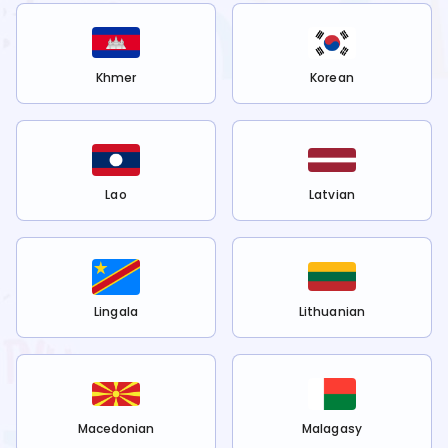
Khmer
Korean
Lao
Latvian
Lingala
Lithuanian
Macedonian
Malagasy