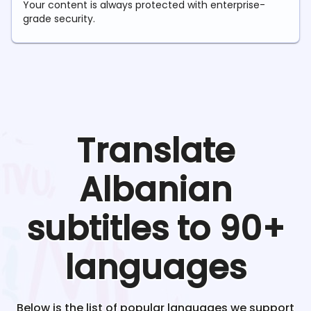
Your content is always protected with enterprise-
grade security.
Translate
Albanian
subtitles to 90+
languages
Below is the list of popular languages we support