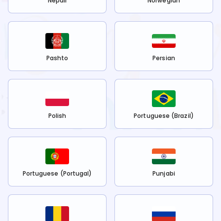
Nepali
Norwegian
Pashto
Persian
Polish
Portuguese (Brazil)
Portuguese (Portugal)
Punjabi