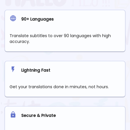
90+ Languages
Translate subtitles to over 90 languages with high
accuracy.
Lightning Fast
Get your translations done in minutes, not hours.
Secure & Private