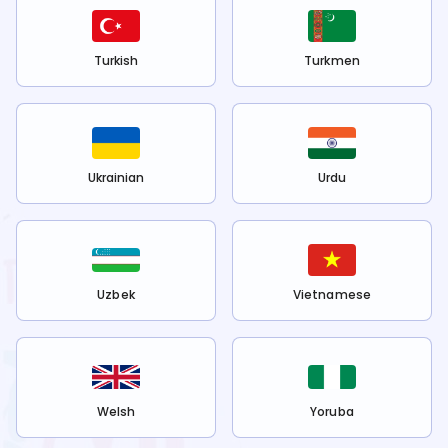
Turkish
Turkmen
Ukrainian
Urdu
Uzbek
Vietnamese
Welsh
Yoruba