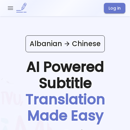
Log in
Albanian
Chinese
AI Powered
Subtitle
Translation
Made Easy