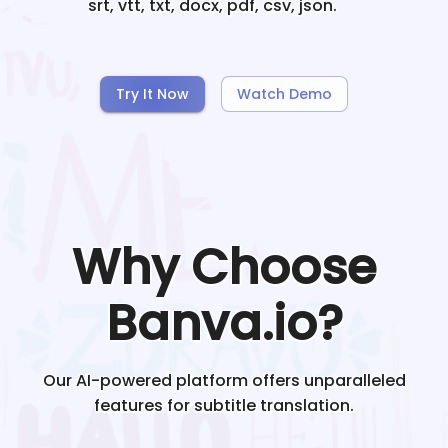
srt, vtt, txt, docx, pdf, csv, json.
Try It Now
Watch Demo
Why Choose
Banva.io?
Our AI-powered platform offers unparalleled
features for subtitle translation.