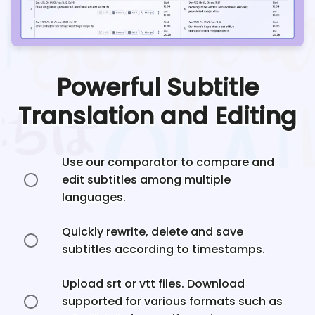
Powerful Subtitle
Translation and Editing
Use our comparator to compare and
edit subtitles among multiple
languages.
Quickly rewrite, delete and save
subtitles according to timestamps.
Upload srt or vtt files. Download
supported for various formats such as