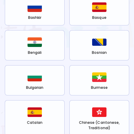
Bashkir
Basque
Bengali
Bosnian
Bulgarian
Burmese
Catalan
Chinese (Cantonese,
Traditional)