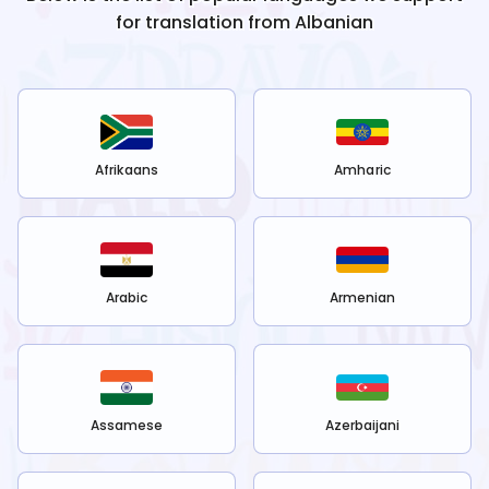
for translation from
Albanian
Afrikaans
Amharic
Arabic
Armenian
Assamese
Azerbaijani